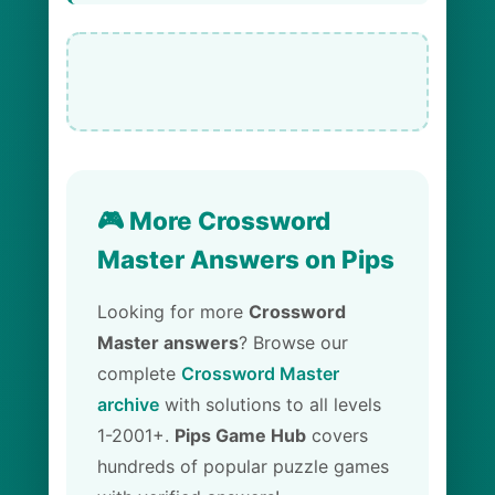
🎮 More Crossword
Master Answers on Pips
Looking for more
Crossword
Master answers
? Browse our
complete
Crossword Master
archive
with solutions to all levels
1-2001+.
Pips Game Hub
covers
hundreds of popular puzzle games