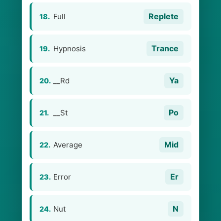
Replete
Full
18.
Trance
Hypnosis
19.
Ya
__Rd
20.
Po
__St
21.
Mid
Average
22.
Er
Error
23.
N
Nut
24.