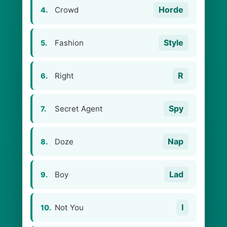
Horde
Crowd
4.
Style
Fashion
5.
R
Right
6.
Spy
Secret Agent
7.
Nap
Doze
8.
Lad
Boy
9.
I
Not You
10.