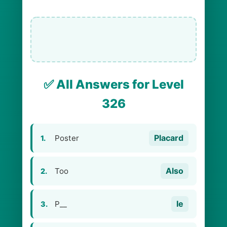
✅ All Answers for Level
326
Placard
Poster
1.
Also
Too
2.
Ie
P__
3.