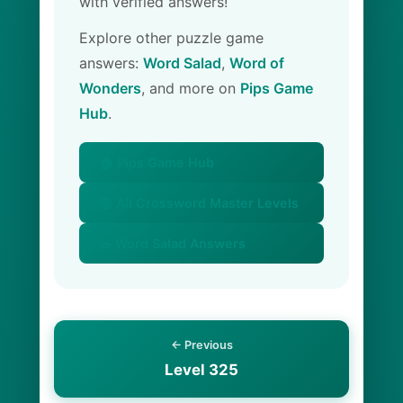
with verified answers!
Explore other puzzle game
answers:
Word Salad
,
Word of
Wonders
, and more on
Pips Game
Hub
.
🏠 Pips Game Hub
📚 All Crossword Master Levels
🥗 Word Salad Answers
← Previous
Level 325