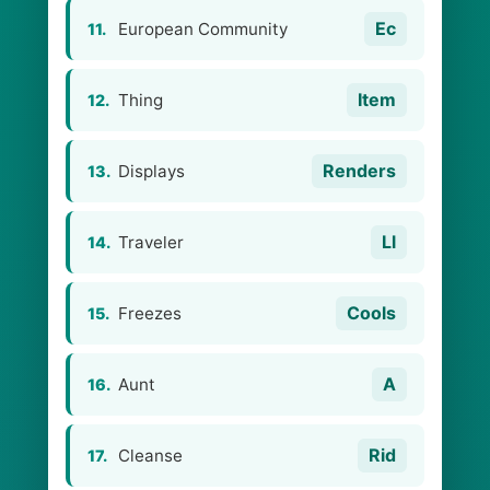
Ec
European Community
11.
Item
Thing
12.
Renders
Displays
13.
Ll
Traveler
14.
Cools
Freezes
15.
A
Aunt
16.
Rid
Cleanse
17.