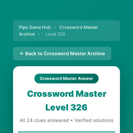
Pips Game Hub
›
Crossword Master
Archive
›
Level 326
← Back to Crossword Master Archive
Crossword Master Answer
Crossword Master
Level 326
All 24 clues answered • Verified solutions