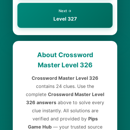
Next →
Level 327
About Crossword
Master Level 326
Crossword Master Level 326
contains 24 clues. Use the
complete
Crossword Master Level
326 answers
above to solve every
clue instantly. All solutions are
verified and provided by
Pips
Game Hub
— your trusted source