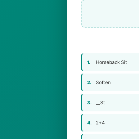
Horseback Sit
1.
Soften
2.
__St
3.
2+4
4.