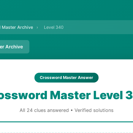
 Master Archive
›
Level 340
er Archive
Crossword Master Answer
ossword Master Level 
All 24 clues answered • Verified solutions