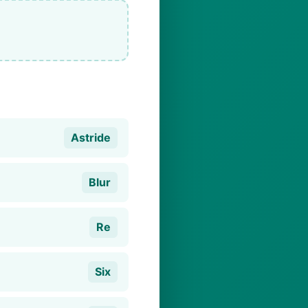
Astride
Blur
Re
Six