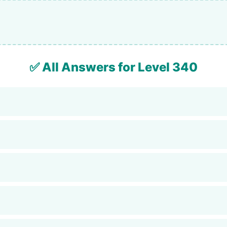
✅ All Answers for Level 340