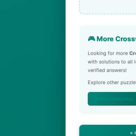
🎮 More Cross
Looking for more
Cr
with solutions to all
verified answers!
Explore other puzzl
🏠 Pips Game Hub
← 