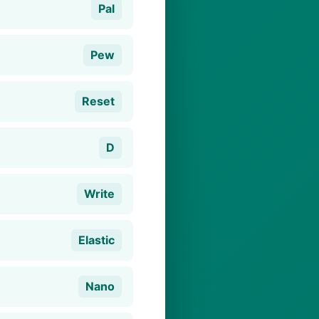
Pal
Pew
Reset
D
Write
Elastic
Nano