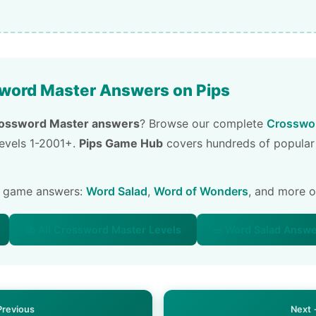
word Master Answers on Pips
ossword Master answers
? Browse our complete
Crosswor
 levels 1-2001+.
Pips Game Hub
covers hundreds of popular
e game answers:
Word Salad
,
Word of Wonders
, and more 
📚 All Crossword Master Levels
🥗 Word Salad Answ
Previous
Next