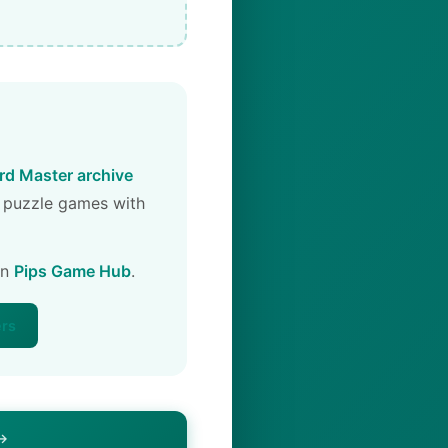
d Master archive
 puzzle games with
on
Pips Game Hub
.
ers
 →