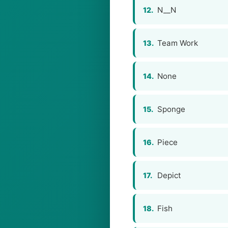
N__N
12.
Team Work
13.
None
14.
Sponge
15.
Piece
16.
Depict
17.
Fish
18.