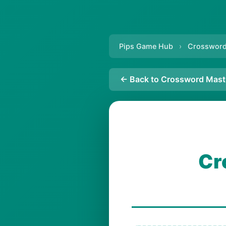
Pips Game Hub
›
Crossword
← Back to Crossword Mast
Cr