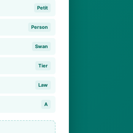
Petit
Person
Swan
Tier
Law
A