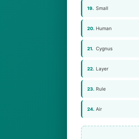
Small
19.
Human
20.
Сygnus
21.
Layer
22.
Rule
23.
Air
24.