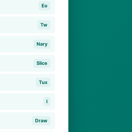
Eo
Tw
Nary
Slice
Tux
I
Draw