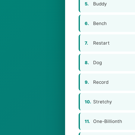
Buddy
5.
Bench
6.
Restart
7.
Dog
8.
Record
9.
Stretchy
10.
One-Billionth
11.