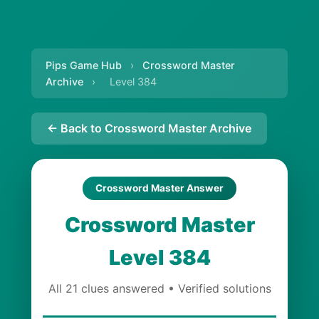
Pips Game Hub
›
Crossword Master
Archive
›
Level 384
← Back to Crossword Master Archive
Crossword Master Answer
Crossword Master
Level 384
All 21 clues answered • Verified solutions