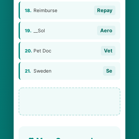
Repay
Reimburse
18.
Aero
__Sol
19.
Vet
Pet Doc
20.
Se
Sweden
21.