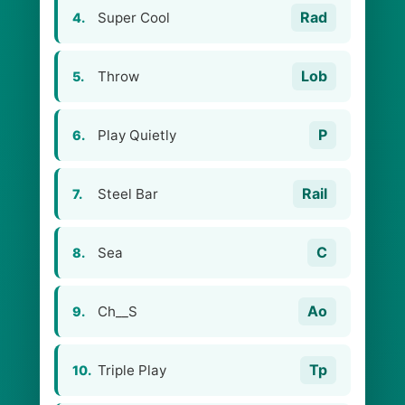
Rad
Super Cool
4.
Lob
Throw
5.
P
Play Quietly
6.
Rail
Steel Bar
7.
C
Sea
8.
Ao
Ch__S
9.
Tp
Triple Play
10.