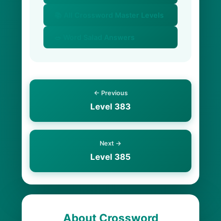
📚 All Crossword Master Levels
🥗 Word Salad Answers
← Previous
Level 383
Next →
Level 385
About Crossword