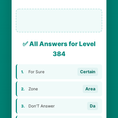
✅ All Answers for Level
384
Certain
For Sure
1.
Area
Zone
2.
Da
Don’T Answer
3.