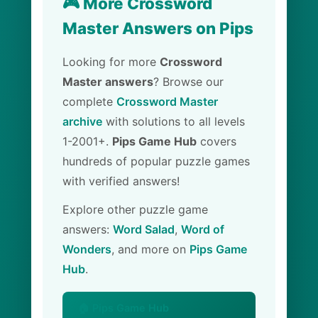
🎮 More Crossword
Master Answers on Pips
Looking for more
Crossword
Master answers
? Browse our
complete
Crossword Master
archive
with solutions to all levels
1-2001+.
Pips Game Hub
covers
hundreds of popular puzzle games
with verified answers!
Explore other puzzle game
answers:
Word Salad
,
Word of
Wonders
, and more on
Pips Game
Hub
.
🏠 Pips Game Hub