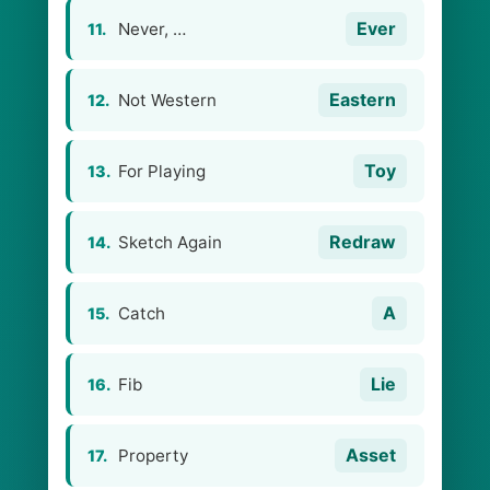
Ever
Never, …
11.
Eastern
Not Western
12.
Toy
For Playing
13.
Redraw
Sketch Again
14.
A
Catch
15.
Lie
Fib
16.
Asset
Property
17.