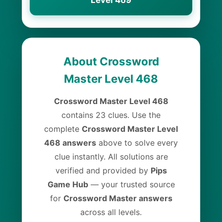
Level 469
About Crossword
Master Level 468
Crossword Master Level 468
contains 23 clues. Use the
complete
Crossword Master Level
468 answers
above to solve every
clue instantly. All solutions are
verified and provided by
Pips
Game Hub
— your trusted source
for
Crossword Master answers
across all levels.