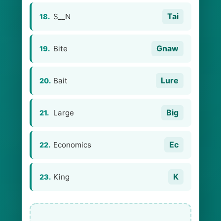
Tai
S__N
18.
Gnaw
Bite
19.
Lure
Bait
20.
Big
Large
21.
Ec
Economics
22.
K
King
23.