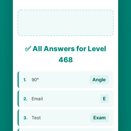
✅ All Answers for Level
468
Angle
90°
1.
E
Email
2.
Exam
Test
3.