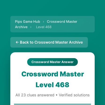
Pips Game Hub
›
Crossword Master
Archive
›
Level 468
← Back to Crossword Master Archive
Crossword Master Answer
Crossword Master
Level 468
All 23 clues answered • Verified solutions