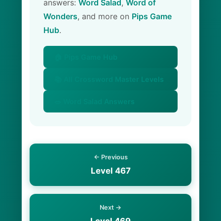
answers:
Word Salad
,
Word of
Wonders
, and more on
Pips Game
Hub
.
🏠 Pips Game Hub
📚 All Crossword Master Levels
🥗 Word Salad Answers
← Previous
Level 467
Next →