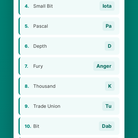
Iota
Small Bit
4.
Pa
Pascal
5.
D
Depth
6.
Anger
Fury
7.
K
Thousand
8.
Tu
Trade Union
9.
Dab
Bit
10.