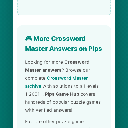
🎮 More Crossword
Master Answers on Pips
Looking for more
Crossword
Master answers
? Browse our
complete
Crossword Master
archive
with solutions to all levels
1-2001+.
Pips Game Hub
covers
hundreds of popular puzzle games
with verified answers!
Explore other puzzle game