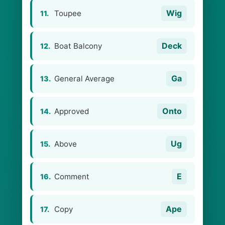
Wig
Toupee
11.
Deck
Boat Balcony
12.
Ga
General Average
13.
Onto
Approved
14.
Ug
Above
15.
E
Comment
16.
Ape
Copy
17.