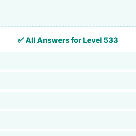
✅ All Answers for Level 533