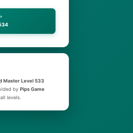
 →
534
 Master Level 533
ovided by
Pips Game
ll levels.