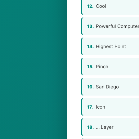
Cool
12.
Powerful Compute
13.
Highest Point
14.
Pinch
15.
San Diego
16.
Icon
17.
… Layer
18.