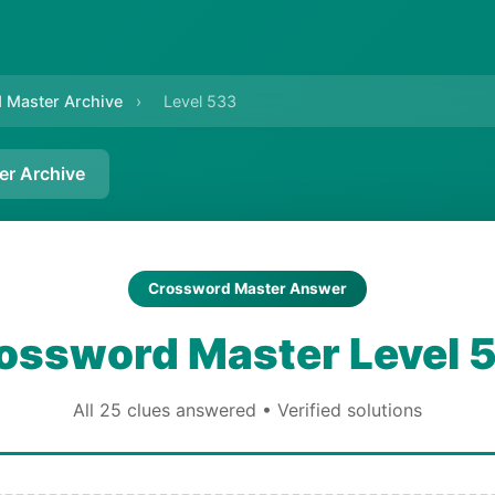
 Master Archive
›
Level 533
er Archive
Crossword Master Answer
ossword Master Level 
All 25 clues answered • Verified solutions