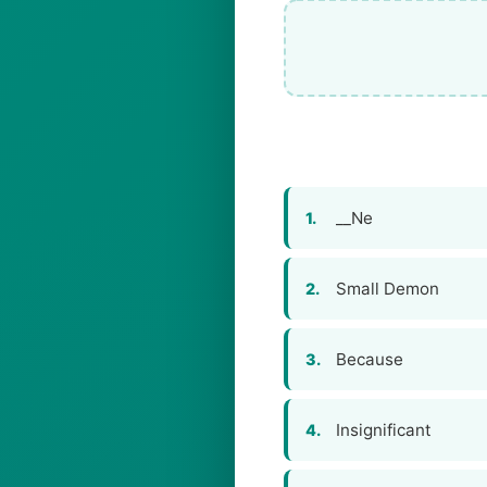
__Ne
1.
Small Demon
2.
Because
3.
Insignificant
4.