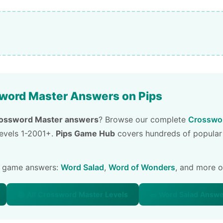
word Master Answers on Pips
ossword Master answers
? Browse our complete
Crosswor
 levels 1-2001+.
Pips Game Hub
covers hundreds of popular
e game answers:
Word Salad
,
Word of Wonders
, and more 
📚 All Crossword Master Levels
🥗 Word Salad Answ