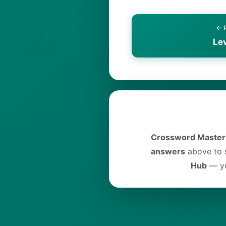
← 
Le
Crossword Master
answers
above to s
Hub
— yo