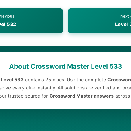
Previous
Next
vel 532
Level 
About Crossword Master Level 533
 Level 533
contains 25 clues. Use the complete
Crossword
olve every clue instantly. All solutions are verified and pr
ur trusted source for
Crossword Master answers
across a