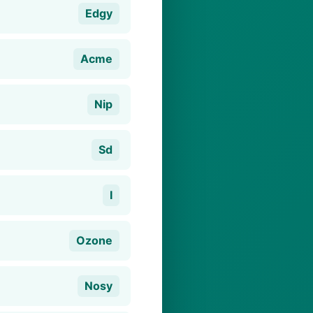
Edgy
Acme
Nip
Sd
I
Ozone
Nosy