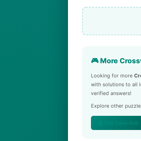
🎮 More Cross
Looking for more
Cr
with solutions to all
verified answers!
Explore other puzzl
🏠 Pips Game Hub