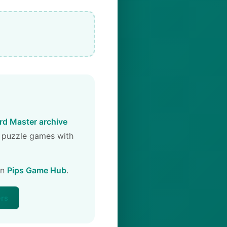
d Master archive
 puzzle games with
on
Pips Game Hub
.
ers