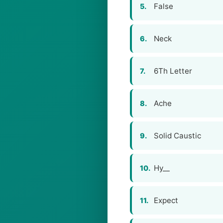
False
5.
Neck
6.
6Th Letter
7.
Ache
8.
Solid Caustic
9.
Hy__
10.
Expect
11.