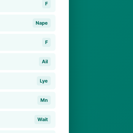
F
Nape
F
Ail
Lye
Mn
Wait