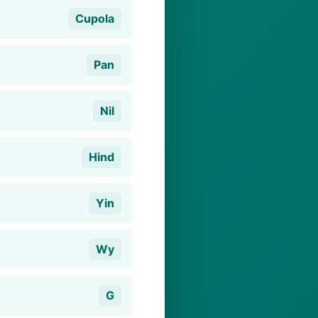
Cupola
Pan
Nil
Hind
Yin
Wy
G