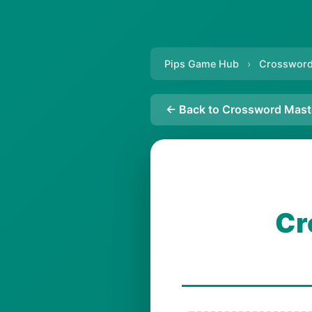
Pips Game Hub
›
Crossword
← Back to Crossword Mast
Cr