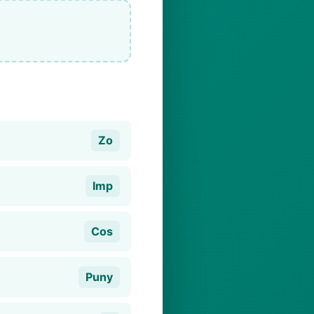
Zo
Imp
Cos
Puny