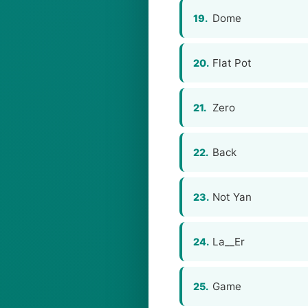
Dome
19.
Flat Pot
20.
Zero
21.
Back
22.
Not Yan
23.
La__Er
24.
Game
25.