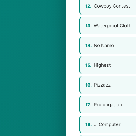
Cowboy Contest
12.
Waterproof Cloth
13.
No Name
14.
Highest
15.
Pizzazz
16.
Prolongation
17.
… Computer
18.