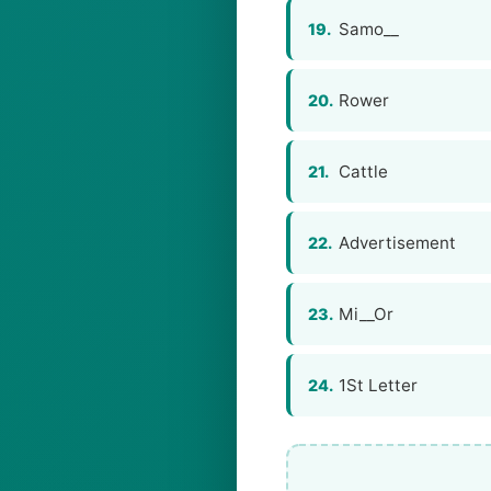
Samo__
19.
Rower
20.
Cattle
21.
Advertisement
22.
Mi__Or
23.
1St Letter
24.