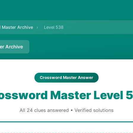
 Master Archive
›
Level 538
er Archive
Crossword Master Answer
ossword Master Level 
All 24 clues answered • Verified solutions