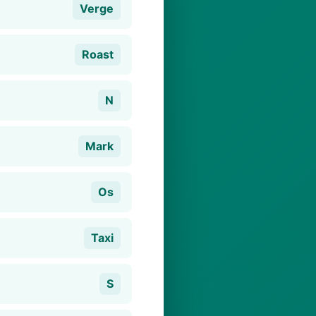
Verge
Roast
N
Mark
Os
Taxi
S