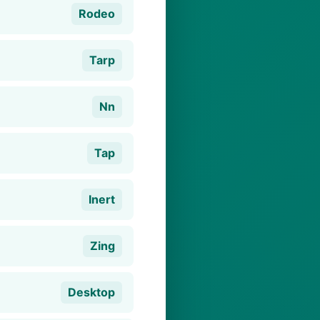
Rodeo
Tarp
Nn
Tap
Inert
Zing
Desktop