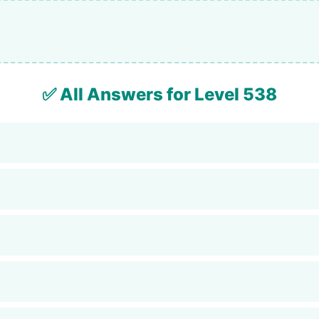
✅ All Answers for Level 538