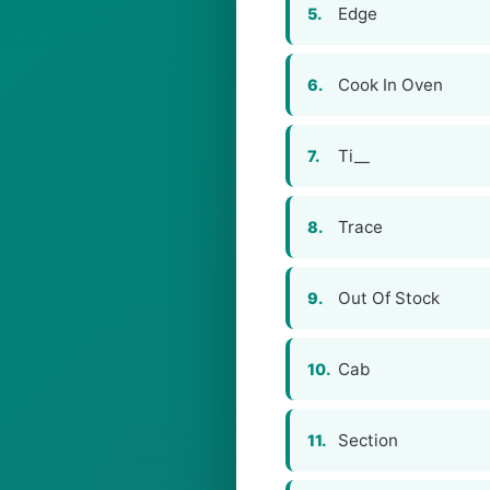
Edge
5.
Cook In Oven
6.
Ti__
7.
Trace
8.
Out Of Stock
9.
Cab
10.
Section
11.