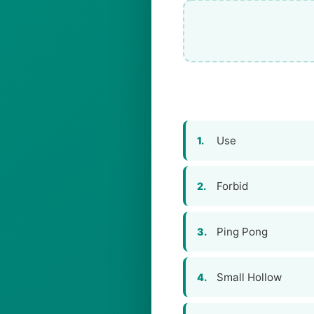
Use
1.
Forbid
2.
Ping Pong
3.
Small Hollow
4.