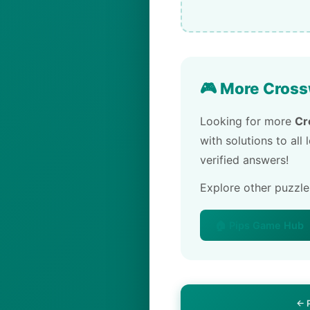
🎮 More Cross
Looking for more
Cr
with solutions to all
verified answers!
Explore other puzzl
🏠 Pips Game Hub
← 