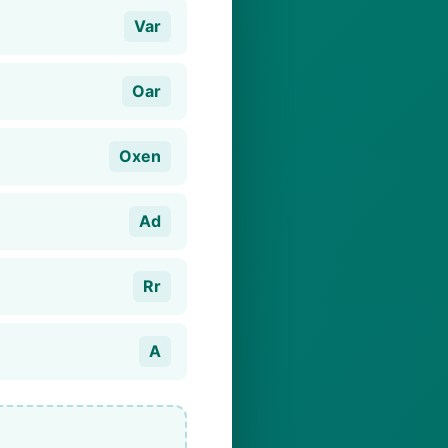
Var
Oar
Oxen
Ad
Rr
A