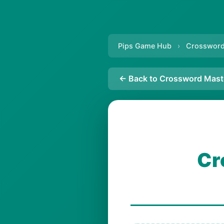
Pips Game Hub
›
Crossword
← Back to Crossword Mast
Cr