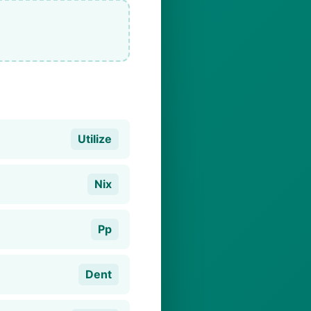
Utilize
Nix
Pp
Dent