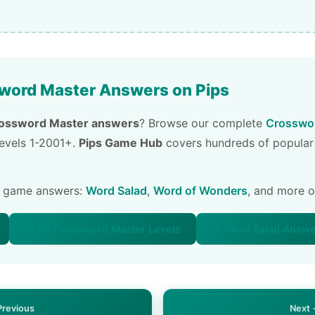
word Master Answers on Pips
ossword Master answers
? Browse our complete
Crosswor
 levels 1-2001+.
Pips Game Hub
covers hundreds of popular
e game answers:
Word Salad
,
Word of Wonders
, and more 
📚 All Crossword Master Levels
🥗 Word Salad Answ
Previous
Next