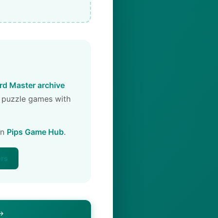
d Master archive
 puzzle games with
on
Pips Game Hub
.
ers
 →