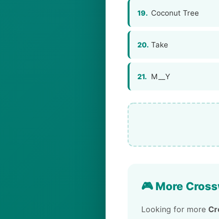
Coconut Tree
19.
Take
20.
M__Y
21.
🎮 More Cross
Looking for more
Cr