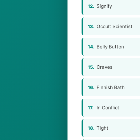
Signify
12.
Occult Scientist
13.
Belly Button
14.
Craves
15.
Finnish Bath
16.
In Conflict
17.
Tight
18.