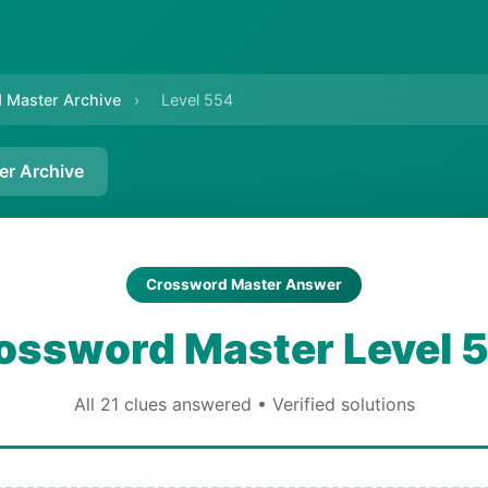
 Master Archive
›
Level 554
er Archive
Crossword Master Answer
ossword Master Level 
All 21 clues answered • Verified solutions