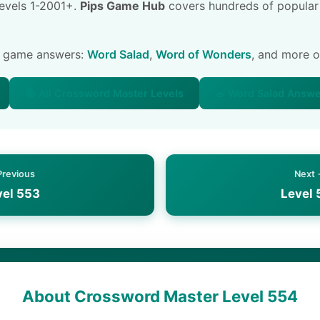
 levels 1-2001+.
Pips Game Hub
covers hundreds of popular
e game answers:
Word Salad
,
Word of Wonders
, and more 
📚 All Crossword Master Levels
🥗 Word Salad Answ
Previous
Next
vel 553
Level 
About Crossword Master Level 554