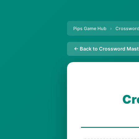
Pips Game Hub
›
Crossword
← Back to Crossword Mast
Cr