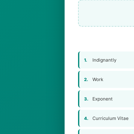
Indignantly
1.
Work
2.
Exponent
3.
Curriculum Vitae
4.