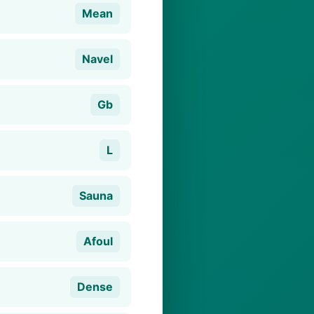
Mean
Navel
Gb
L
Sauna
Afoul
Dense