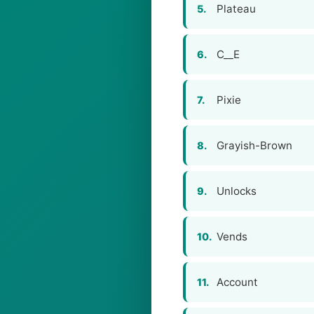
Plateau
5.
C__E
6.
Pixie
7.
Grayish-Brown
8.
Unlocks
9.
Vends
10.
Account
11.