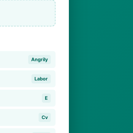
Angrily
Labor
E
Cv