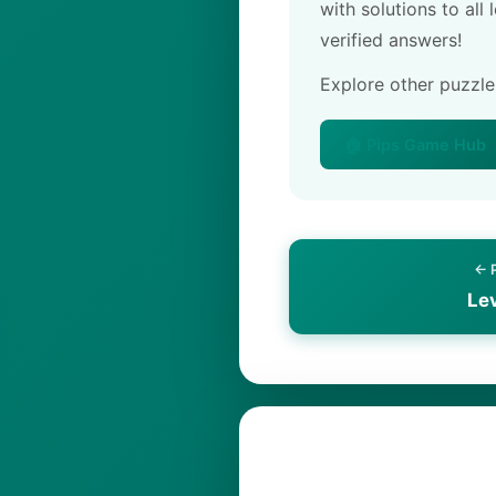
with solutions to all
verified answers!
Explore other puzzl
🏠 Pips Game Hub
← 
Le