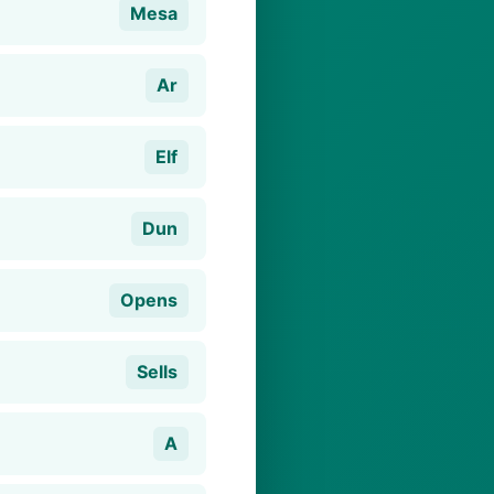
Mesa
Ar
Elf
Dun
Opens
Sells
A