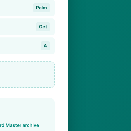
Palm
Get
A
d Master archive