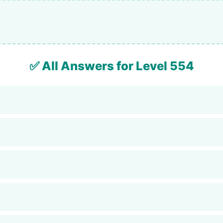
✅ All Answers for Level 554