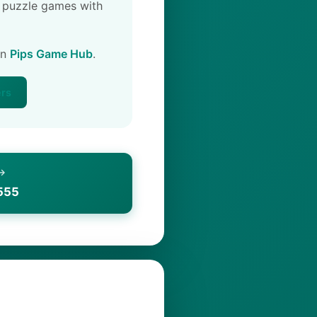
 puzzle games with
on
Pips Game Hub
.
ers
 →
555