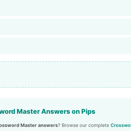
word Master Answers on Pips
ossword Master answers
? Browse our complete
Crosswor