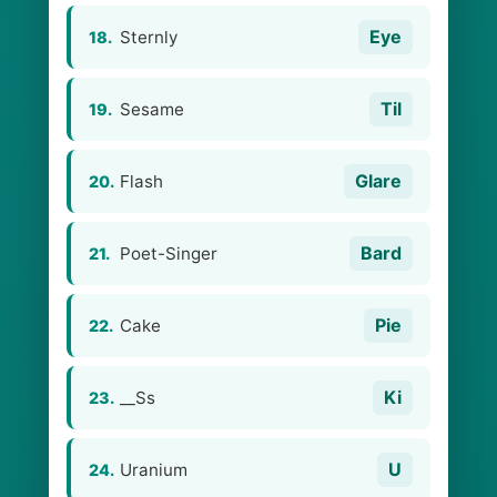
Eye
Sternly
18.
Til
Sesame
19.
Glare
Flash
20.
Bard
Poet-Singer
21.
Pie
Cake
22.
Ki
__Ss
23.
U
Uranium
24.