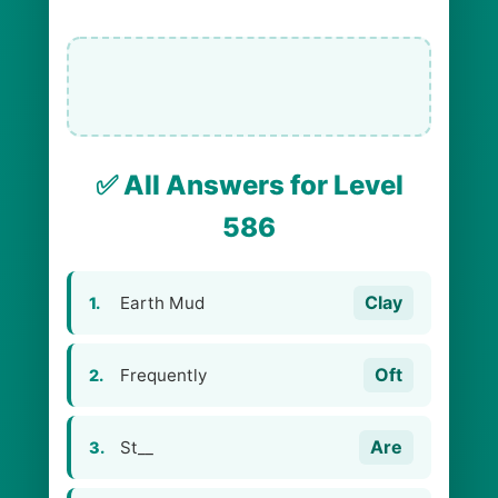
✅ All Answers for Level
586
Clay
Earth Mud
1.
Oft
Frequently
2.
Are
St__
3.