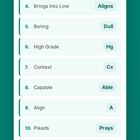
Aligns
Brings Into Line
4.
Dull
Boring
5.
Hg
High Grade
6.
Cx
Context
7.
Able
Capable
8.
A
Align
9.
Prays
Pleads
10.