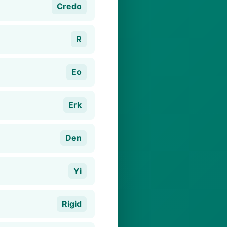
Credo
R
Eo
Erk
Den
Yi
Rigid