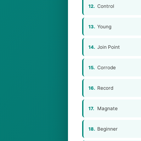
Control
12.
Young
13.
Join Point
14.
Corrode
15.
Record
16.
Magnate
17.
Beginner
18.