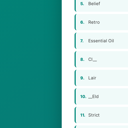
Belief
5.
Retro
6.
Essential Oil
7.
Cl__
8.
Lair
9.
__Eld
10.
Strict
11.