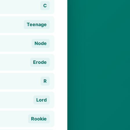
C
Teenage
Node
Erode
R
Lord
Rookie