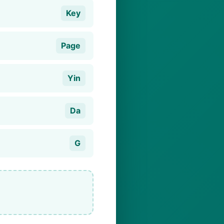
Key
Page
Yin
Da
G