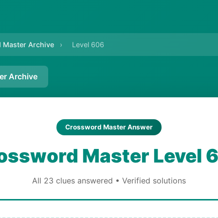
 Master Archive
›
Level 606
er Archive
Crossword Master Answer
ossword Master Level 
All 23 clues answered • Verified solutions