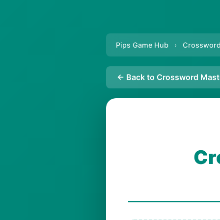
Pips Game Hub
›
Crossword
← Back to Crossword Mast
Cr