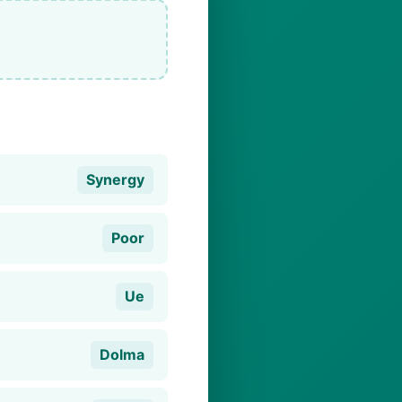
Synergy
Poor
Ue
Dolma