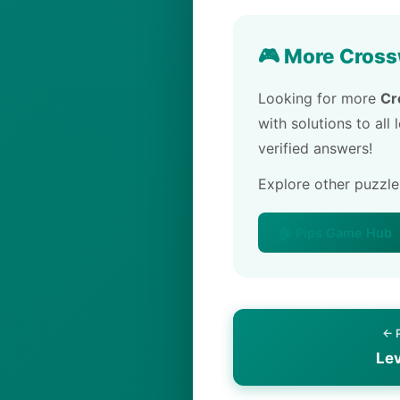
🎮 More Cross
Looking for more
Cr
with solutions to all
verified answers!
Explore other puzzl
🏠 Pips Game Hub
← 
Le