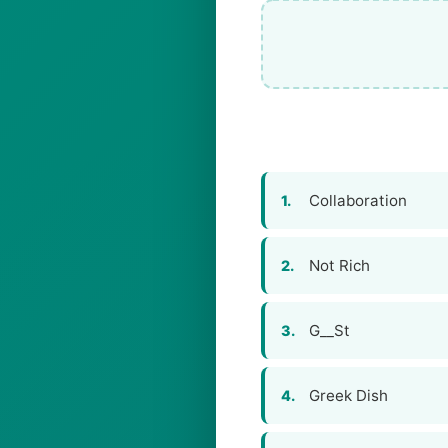
Collaboration
1.
Not Rich
2.
G__St
3.
Greek Dish
4.