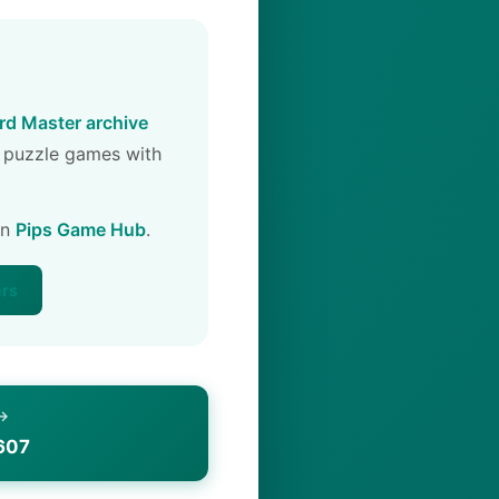
d Master archive
 puzzle games with
on
Pips Game Hub
.
ers
 →
607