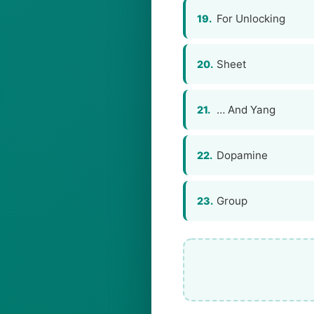
For Unlocking
19.
Sheet
20.
… And Yang
21.
Dopamine
22.
Group
23.