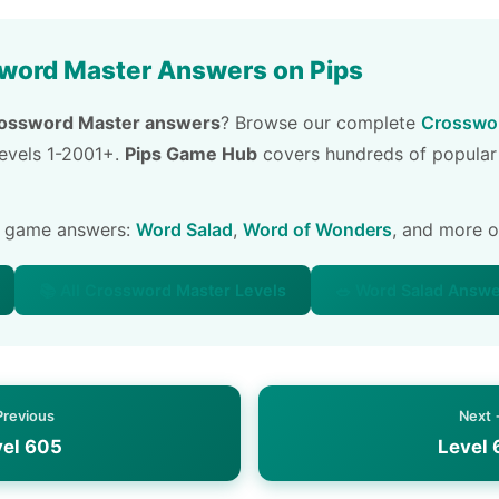
word Master Answers on Pips
ossword Master answers
? Browse our complete
Crosswor
 levels 1-2001+.
Pips Game Hub
covers hundreds of popular
e game answers:
Word Salad
,
Word of Wonders
, and more 
📚 All Crossword Master Levels
🥗 Word Salad Answ
Previous
Next
vel 605
Level 