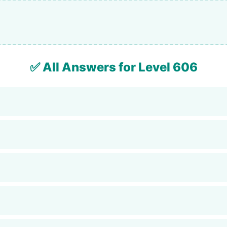
✅ All Answers for Level 606