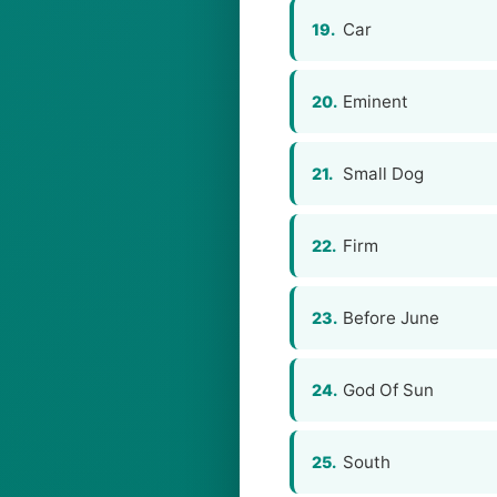
Car
19.
Eminent
20.
Small Dog
21.
Firm
22.
Before June
23.
God Of Sun
24.
South
25.