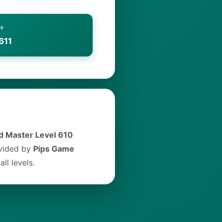
 →
611
 Master Level 610
ovided by
Pips Game
ll levels.