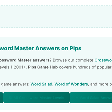
word Master Answers on Pips
ossword Master answers
? Browse our complete
Crosswor
 levels 1-2001+.
Pips Game Hub
covers hundreds of popular
e game answers:
Word Salad
,
Word of Wonders
, and more 
📚 All Crossword Master Levels
🥗 Word Salad Answ