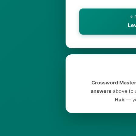
← 
Le
Crossword Master
answers
above to s
Hub
— yo