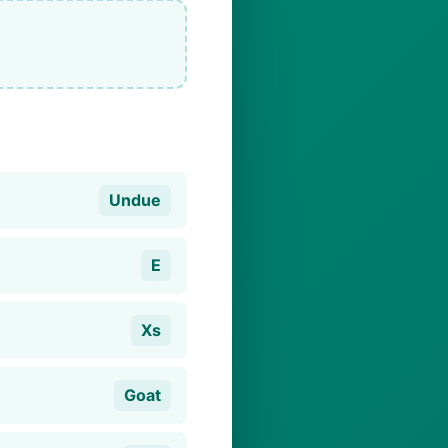
Undue
E
Xs
Goat