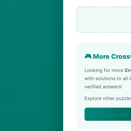
🎮 More Cross
Looking for more
Cr
with solutions to all
verified answers!
Explore other puzzl
🏠 Pips Game Hub