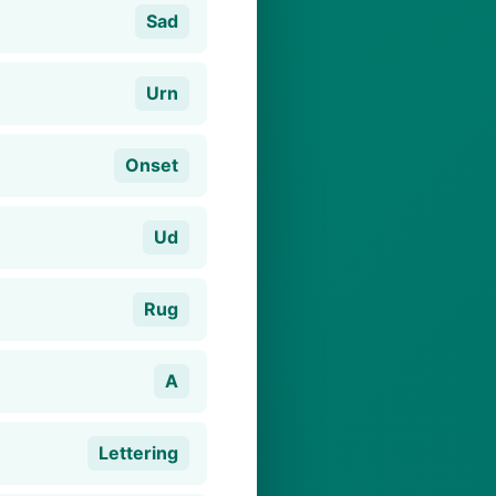
Sad
Urn
Onset
Ud
Rug
A
Lettering