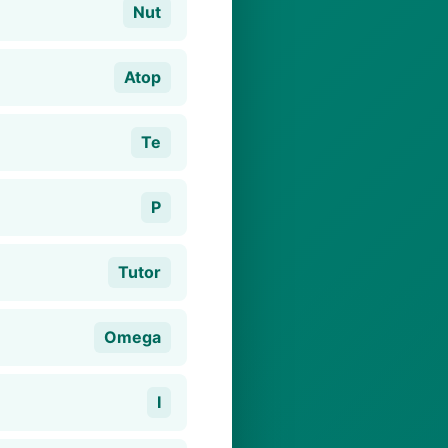
Nut
Atop
Te
P
Tutor
Omega
I