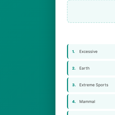
Excessive
1.
Earth
2.
Extreme Sports
3.
Mammal
4.