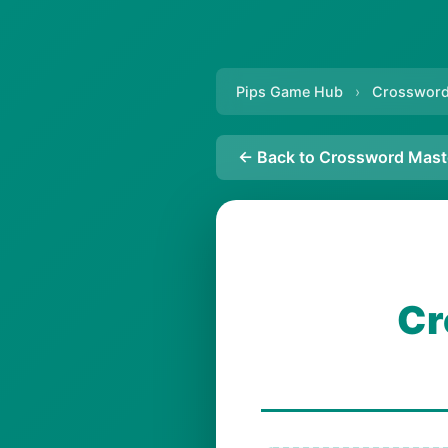
Pips Game Hub
›
Crossword
← Back to Crossword Mast
Cr