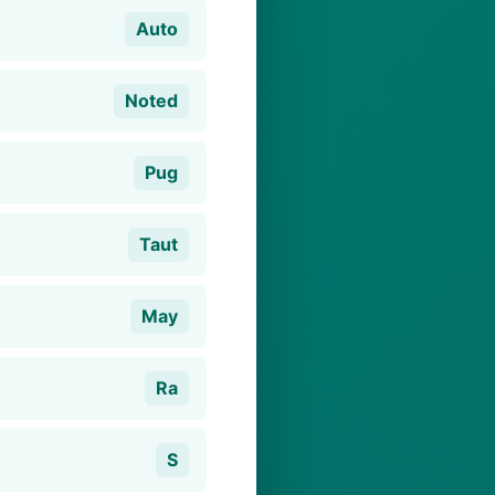
Auto
Noted
Pug
Taut
May
Ra
S