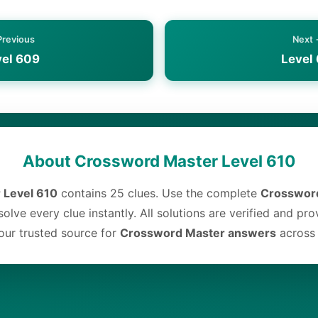
Previous
Next
vel 609
Level 
About Crossword Master Level 610
 Level 610
contains 25 clues. Use the complete
Crossword
olve every clue instantly. All solutions are verified and pr
ur trusted source for
Crossword Master answers
across a