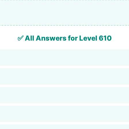
✅ All Answers for Level 610