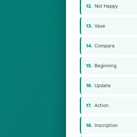
Not Happy
12.
Vase
13.
Compare
14.
Beginning
15.
Update
16.
Action
17.
Inscription
18.