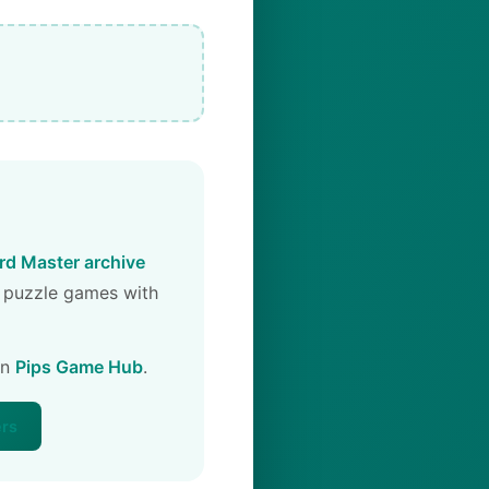
d Master archive
 puzzle games with
on
Pips Game Hub
.
ers