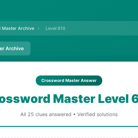
 Master Archive
›
Level 610
er Archive
Crossword Master Answer
ossword Master Level 
All 25 clues answered • Verified solutions