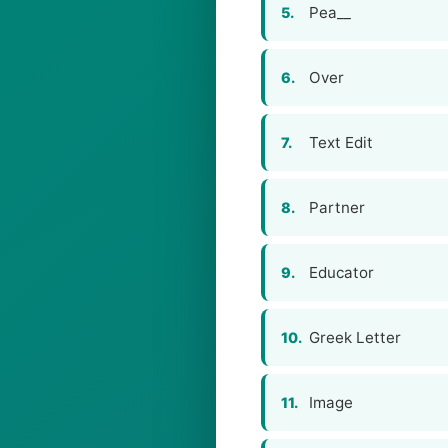
Pea__
5.
Over
6.
Text Edit
7.
Partner
8.
Educator
9.
Greek Letter
10.
Image
11.