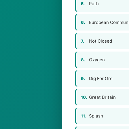
Path
5.
European Communi
6.
Not Closed
7.
Oxygen
8.
Dig For Ore
9.
Great Britain
10.
Splash
11.