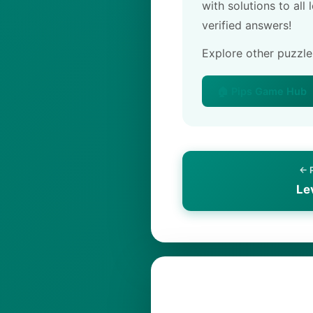
with solutions to all
verified answers!
Explore other puzzl
🏠 Pips Game Hub
← 
Le