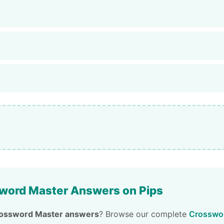
word Master Answers on Pips
ossword Master answers
? Browse our complete
Crosswor