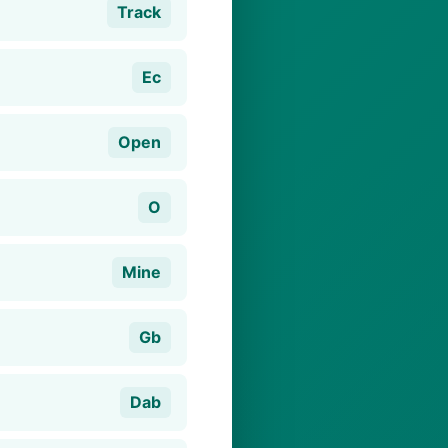
Track
Ec
Open
O
Mine
Gb
Dab