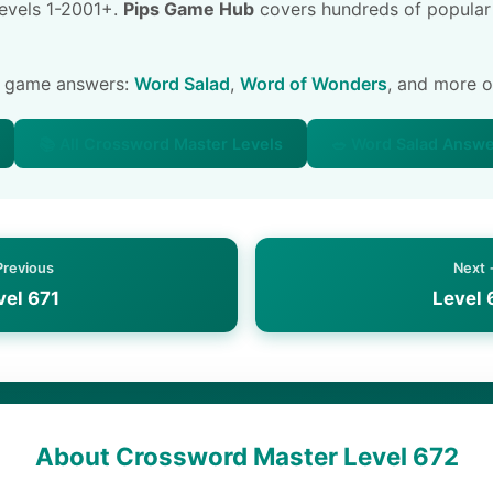
 levels 1-2001+.
Pips Game Hub
covers hundreds of popular
e game answers:
Word Salad
,
Word of Wonders
, and more 
📚 All Crossword Master Levels
🥗 Word Salad Answ
Previous
Next
vel 671
Level 
About Crossword Master Level 672