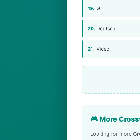
Girl
19.
Deutsch
20.
Video
21.
🎮 More Cross
Looking for more
Cr