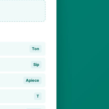
Ton
Sip
Apiece
T