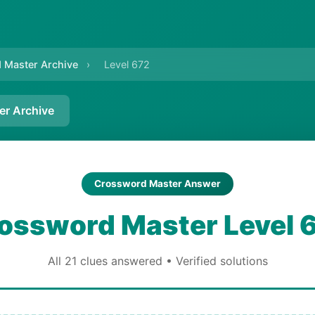
 Master Archive
›
Level 672
er Archive
Crossword Master Answer
ossword Master Level 
All 21 clues answered • Verified solutions