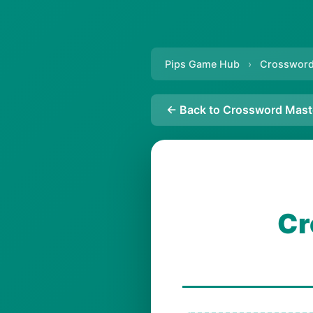
Pips Game Hub
›
Crossword
← Back to Crossword Mast
Cr