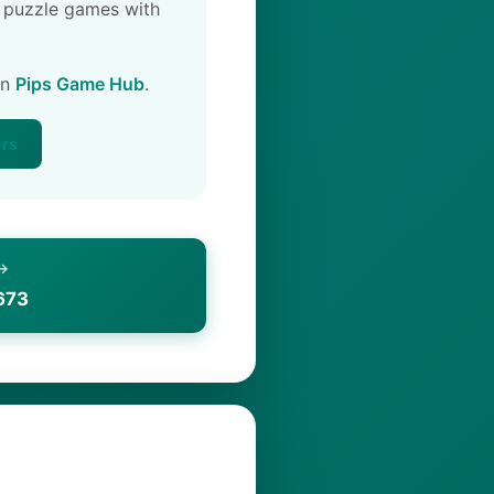
 puzzle games with
on
Pips Game Hub
.
ers
 →
673