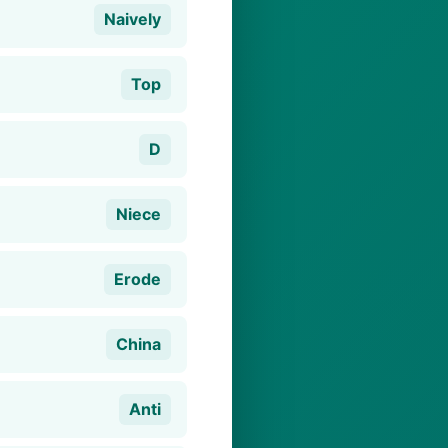
Naively
Top
D
Niece
Erode
China
Anti