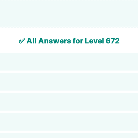
✅ All Answers for Level 672