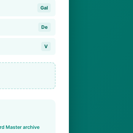
Gal
De
V
d Master archive