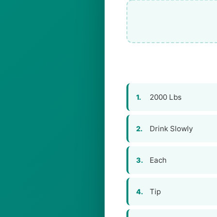
2000 Lbs
1.
Drink Slowly
2.
Each
3.
Tip
4.