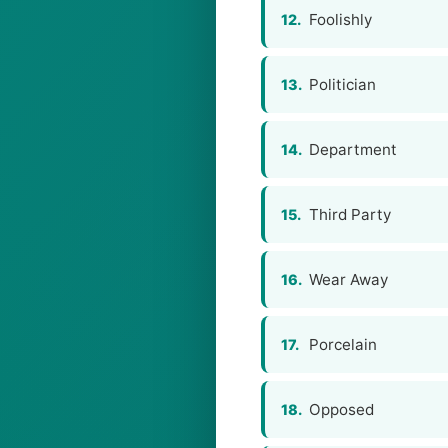
Foolishly
12.
Politician
13.
Department
14.
Third Party
15.
Wear Away
16.
Porcelain
17.
Opposed
18.