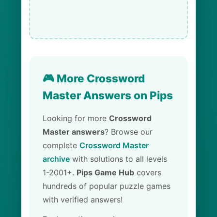
🎮 More Crossword
Master Answers on Pips
Looking for more
Crossword
Master answers
? Browse our
complete
Crossword Master
archive
with solutions to all levels
1-2001+.
Pips Game Hub
covers
hundreds of popular puzzle games
with verified answers!