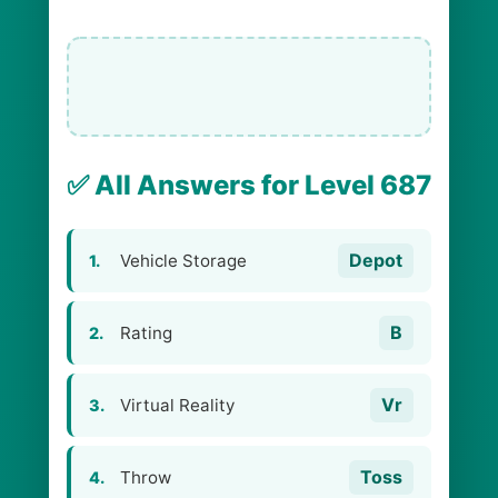
✅ All Answers for Level 687
Depot
Vehicle Storage
1.
B
Rating
2.
Vr
Virtual Reality
3.
Toss
Throw
4.