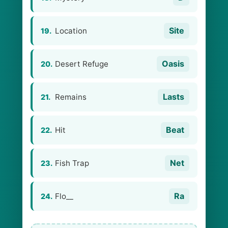
Site
Location
19.
Oasis
Desert Refuge
20.
Lasts
Remains
21.
Beat
Hit
22.
Net
Fish Trap
23.
Ra
Flo__
24.