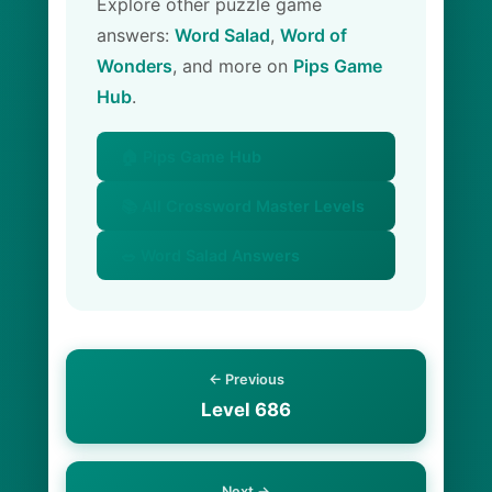
Explore other puzzle game
answers:
Word Salad
,
Word of
Wonders
, and more on
Pips Game
Hub
.
🏠 Pips Game Hub
📚 All Crossword Master Levels
🥗 Word Salad Answers
← Previous
Level 686
Next →