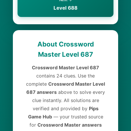
Level 688
About Crossword
Master Level 687
Crossword Master Level 687
contains 24 clues. Use the
complete
Crossword Master Level
687 answers
above to solve every
clue instantly. All solutions are
verified and provided by
Pips
Game Hub
— your trusted source
for
Crossword Master answers