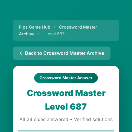
Pips Game Hub
›
Crossword Master
Archive
›
Level 687
← Back to Crossword Master Archive
Crossword Master Answer
Crossword Master
Level 687
All 24 clues answered • Verified solutions