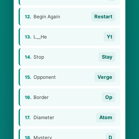
Restart
Begin Again
12.
Yt
L__He
13.
Stay
Stop
14.
Verge
Opponent
15.
Op
Border
16.
Atom
Diameter
17.
D
Mystery
18.