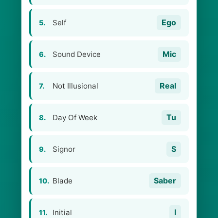
Ego
Self
5.
Mic
Sound Device
6.
Real
Not Illusional
7.
Tu
Day Of Week
8.
S
Signor
9.
Saber
Blade
10.
I
Initial
11.