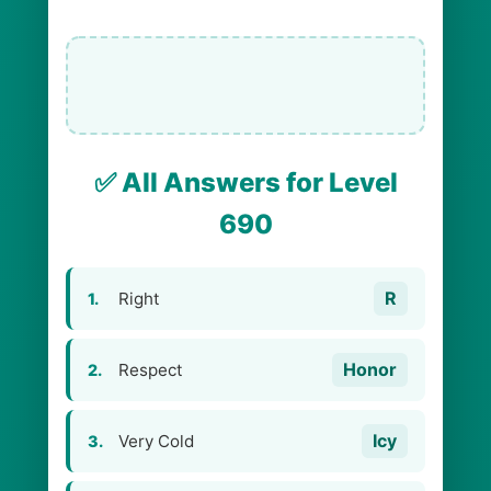
✅ All Answers for Level
690
R
Right
1.
Honor
Respect
2.
Icy
Very Cold
3.