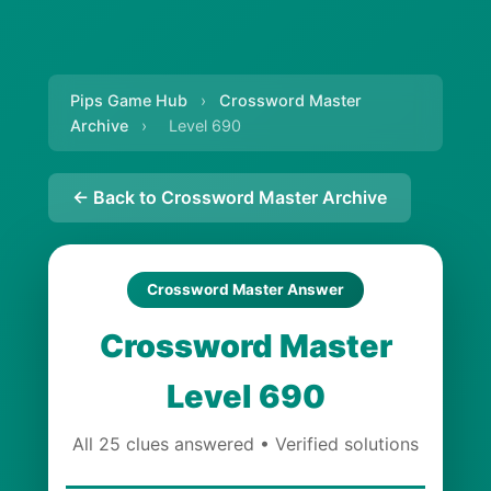
Pips Game Hub
›
Crossword Master
Archive
›
Level 690
← Back to Crossword Master Archive
Crossword Master Answer
Crossword Master
Level 690
All 25 clues answered • Verified solutions