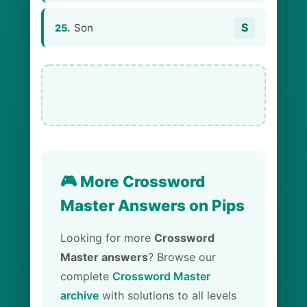
S
Son
25.
🎮 More Crossword
Master Answers on Pips
Looking for more
Crossword
Master answers
? Browse our
complete
Crossword Master
archive
with solutions to all levels