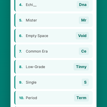
Dna
Echi__
4.
Mr
Mister
5.
Void
Empty Space
6.
Ce
Common Era
7.
Tinny
Low-Grade
8.
S
Single
9.
Term
Period
10.