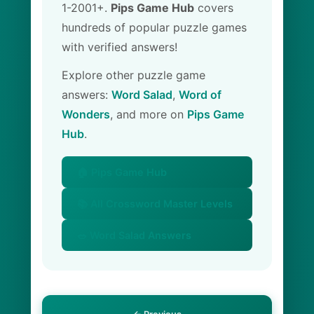
1-2001+.
Pips Game Hub
covers
hundreds of popular puzzle games
with verified answers!
Explore other puzzle game
answers:
Word Salad
,
Word of
Wonders
, and more on
Pips Game
Hub
.
🏠 Pips Game Hub
📚 All Crossword Master Levels
🥗 Word Salad Answers