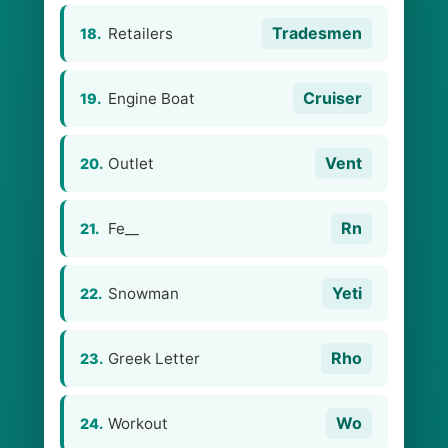
Tradesmen
Retailers
18.
Cruiser
Engine Boat
19.
Vent
Outlet
20.
Rn
Fe__
21.
Yeti
Snowman
22.
Rho
Greek Letter
23.
Wo
Workout
24.