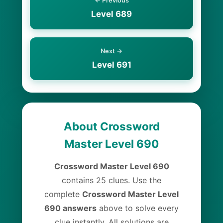
← Previous
Level 689
Next →
Level 691
About Crossword
Master Level 690
Crossword Master Level 690
contains 25 clues. Use the
complete
Crossword Master Level
690 answers
above to solve every
clue instantly. All solutions are