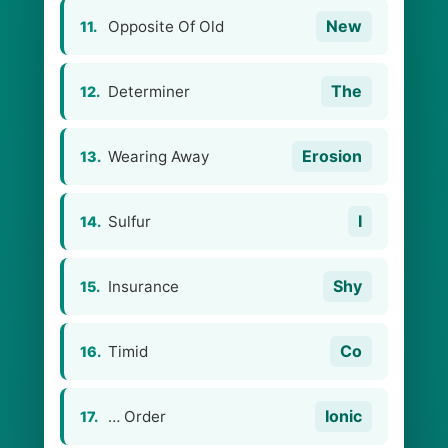
New
Opposite Of Old
11.
The
Determiner
12.
Erosion
Wearing Away
13.
I
Sulfur
14.
Shy
Insurance
15.
Co
Timid
16.
Ionic
… Order
17.