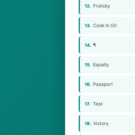
Frolicky
12.
Cook In Oil
13.
¶
14.
Equally
15.
Passport
16.
Test
17.
Victory
18.