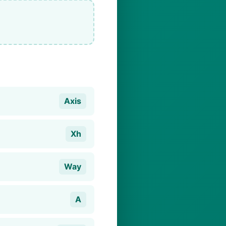
Axis
Xh
Way
A