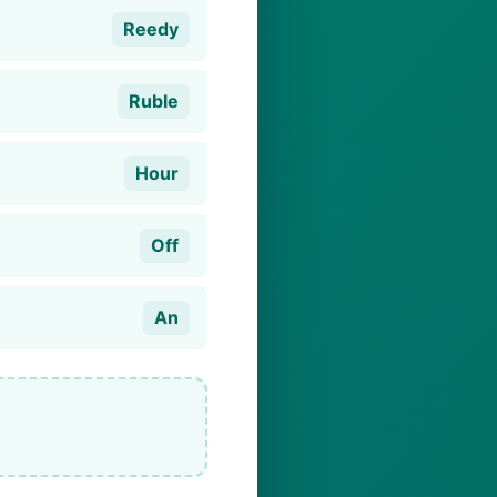
Reedy
Ruble
Hour
Off
An