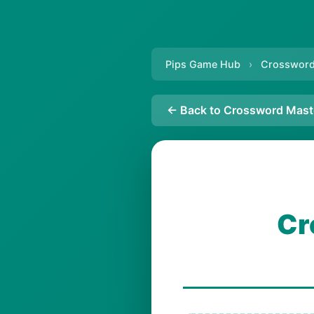
Pips Game Hub
›
Crossword
← Back to Crossword Mast
Cr