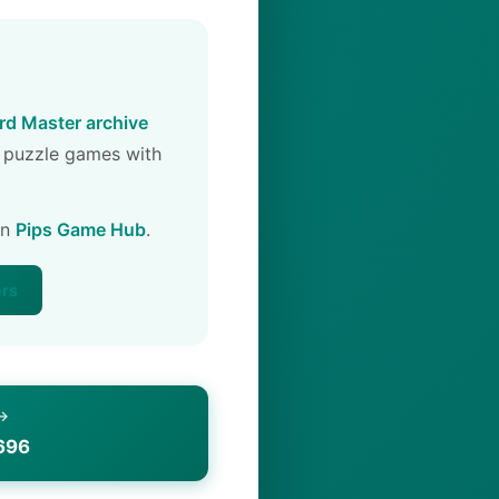
d Master archive
 puzzle games with
on
Pips Game Hub
.
ers
 →
696