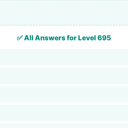
✅ All Answers for Level 695