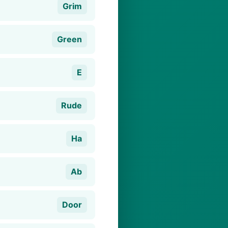
Grim
Green
E
Rude
Ha
Ab
Door