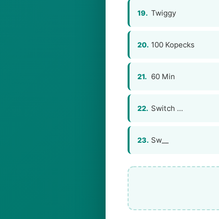
Twiggy
19.
100 Kopecks
20.
60 Min
21.
Switch …
22.
Sw__
23.