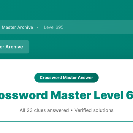
 Master Archive
›
Level 695
er Archive
Crossword Master Answer
ossword Master Level 
All 23 clues answered • Verified solutions