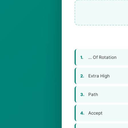
… Of Rotation
1.
Extra High
2.
Path
3.
Accept
4.