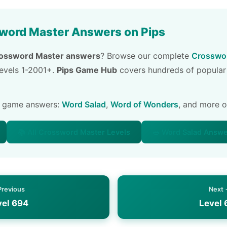
word Master Answers on Pips
ossword Master answers
? Browse our complete
Crosswor
 levels 1-2001+.
Pips Game Hub
covers hundreds of popular
e game answers:
Word Salad
,
Word of Wonders
, and more 
📚 All Crossword Master Levels
🥗 Word Salad Answ
Previous
Next
vel 694
Level 