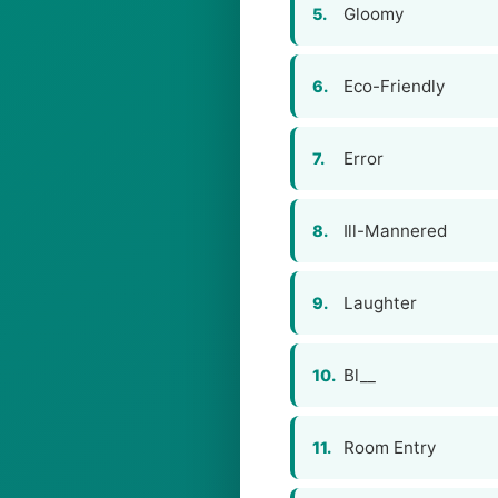
Gloomy
5.
Eco-Friendly
6.
Error
7.
Ill-Mannered
8.
Laughter
9.
Bl__
10.
Room Entry
11.