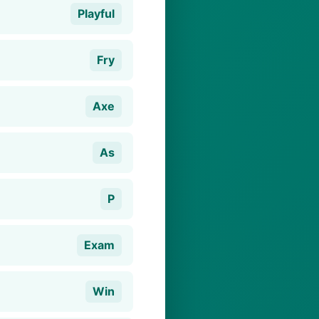
Playful
Fry
Axe
As
P
Exam
Win