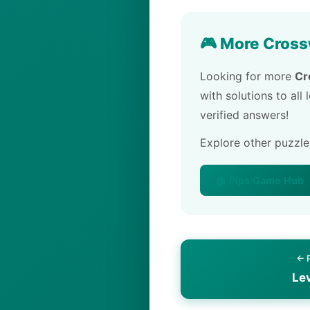
🎮 More Cross
Looking for more
Cr
with solutions to all
verified answers!
Explore other puzzl
🏠 Pips Game Hub
← 
Le