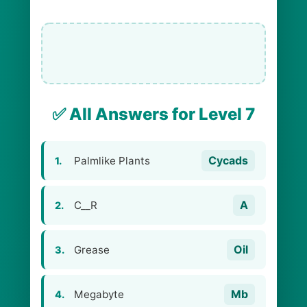
✅ All Answers for Level 7
Cycads
Palmlike Plants
1.
A
C__R
2.
Oil
Grease
3.
Mb
Megabyte
4.