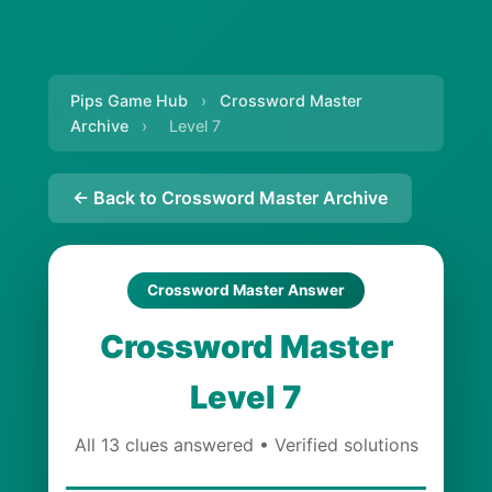
Pips Game Hub
›
Crossword Master
Archive
›
Level 7
← Back to Crossword Master Archive
Crossword Master Answer
Crossword Master
Level 7
All 13 clues answered • Verified solutions