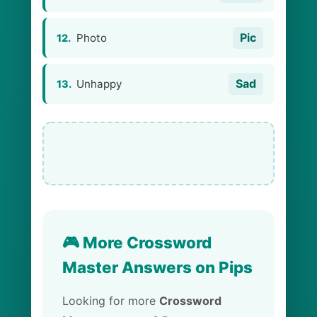
Pic
Photo
12.
Sad
Unhappy
13.
🎮 More Crossword
Master Answers on Pips
Looking for more
Crossword