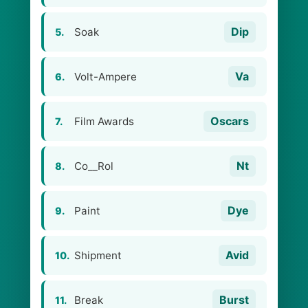
Dip
Soak
5.
Va
Volt-Ampere
6.
Oscars
Film Awards
7.
Nt
Co__Rol
8.
Dye
Paint
9.
Avid
Shipment
10.
Burst
Break
11.