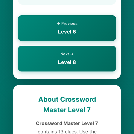
← Previous
Level 6
Next →
Level 8
About Crossword
Master Level 7
Crossword Master Level 7
contains 13 clues. Use the