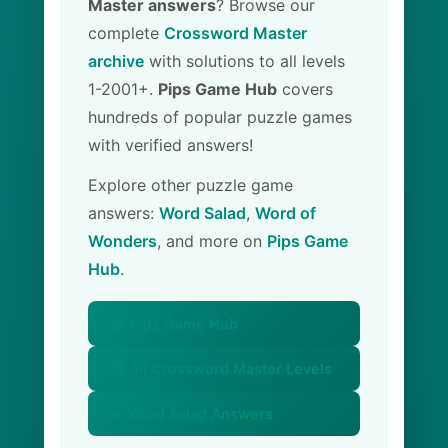
Master answers
? Browse our
complete
Crossword Master
archive
with solutions to all levels
1-2001+.
Pips Game Hub
covers
hundreds of popular puzzle games
with verified answers!
Explore other puzzle game
answers:
Word Salad
,
Word of
Wonders
, and more on
Pips Game
Hub
.
🏠 Pips Game Hub
📚 All Crossword Master Levels
🥗 Word Salad Answers