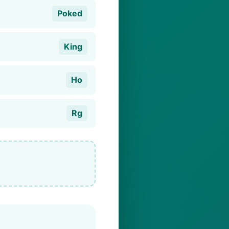
Poked
King
Ho
Rg