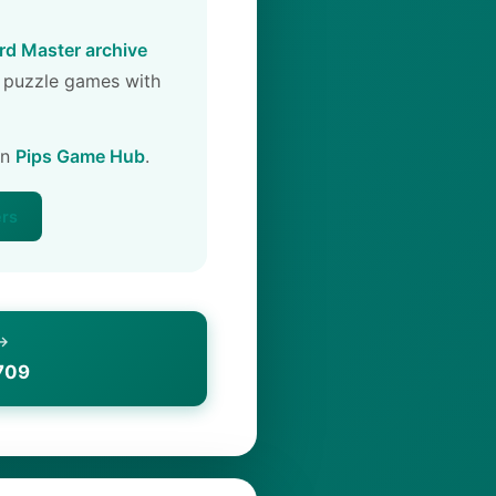
d Master archive
 puzzle games with
on
Pips Game Hub
.
ers
 →
709