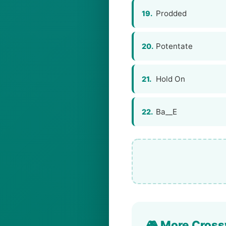
Prodded
19.
Potentate
20.
Hold On
21.
Ba__E
22.
🎮 More Cross