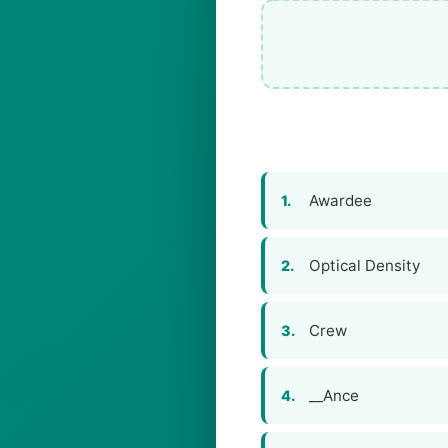
Awardee
1.
Optical Density
2.
Crew
3.
__Ance
4.