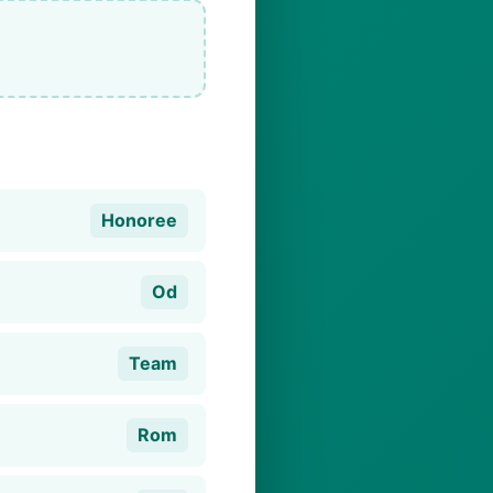
Honoree
Od
Team
Rom