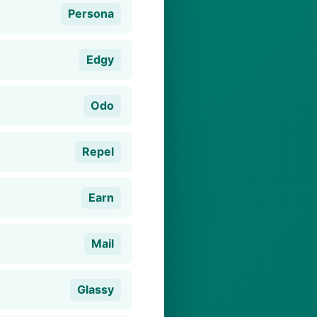
Persona
Edgy
Odo
Repel
Earn
Mail
Glassy