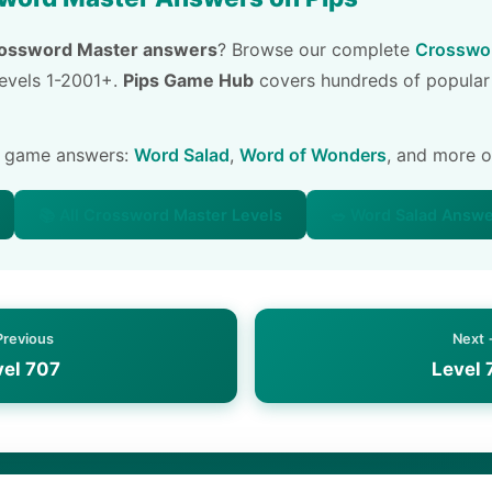
ossword Master answers
? Browse our complete
Crosswor
 levels 1-2001+.
Pips Game Hub
covers hundreds of popular
e game answers:
Word Salad
,
Word of Wonders
, and more 
📚 All Crossword Master Levels
🥗 Word Salad Answ
Previous
Next
vel 707
Level 