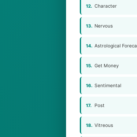
Character
12.
Nervous
13.
Astrological Foreca
14.
Get Money
15.
Sentimental
16.
Post
17.
Vitreous
18.