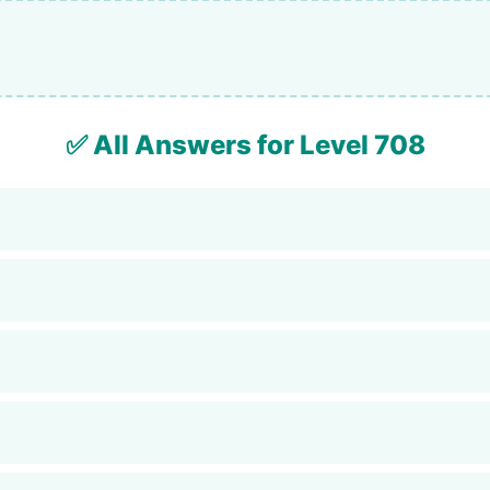
✅ All Answers for Level 708