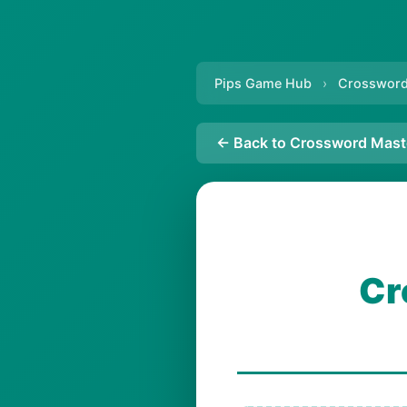
Pips Game Hub
›
Crossword
← Back to Crossword Mast
Cr