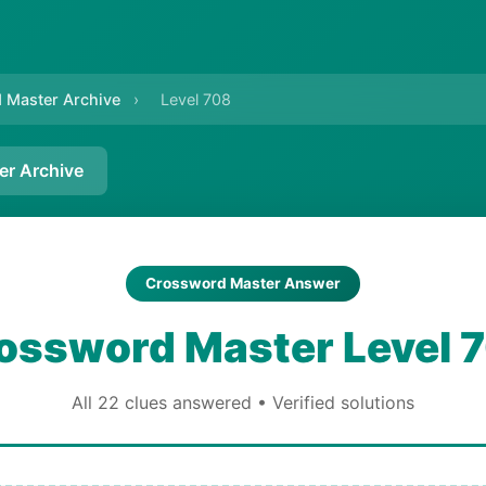
 Master Archive
›
Level 708
er Archive
Crossword Master Answer
ossword Master Level 
All 22 clues answered • Verified solutions