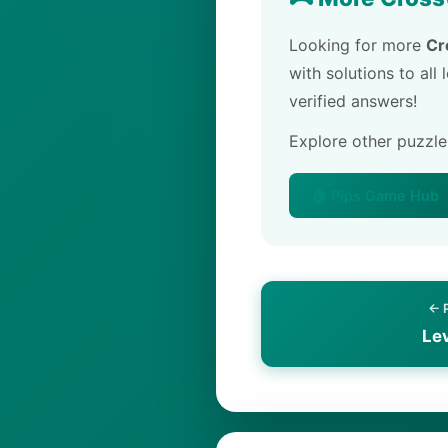
Looking for more
Cr
with solutions to all
verified answers!
Explore other puzzl
🏠 Pips Game Hub
← 
Le