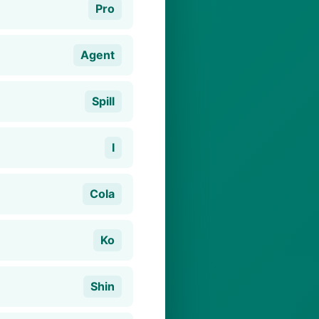
Pro
Agent
Spill
I
Cola
Ko
Shin