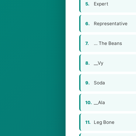
Expert
5.
Representative
6.
… The Beans
7.
__Vy
8.
Soda
9.
__Ala
10.
Leg Bone
11.