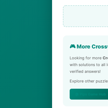
🎮 More Cross
Looking for more
Cr
with solutions to all
verified answers!
Explore other puzzl
🏠 Pips Game Hub