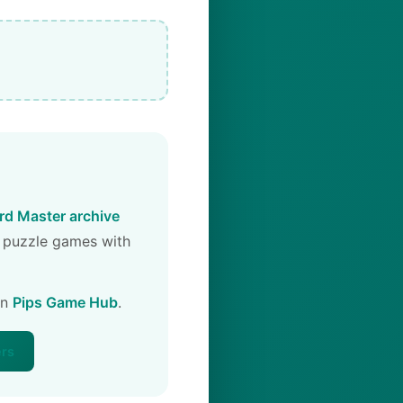
d Master archive
 puzzle games with
on
Pips Game Hub
.
ers