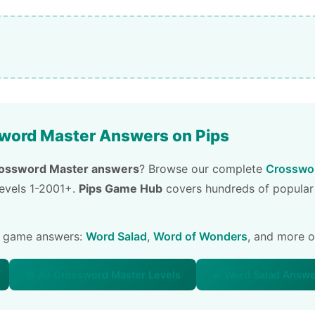
word Master Answers on Pips
ossword Master answers
? Browse our complete
Crosswor
 levels 1-2001+.
Pips Game Hub
covers hundreds of popular
e game answers:
Word Salad
,
Word of Wonders
, and more 
📚 All Crossword Master Levels
🥗 Word Salad Answ