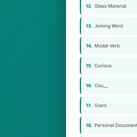
Glass Material
12.
Joining Word
13.
Modal Verb
14.
Curious
15.
Cou__
16.
Giant
17.
Personal Documen
18.