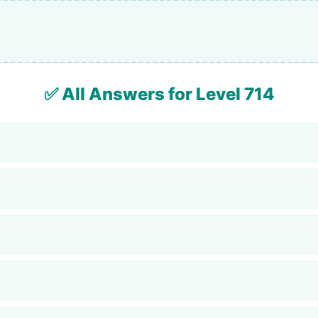
✅ All Answers for Level 714