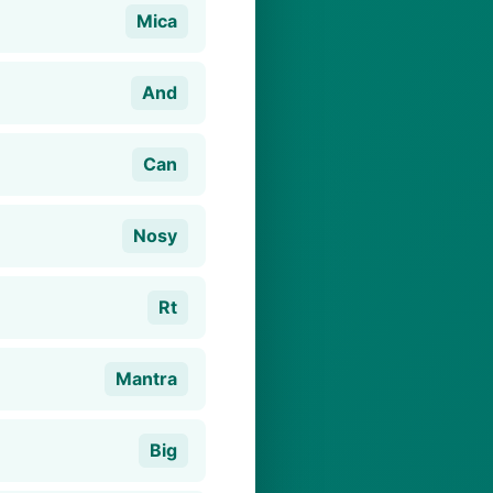
Mica
And
Can
Nosy
Rt
Mantra
Big