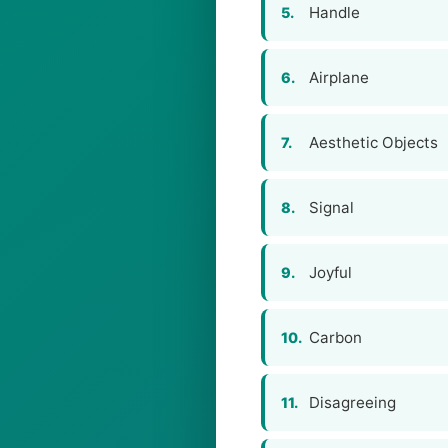
Handle
5.
Airplane
6.
Aesthetic Objects
7.
Signal
8.
Joyful
9.
Carbon
10.
Disagreeing
11.