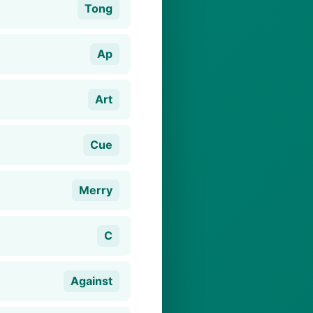
Tong
Ap
Art
Cue
Merry
C
Against