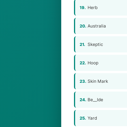
Herb
19.
Australia
20.
Skeptic
21.
Hoop
22.
Skin Mark
23.
Be__Ide
24.
Yard
25.