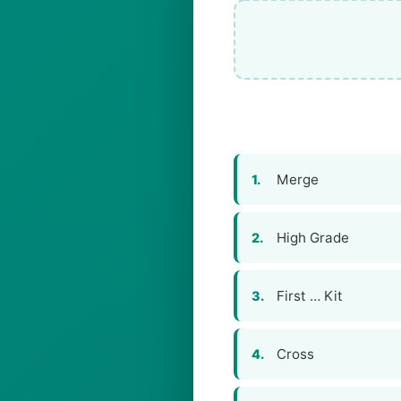
Merge
1.
High Grade
2.
First … Kit
3.
Cross
4.