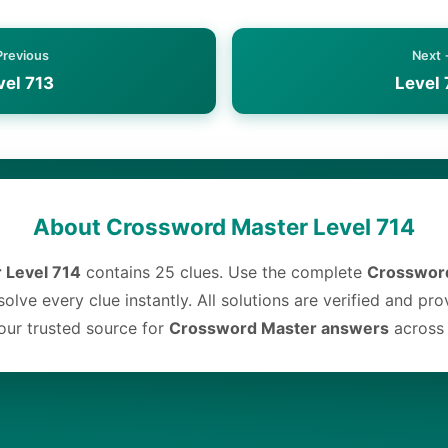
Previous
Next
vel 713
Level 
About Crossword Master Level 714
 Level 714
contains 25 clues. Use the complete
Crossword
olve every clue instantly. All solutions are verified and pr
ur trusted source for
Crossword Master answers
across a