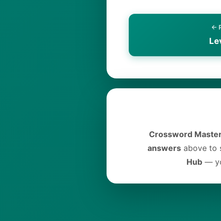
← 
Le
Crossword Master
answers
above to s
Hub
— yo