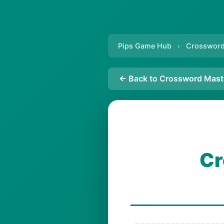
Pips Game Hub
›
Crossword
← Back to Crossword Mast
Cr