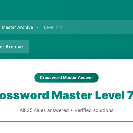
 Master Archive
›
Level 714
er Archive
Crossword Master Answer
ossword Master Level 
All 25 clues answered • Verified solutions