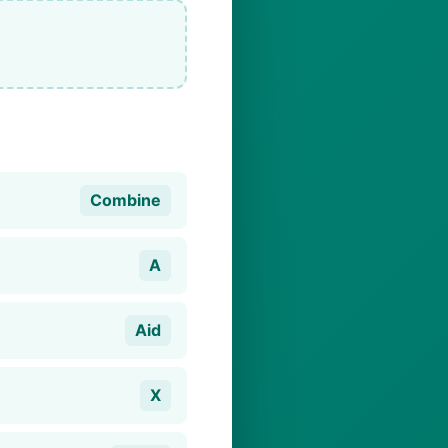
Combine
A
Aid
X