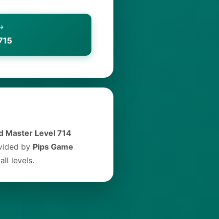
 →
715
 Master Level 714
ovided by
Pips Game
ll levels.