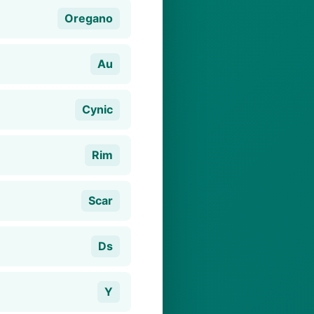
Oregano
Au
Cynic
Rim
Scar
Ds
Y