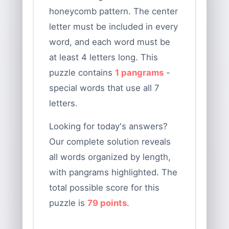
honeycomb pattern. The center
letter must be included in every
word, and each word must be
at least 4 letters long. This
puzzle contains
1 pangrams
-
special words that use all 7
letters.
Looking for today's answers?
Our complete solution reveals
all words organized by length,
with pangrams highlighted. The
total possible score for this
puzzle is
79 points
.