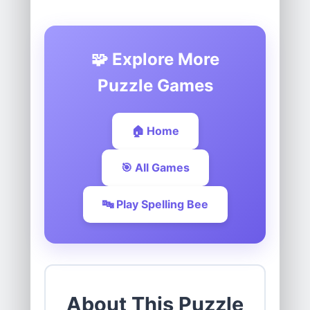
🧩 Explore More
Puzzle Games
🏠 Home
🎯 All Games
🔤 Play Spelling Bee
About This Puzzle