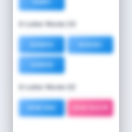
NUBBY
6-Letter Words (3)
BONBON
BONOBO
HOBNOB
8-Letter Words (2)
HONEYBEE
HONEYBUN 🌟