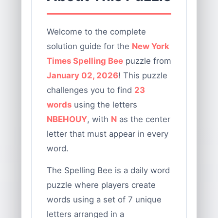
Welcome to the complete
solution guide for the
New York
Times Spelling Bee
puzzle from
January 02, 2026
! This puzzle
challenges you to find
23
words
using the letters
NBEHOUY
, with
N
as the center
letter that must appear in every
word.
The Spelling Bee is a daily word
puzzle where players create
words using a set of 7 unique
letters arranged in a