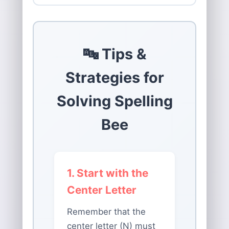
🔤 Tips &
Strategies for
Solving Spelling
Bee
1. Start with the
Center Letter
Remember that the
center letter (N) must