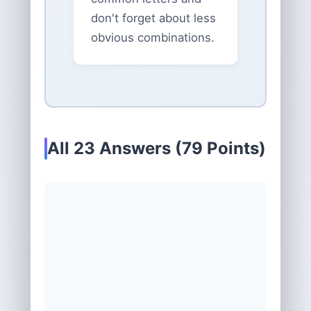
don't forget about less
obvious combinations.
All 23 Answers (79 Points)