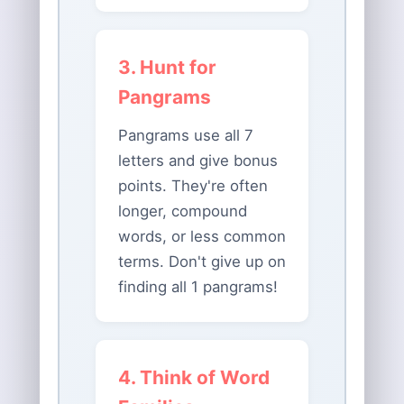
3. Hunt for
Pangrams
Pangrams use all 7
letters and give bonus
points. They're often
longer, compound
words, or less common
terms. Don't give up on
finding all 1 pangrams!
4. Think of Word