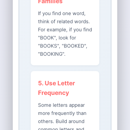
Families
If you find one word,
think of related words.
For example, if you find
"BOOK", look for
"BOOKS", "BOOKED",
"BOOKING".
5. Use Letter
Frequency
Some letters appear
more frequently than
others. Build around
common letters and