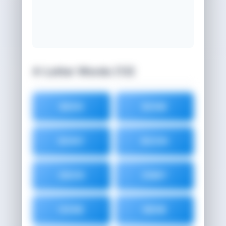
4-Letter Words (13)
BEEN
BONE
BONY
BOON
EBON
ENBY
HONE
NENE