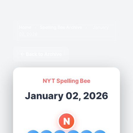
Home
›
Spelling Bee Archive
›
January
02, 2026
← Back to Archive
NYT Spelling Bee
January 02, 2026
N