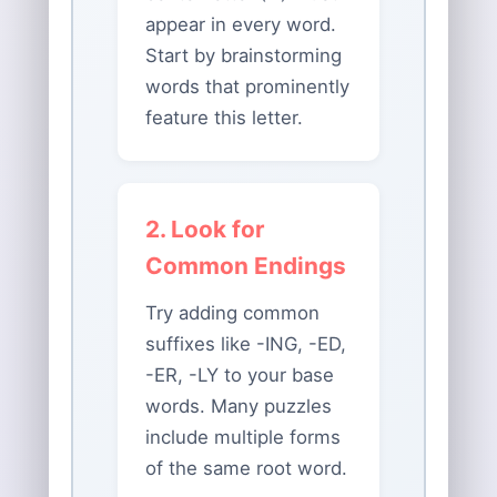
appear in every word.
Start by brainstorming
words that prominently
feature this letter.
2. Look for
Common Endings
Try adding common
suffixes like -ING, -ED,
-ER, -LY to your base
words. Many puzzles
include multiple forms
of the same root word.