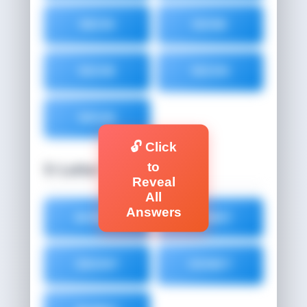
NEON
NONE
NOOB
NOON
NOUN
🔓 Click
to
5-Letter Words (5)
Reveal
All
Answers
BONNY
BUNNY
EBONY
HONEY