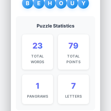
B
E
H
O
U
Y
Puzzle Statistics
23
79
TOTAL
TOTAL
WORDS
POINTS
1
7
PANGRAMS
LETTERS