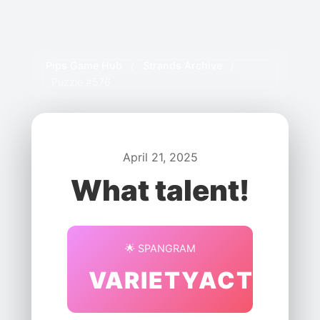
Pips Game Hub
/
Strands Archive
/
Puzzle #576
April 21, 2025
What talent!
🌟 SPANGRAM
VARIETYACTS