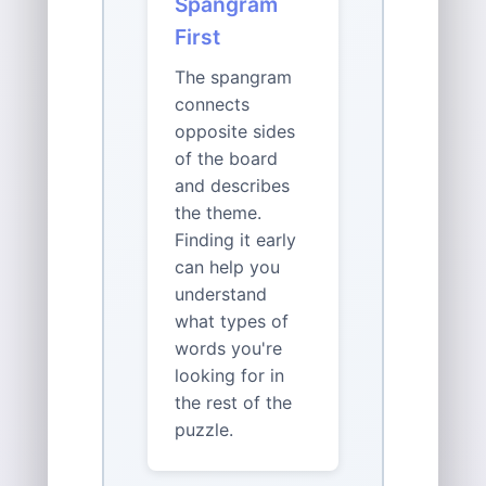
Spangram
First
The spangram
connects
opposite sides
of the board
and describes
the theme.
Finding it early
can help you
understand
what types of
words you're
looking for in
the rest of the
puzzle.