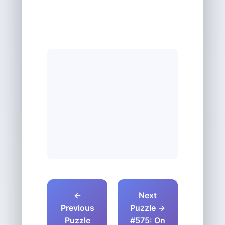
←
Next
Previous
Puzzle →
Puzzle
#575: On