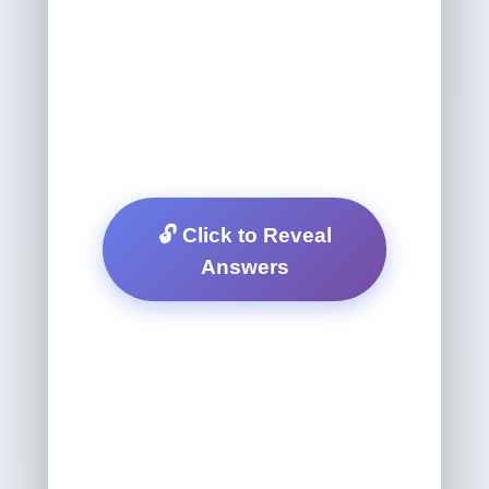
🔓 Click to Reveal
Answers