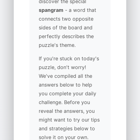
discover the special
spangram
- a word that
connects two opposite
sides of the board and
perfectly describes the
puzzle's theme.
If you're stuck on today's
puzzle, don't worry!
We've compiled all the
answers below to help
you complete your daily
challenge. Before you
reveal the answers, you
might want to try our tips
and strategies below to
solve it on your own.