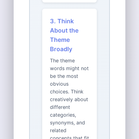
3. Think
About the
Theme
Broadly
The theme
words might not
be the most
obvious
choices. Think
creatively about
different
categories,
synonyms, and
related
concepts that fit