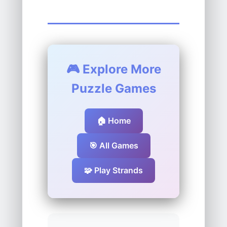
🎮 Explore More
Puzzle Games
🏠 Home
🎯 All Games
🧩 Play Strands