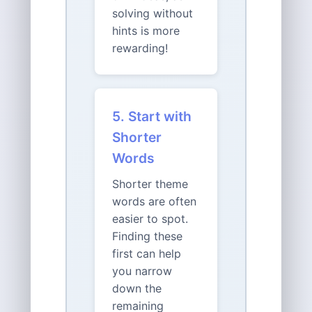
solving without
hints is more
rewarding!
5. Start with
Shorter
Words
Shorter theme
words are often
easier to spot.
Finding these
first can help
you narrow
down the
remaining