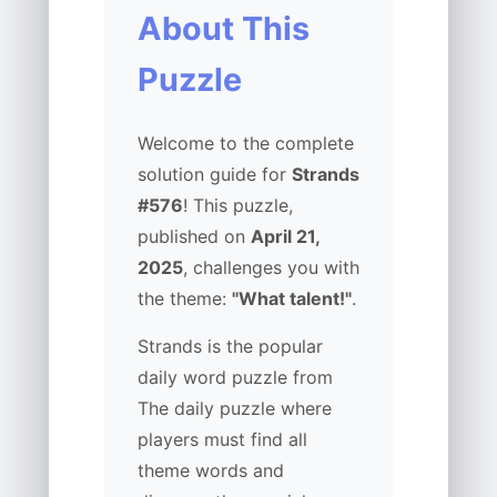
About This
Puzzle
Welcome to the complete
solution guide for
Strands
#576
! This puzzle,
published on
April 21,
2025
, challenges you with
the theme:
"What talent!"
.
Strands is the popular
daily word puzzle from
The daily puzzle where
players must find all
theme words and