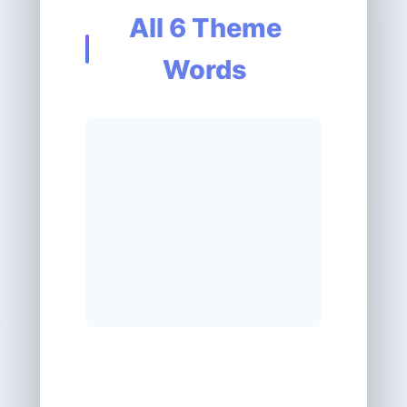
All 6 Theme
Words