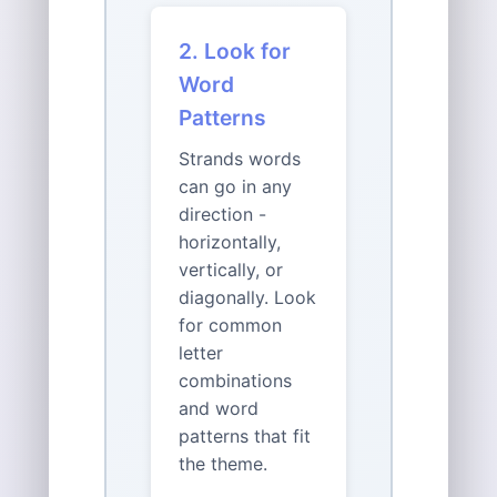
2. Look for
Word
Patterns
Strands words
can go in any
direction -
horizontally,
vertically, or
diagonally. Look
for common
letter
combinations
and word
patterns that fit
the theme.