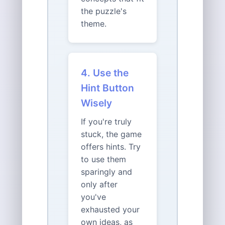
the puzzle's
theme.
4. Use the
Hint Button
Wisely
If you're truly
stuck, the game
offers hints. Try
to use them
sparingly and
only after
you've
exhausted your
own ideas, as