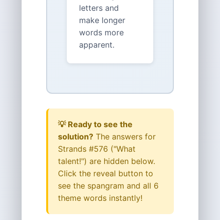
letters and
make longer
words more
apparent.
💡 Ready to see the
solution?
The answers for
Strands #576 ("What
talent!") are hidden below.
Click the reveal button to
see the spangram and all 6
theme words instantly!