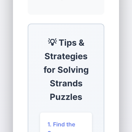
💡 Tips &
Strategies
for Solving
Strands
Puzzles
1. Find the