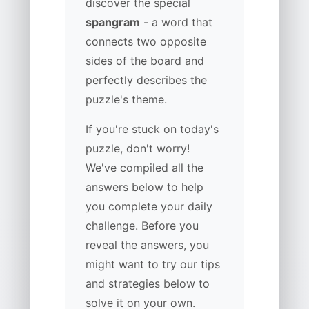
discover the special
spangram
- a word that
connects two opposite
sides of the board and
perfectly describes the
puzzle's theme.
If you're stuck on today's
puzzle, don't worry!
We've compiled all the
answers below to help
you complete your daily
challenge. Before you
reveal the answers, you
might want to try our tips
and strategies below to
solve it on your own.