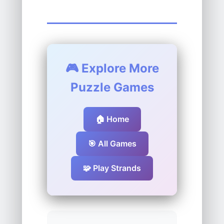
🎮 Explore More
Puzzle Games
🏠 Home
🎯 All Games
🧩 Play Strands