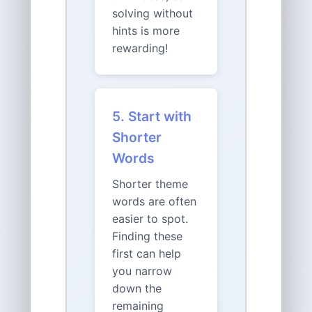
solving without
hints is more
rewarding!
5. Start with
Shorter
Words
Shorter theme
words are often
easier to spot.
Finding these
first can help
you narrow
down the
remaining