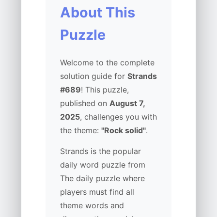
About This
Puzzle
Welcome to the complete
solution guide for
Strands
#689
! This puzzle,
published on
August 7,
2025
, challenges you with
the theme:
"Rock solid"
.
Strands is the popular
daily word puzzle from
The daily puzzle where
players must find all
theme words and