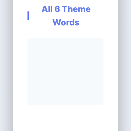
All 6 Theme
Words