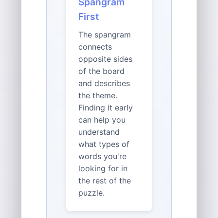
Spangram
First
The spangram
connects
opposite sides
of the board
and describes
the theme.
Finding it early
can help you
understand
what types of
words you're
looking for in
the rest of the
puzzle.