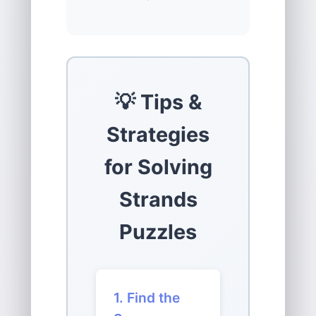
💡 Tips &
Strategies
for Solving
Strands
Puzzles
1. Find the