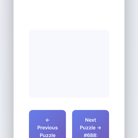
←
Next
Previous
Puzzle →
Puzzle
#688: