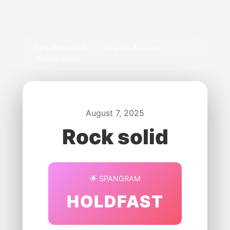
Pips Game Hub
/
Strands Archive
/
Puzzle #689
August 7, 2025
Rock solid
🌟 SPANGRAM
HOLDFAST