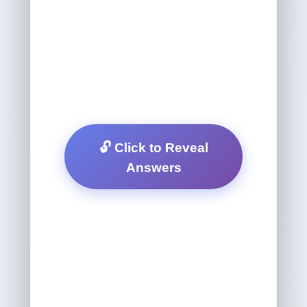
🔓 Click to Reveal
Answers