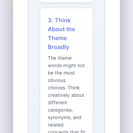
3. Think
About the
Theme
Broadly
The theme
words might not
be the most
obvious
choices. Think
creatively about
different
categories,
synonyms, and
related
concepts that fit