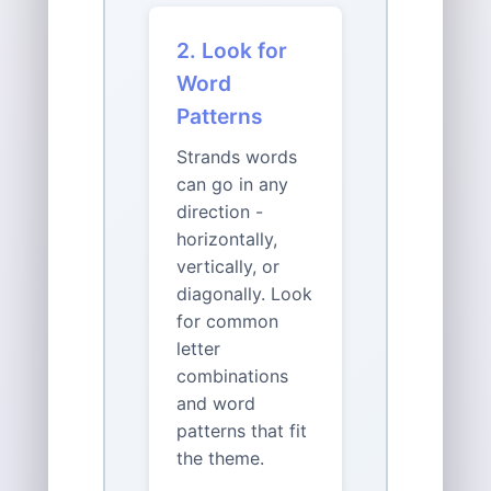
2. Look for
Word
Patterns
Strands words
can go in any
direction -
horizontally,
vertically, or
diagonally. Look
for common
letter
combinations
and word
patterns that fit
the theme.