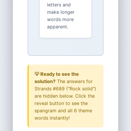
letters and
make longer
words more
apparent.
💡 Ready to see the
solution?
The answers for
Strands #689 ("Rock solid")
are hidden below. Click the
reveal button to see the
spangram and all 6 theme
words instantly!