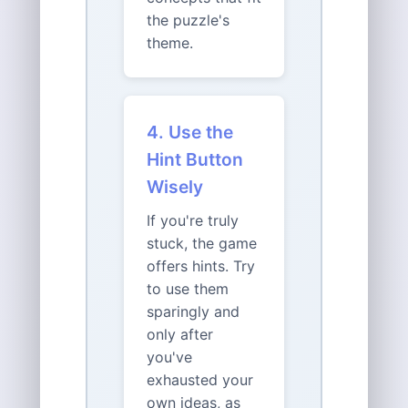
the puzzle's
theme.
4. Use the
Hint Button
Wisely
If you're truly
stuck, the game
offers hints. Try
to use them
sparingly and
only after
you've
exhausted your
own ideas, as