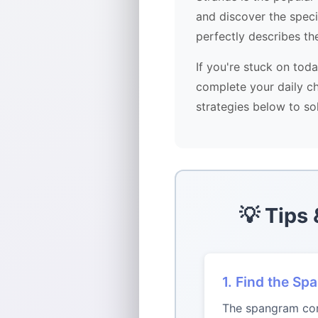
and discover the spec
perfectly describes th
If you're stuck on tod
complete your daily ch
strategies below to so
💡 Tips
1. Find the Sp
The spangram conn