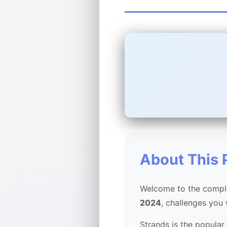
About This 
Welcome to the comple
2024
, challenges you
Strands is the popular