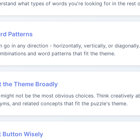
rstand what types of words you're looking for in the rest o
rd Patterns
go in any direction - horizontally, vertically, or diagonally
binations and word patterns that fit the theme.
t the Theme Broadly
ight not be the most obvious choices. Think creatively ab
yms, and related concepts that fit the puzzle's theme.
t Button Wisely