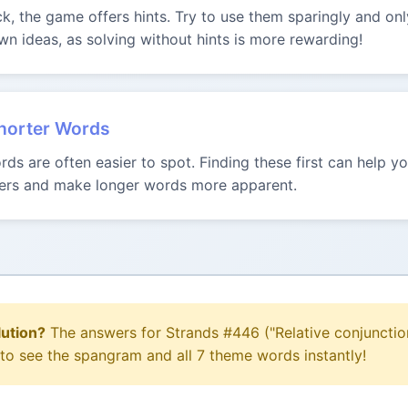
uck, the game offers hints. Try to use them sparingly and onl
n ideas, as solving without hints is more rewarding!
Shorter Words
ds are often easier to spot. Finding these first can help 
tters and make longer words more apparent.
lution?
The answers for Strands #446 ("Relative conjunctio
 to see the spangram and all 7 theme words instantly!