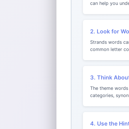
can help you unde
2. Look for Wo
Strands words can 
common letter com
3. Think Abou
The theme words m
categories, synon
4. Use the Hin