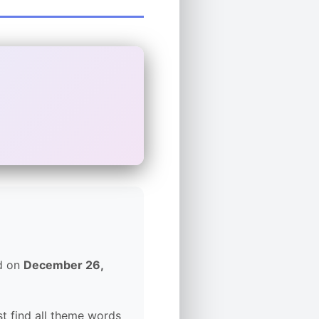
ed on
December 26,
t find all theme words