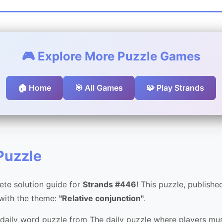
🎮 Explore More Puzzle Games
🏠 Home
🎯 All Games
🧩 Play Strands
Puzzle
te solution guide for
Strands #446
! This puzzle, publish
 with the theme:
"Relative conjunction"
.
 daily word puzzle from The daily puzzle where players mus