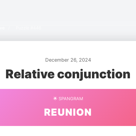
ive
/
Puzzle #446
December 26, 2024
Relative conjunction
🌟 SPANGRAM
REUNION