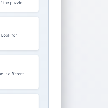
f the puzzle.
. Look for
out different