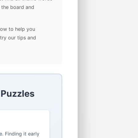
 the board and
low to help you
try our tips and
 Puzzles
 Finding it early