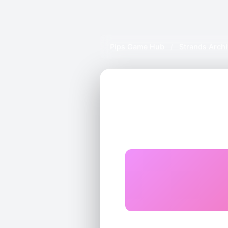
Pips Game Hub
/
Strands Arch