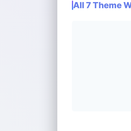
All 7 Theme 