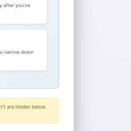
y after you've
you narrow down
n") are hidden below.