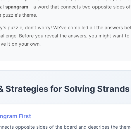
ial
spangram
- a word that connects two opposite sides of
e puzzle's theme.
ay's puzzle, don't worry! We've compiled all the answers be
allenge. Before you reveal the answers, you might want to 
lve it on your own.
 & Strategies for Solving Strands
angram First
ects opposite sides of the board and describes the theme.