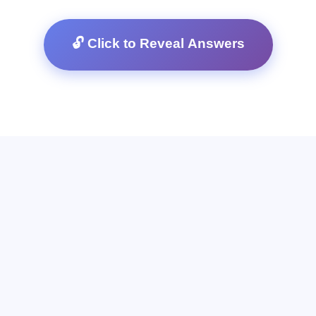
🔓 Click to Reveal Answers