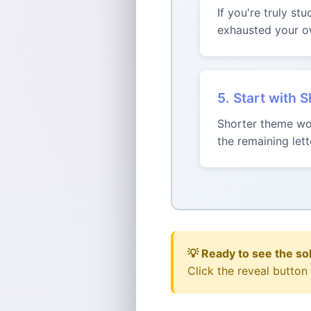
If you're truly st
exhausted your ow
5. Start with 
Shorter theme wor
the remaining le
💡 Ready to see the so
Click the reveal button