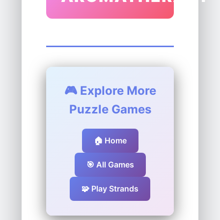
🎮 Explore More
Puzzle Games
🏠 Home
🎯 All Games
🧩 Play Strands