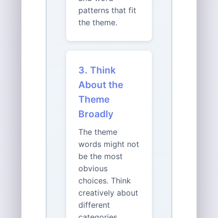
patterns that fit
the theme.
3. Think
About the
Theme
Broadly
The theme
words might not
be the most
obvious
choices. Think
creatively about
different
categories,