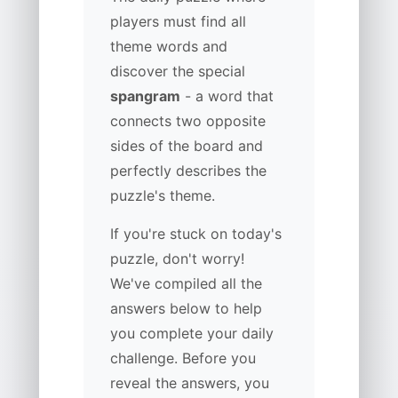
players must find all
theme words and
discover the special
spangram
- a word that
connects two opposite
sides of the board and
perfectly describes the
puzzle's theme.
If you're stuck on today's
puzzle, don't worry!
We've compiled all the
answers below to help
you complete your daily
challenge. Before you
reveal the answers, you