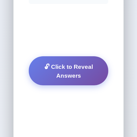
🔓 Click to Reveal
Answers