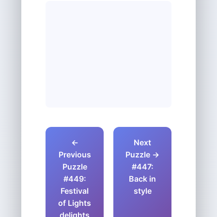
←
Next
Previous
Puzzle →
Puzzle
#447:
#449:
Back in
Festival
style
of Lights
delights