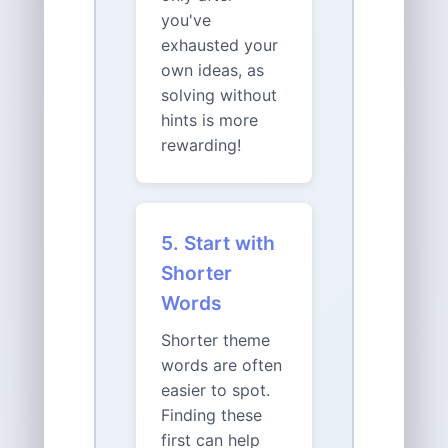
you've
exhausted your
own ideas, as
solving without
hints is more
rewarding!
5. Start with
Shorter
Words
Shorter theme
words are often
easier to spot.
Finding these
first can help