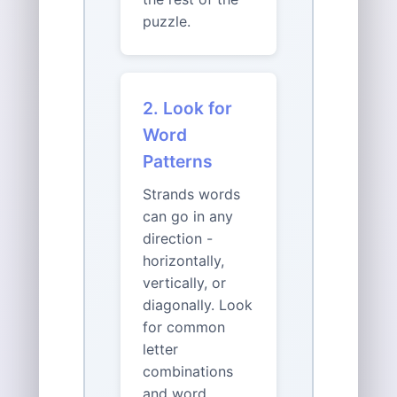
puzzle.
2. Look for
Word
Patterns
Strands words
can go in any
direction -
horizontally,
vertically, or
diagonally. Look
for common
letter
combinations
and word