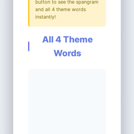
button to see the spangram
and all 4 theme words
instantly!
All 4 Theme
Words