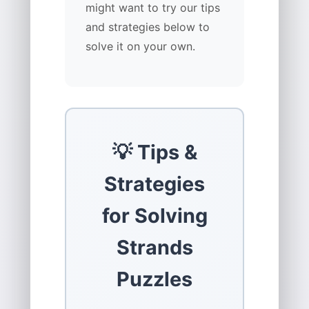
might want to try our tips
and strategies below to
solve it on your own.
💡 Tips &
Strategies
for Solving
Strands
Puzzles