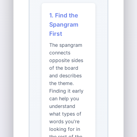
1. Find the
Spangram
First
The spangram
connects
opposite sides
of the board
and describes
the theme.
Finding it early
can help you
understand
what types of
words you're
looking for in
the rest of the