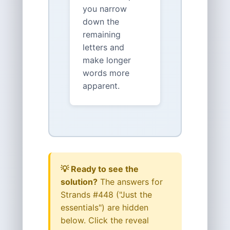
you narrow
down the
remaining
letters and
make longer
words more
apparent.
💡 Ready to see the
solution?
The answers for
Strands #448 ("Just the
essentials") are hidden
below. Click the reveal