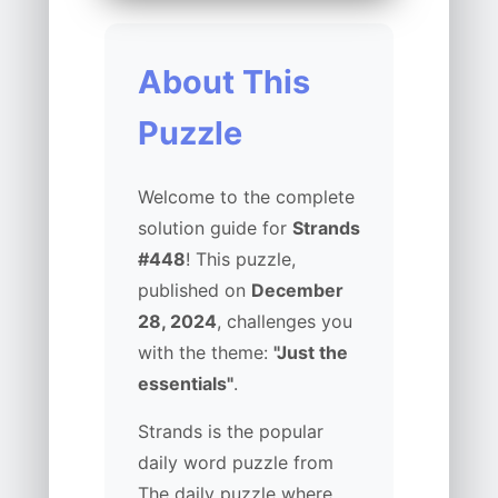
About This
Puzzle
Welcome to the complete
solution guide for
Strands
#448
! This puzzle,
published on
December
28, 2024
, challenges you
with the theme:
"Just the
essentials"
.
Strands is the popular
daily word puzzle from
The daily puzzle where