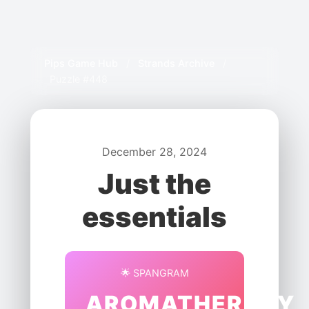
Pips Game Hub
/
Strands Archive
/
Puzzle #448
December 28, 2024
Just the
essentials
🌟 SPANGRAM
AROMATHERAPY