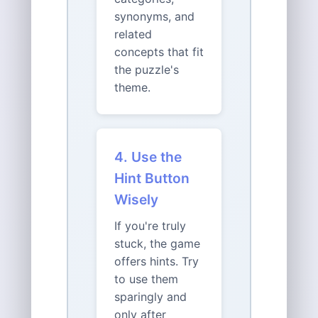
synonyms, and
related
concepts that fit
the puzzle's
theme.
4. Use the
Hint Button
Wisely
If you're truly
stuck, the game
offers hints. Try
to use them
sparingly and
only after