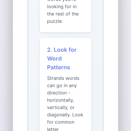
looking for in
the rest of the
puzzle.
2. Look for
Word
Patterns
Strands words
can go in any
direction -
horizontally,
vertically, or
diagonally. Look
for common
letter