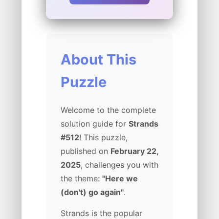
About This
Puzzle
Welcome to the complete
solution guide for
Strands
#512
! This puzzle,
published on
February 22,
2025
, challenges you with
the theme:
"Here we
(don't) go again"
.
Strands is the popular