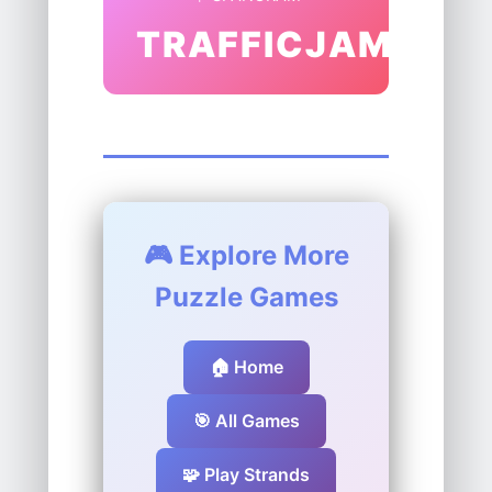
TRAFFICJAM
🎮 Explore More
Puzzle Games
🏠 Home
🎯 All Games
🧩 Play Strands