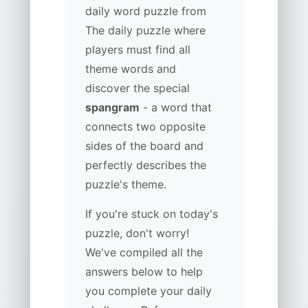
daily word puzzle from
The daily puzzle where
players must find all
theme words and
discover the special
spangram
- a word that
connects two opposite
sides of the board and
perfectly describes the
puzzle's theme.
If you're stuck on today's
puzzle, don't worry!
We've compiled all the
answers below to help
you complete your daily