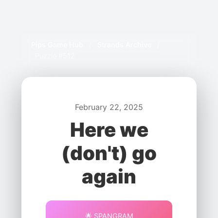
Pips Game Hub
/
Strands Archive
/
Puzzle #512
February 22, 2025
Here we
(don't) go
again
🌟 SPANGRAM