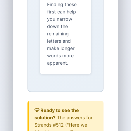
Finding these
first can help
you narrow
down the
remaining
letters and
make longer
words more
apparent.
💡 Ready to see the
solution?
The answers for
Strands #512 ("Here we