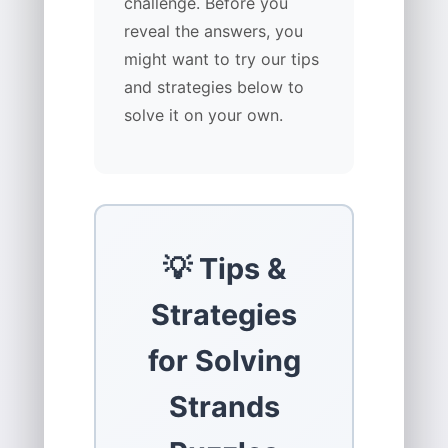
challenge. Before you
reveal the answers, you
might want to try our tips
and strategies below to
solve it on your own.
💡 Tips &
Strategies
for Solving
Strands