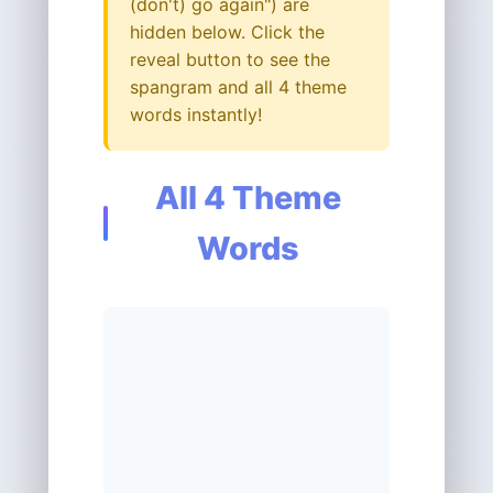
(don't) go again") are
hidden below. Click the
reveal button to see the
spangram and all 4 theme
words instantly!
All 4 Theme
Words