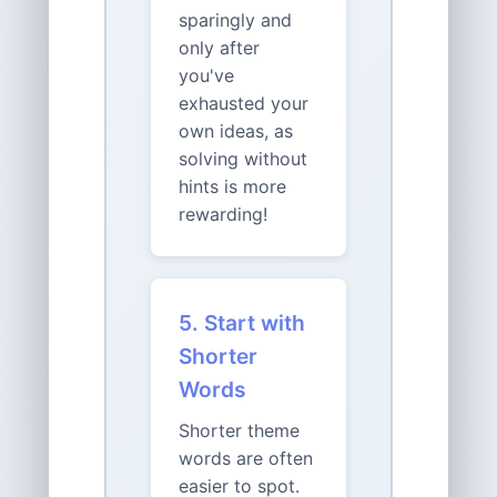
sparingly and
only after
you've
exhausted your
own ideas, as
solving without
hints is more
rewarding!
5. Start with
Shorter
Words
Shorter theme
words are often
easier to spot.