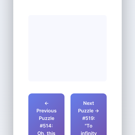
←
Next
Previous
Puzzle →
Puzzle
#519:
#514:
"To
Oh, this
infinity