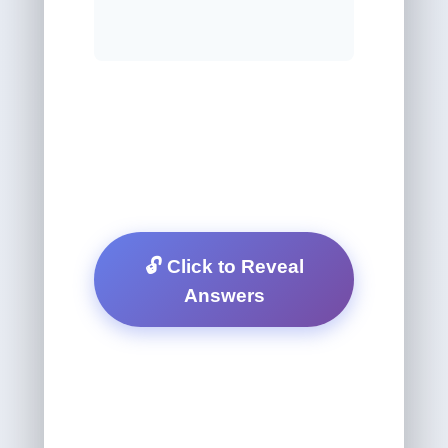
🔓 Click to Reveal
Answers