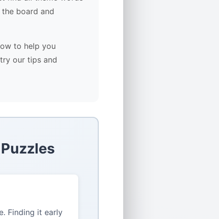
 the board and
low to help you
try our tips and
 Puzzles
 Finding it early