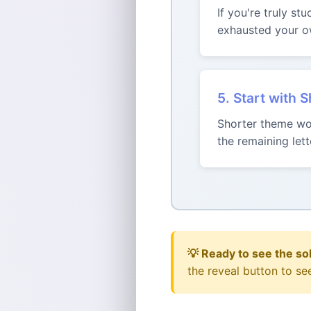
If you're truly st
exhausted your ow
5. Start with 
Shorter theme wor
the remaining le
💡 Ready to see the so
the reveal button to se