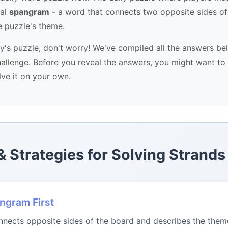
ial
spangram
- a word that connects two opposite sides of
e puzzle's theme.
ay's puzzle, don't worry! We've compiled all the answers be
allenge. Before you reveal the answers, you might want to 
lve it on your own.
 & Strategies for Solving Strands
angram First
ects opposite sides of the board and describes the theme.