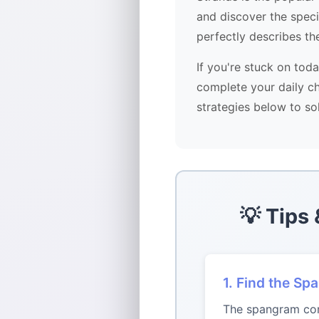
and discover the spec
perfectly describes th
If you're stuck on tod
complete your daily ch
strategies below to so
💡 Tips
1. Find the Sp
The spangram conn