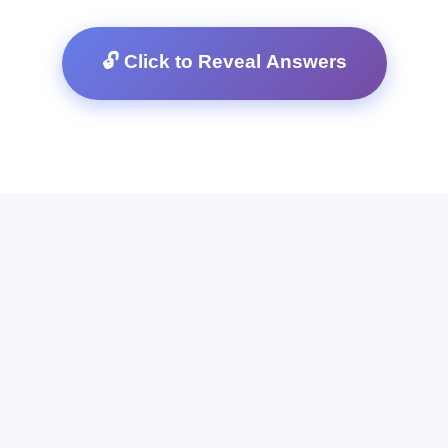
🔓 Click to Reveal Answers