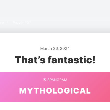
ive
/
Puzzle #37
March 26, 2024
That’s fantastic!
🌟 SPANGRAM
MYTHOLOGICAL