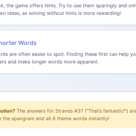
uck, the game offers hints. Try to use them sparingly and onl
n ideas, as solving without hints is more rewarding!
Shorter Words
ds are often easier to spot. Finding these first can help 
tters and make longer words more apparent.
lution?
The answers for Strands #37 ("That’s fantastic!") ar
e the spangram and all 6 theme words instantly!