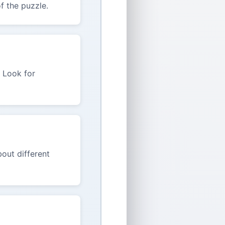
f the puzzle.
. Look for
out different