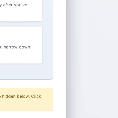
y after you've
you narrow down
e hidden below. Click