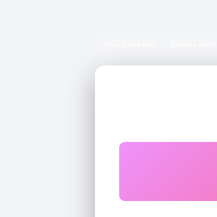
Pips Game Hub
/
Strands Arch