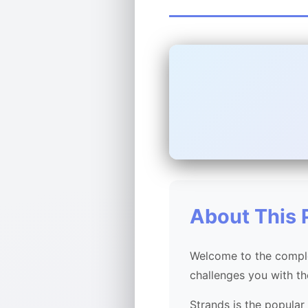
About This 
Welcome to the comple
challenges you with t
Strands is the popular