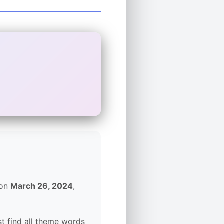
 on
March 26, 2024
,
t find all theme words