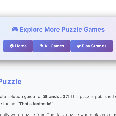
🎮 Explore More Puzzle Games
🏠 Home
🎯 All Games
🧩 Play Strands
Puzzle
te solution guide for
Strands #37
! This puzzle, published
he theme:
"That’s fantastic!"
.
 daily word puzzle from The daily puzzle where players mus