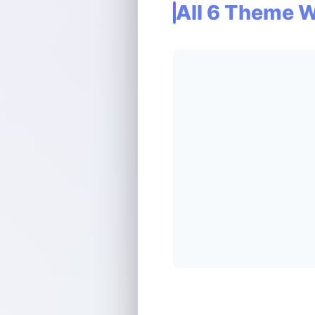
All 6 Theme 