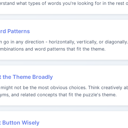
rstand what types of words you're looking for in the rest o
rd Patterns
go in any direction - horizontally, vertically, or diagonally
binations and word patterns that fit the theme.
t the Theme Broadly
ight not be the most obvious choices. Think creatively ab
yms, and related concepts that fit the puzzle's theme.
t Button Wisely