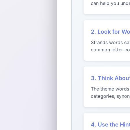
can help you unde
2. Look for Wo
Strands words can 
common letter com
3. Think Abou
The theme words m
categories, synon
4. Use the Hin