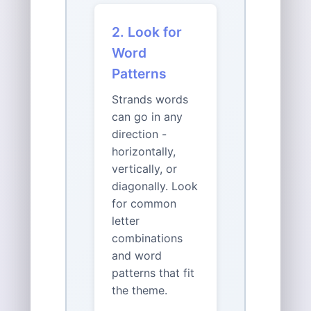
2. Look for
Word
Patterns
Strands words
can go in any
direction -
horizontally,
vertically, or
diagonally. Look
for common
letter
combinations
and word
patterns that fit
the theme.