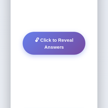
🔓 Click to Reveal
Answers