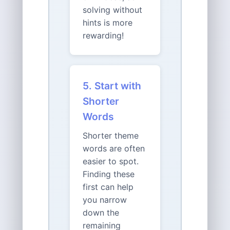
solving without
hints is more
rewarding!
5. Start with
Shorter
Words
Shorter theme
words are often
easier to spot.
Finding these
first can help
you narrow
down the
remaining