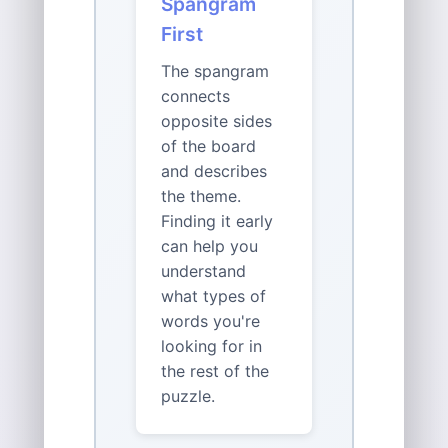
Spangram
First
The spangram
connects
opposite sides
of the board
and describes
the theme.
Finding it early
can help you
understand
what types of
words you're
looking for in
the rest of the
puzzle.