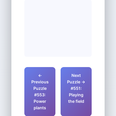
←
Next
Previous
Puzzle →
Puzzle
#551:
#553:
Playing
Power
the field
plants