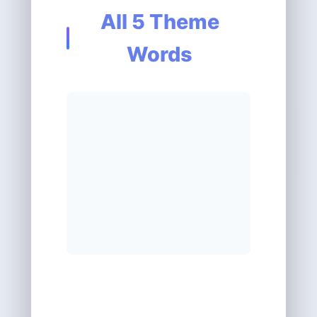
All 5 Theme
Words