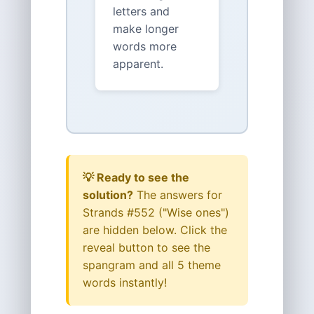
letters and
make longer
words more
apparent.
💡 Ready to see the
solution?
The answers for
Strands #552 ("Wise ones")
are hidden below. Click the
reveal button to see the
spangram and all 5 theme
words instantly!