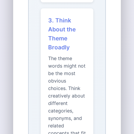
3. Think
About the
Theme
Broadly
The theme
words might not
be the most
obvious
choices. Think
creatively about
different
categories,
synonyms, and
related
concepts that fit