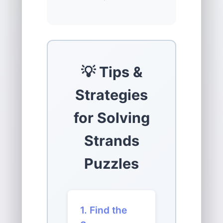
💡 Tips &
Strategies
for Solving
Strands
Puzzles
1. Find the