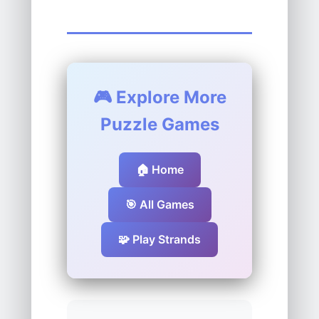
🎮 Explore More
Puzzle Games
🏠 Home
🎯 All Games
🧩 Play Strands