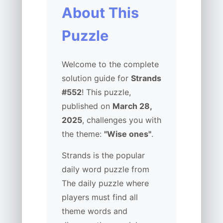
About This
Puzzle
Welcome to the complete
solution guide for
Strands
#552
! This puzzle,
published on
March 28,
2025
, challenges you with
the theme:
"Wise ones"
.
Strands is the popular
daily word puzzle from
The daily puzzle where
players must find all
theme words and