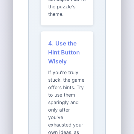
the puzzle's
theme.
4. Use the
Hint Button
Wisely
If you're truly
stuck, the game
offers hints. Try
to use them
sparingly and
only after
you've
exhausted your
own ideas, as