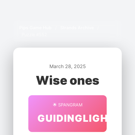
Pips Game Hub
/
Strands Archive
/
Puzzle #552
March 28, 2025
Wise ones
🌟 SPANGRAM
GUIDINGLIGHT