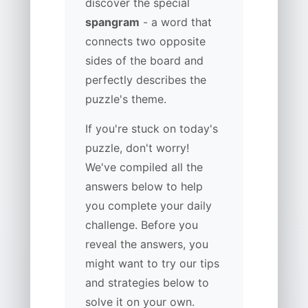
discover the special
spangram
- a word that
connects two opposite
sides of the board and
perfectly describes the
puzzle's theme.
If you're stuck on today's
puzzle, don't worry!
We've compiled all the
answers below to help
you complete your daily
challenge. Before you
reveal the answers, you
might want to try our tips
and strategies below to
solve it on your own.