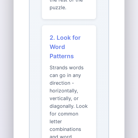
puzzle.
2. Look for
Word
Patterns
Strands words
can go in any
direction -
horizontally,
vertically, or
diagonally. Look
for common
letter
combinations
and word