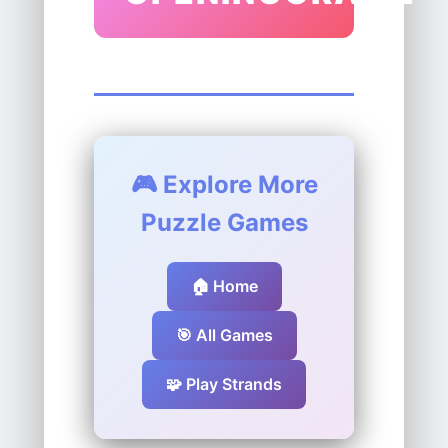
🎮 Explore More
Puzzle Games
🏠 Home
🎯 All Games
🧩 Play Strands