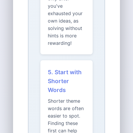
you've
exhausted your
own ideas, as
solving without
hints is more
rewarding!
5. Start with
Shorter
Words
Shorter theme
words are often
easier to spot.
Finding these
first can help