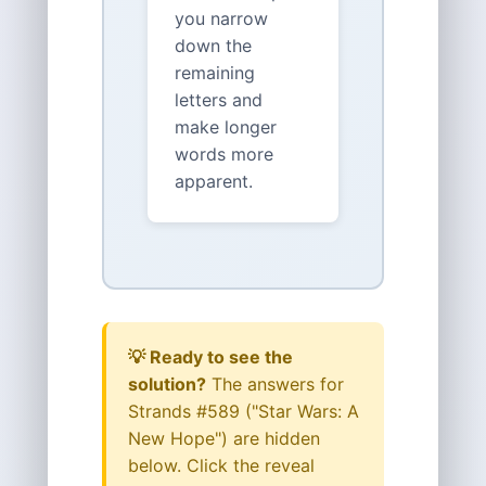
you narrow
down the
remaining
letters and
make longer
words more
apparent.
💡 Ready to see the
solution?
The answers for
Strands #589 ("Star Wars: A
New Hope") are hidden
below. Click the reveal