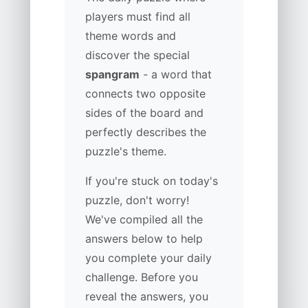
players must find all
theme words and
discover the special
spangram
- a word that
connects two opposite
sides of the board and
perfectly describes the
puzzle's theme.
If you're stuck on today's
puzzle, don't worry!
We've compiled all the
answers below to help
you complete your daily
challenge. Before you
reveal the answers, you