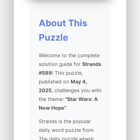
About This
Puzzle
Welcome to the complete
solution guide for
Strands
#589
! This puzzle,
published on
May 4,
2025
, challenges you with
the theme:
"Star Wars: A
New Hope"
.
Strands is the popular
daily word puzzle from
The daily puzzle where