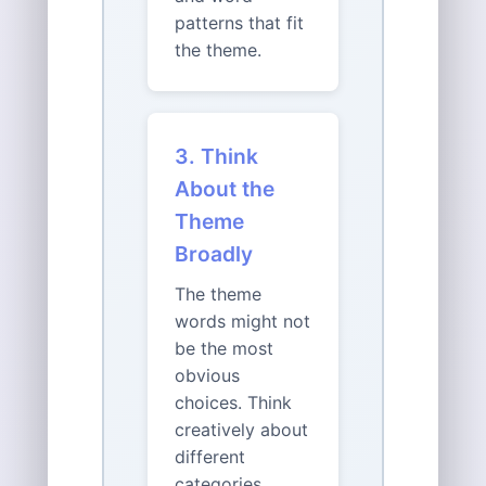
patterns that fit
the theme.
3. Think
About the
Theme
Broadly
The theme
words might not
be the most
obvious
choices. Think
creatively about
different
categories,