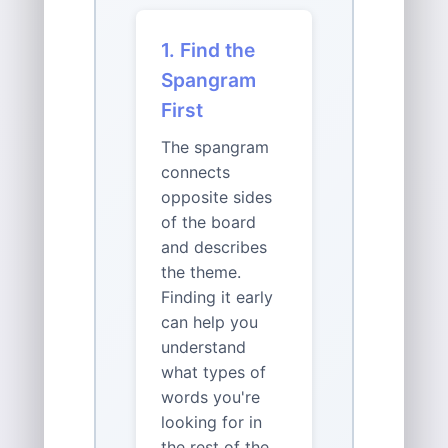
1. Find the
Spangram
First
The spangram
connects
opposite sides
of the board
and describes
the theme.
Finding it early
can help you
understand
what types of
words you're
looking for in
the rest of the