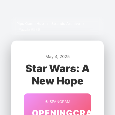
Pips Game Hub
/
Strands Archive
/
Puzzle #589
May 4, 2025
Star Wars: A
New Hope
🌟 SPANGRAM
OPENINGCRAWL