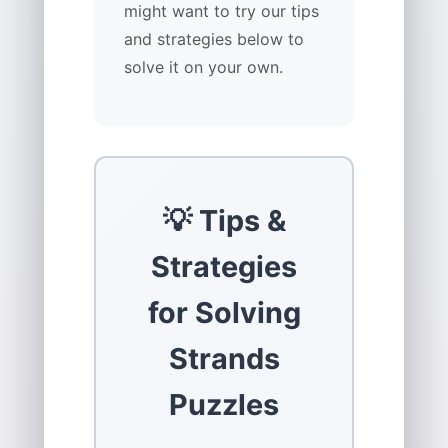
might want to try our tips
and strategies below to
solve it on your own.
💡 Tips &
Strategies
for Solving
Strands
Puzzles