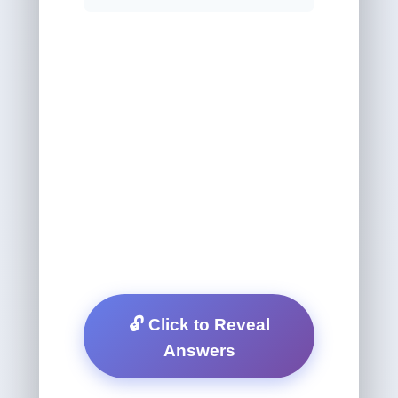
🔓 Click to Reveal
Answers