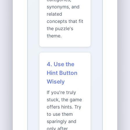
synonyms, and
related
concepts that fit
the puzzle's
theme.
4. Use the
Hint Button
Wisely
If you're truly
stuck, the game
offers hints. Try
to use them
sparingly and
only after