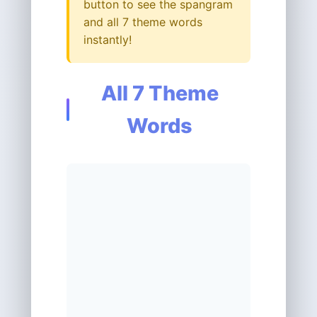
button to see the spangram
and all 7 theme words
instantly!
All 7 Theme
Words