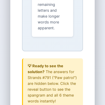
remaining
letters and
make longer
words more
apparent.
💡 Ready to see the
solution?
The answers for
Strands #791 ("Paw patrol")
are hidden below. Click the
reveal button to see the
spangram and all 6 theme
words instantly!