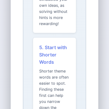
own ideas, as
solving without
hints is more
rewarding!
5. Start with
Shorter
Words
Shorter theme
words are often
easier to spot.
Finding these
first can help
you narrow
down the