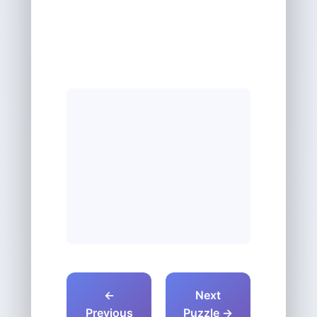
←
Next
Previous
Puzzle →