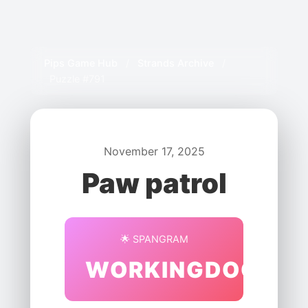
Pips Game Hub
/
Strands Archive
/
Puzzle #791
November 17, 2025
Paw patrol
🌟 SPANGRAM
WORKINGDOGS