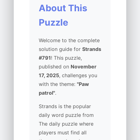
About This
Puzzle
Welcome to the complete
solution guide for
Strands
#791
! This puzzle,
published on
November
17, 2025
, challenges you
with the theme:
"Paw
patrol"
.
Strands is the popular
daily word puzzle from
The daily puzzle where
players must find all