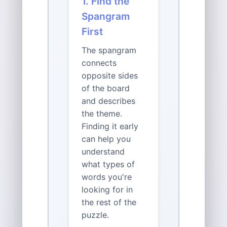
1. Find the
Spangram
First
The spangram
connects
opposite sides
of the board
and describes
the theme.
Finding it early
can help you
understand
what types of
words you're
looking for in
the rest of the
puzzle.