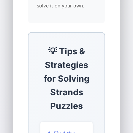
solve it on your own.
💡 Tips &
Strategies
for Solving
Strands
Puzzles