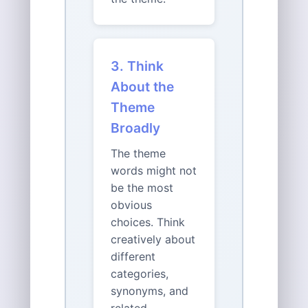
3. Think
About the
Theme
Broadly
The theme
words might not
be the most
obvious
choices. Think
creatively about
different
categories,
synonyms, and