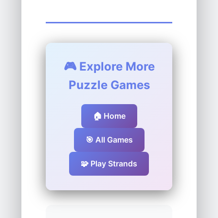
🎮 Explore More
Puzzle Games
🏠 Home
🎯 All Games
🧩 Play Strands