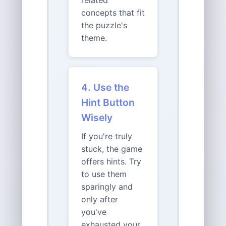
related
concepts that fit
the puzzle's
theme.
4. Use the
Hint Button
Wisely
If you're truly
stuck, the game
offers hints. Try
to use them
sparingly and
only after
you've
exhausted your