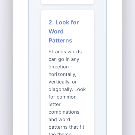
2. Look for
Word
Patterns
Strands words
can go in any
direction -
horizontally,
vertically, or
diagonally. Look
for common
letter
combinations
and word
patterns that fit
the theme.