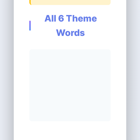
All 6 Theme
Words