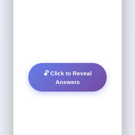
🔓 Click to Reveal
Answers