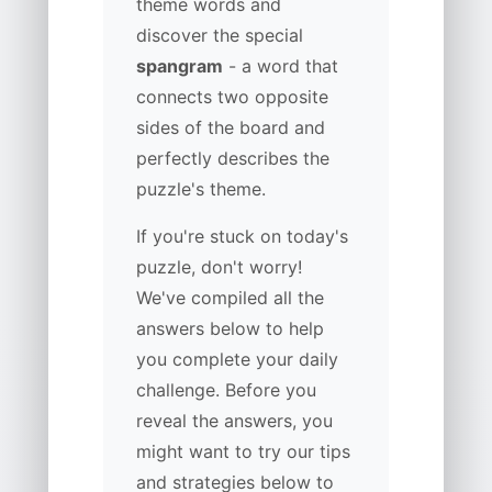
theme words and
discover the special
spangram
- a word that
connects two opposite
sides of the board and
perfectly describes the
puzzle's theme.
If you're stuck on today's
puzzle, don't worry!
We've compiled all the
answers below to help
you complete your daily
challenge. Before you
reveal the answers, you
might want to try our tips
and strategies below to