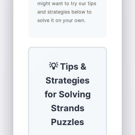
might want to try our tips
and strategies below to
solve it on your own.
💡 Tips &
Strategies
for Solving
Strands
Puzzles