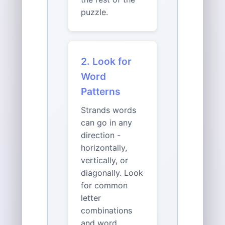
puzzle.
2. Look for
Word
Patterns
Strands words
can go in any
direction -
horizontally,
vertically, or
diagonally. Look
for common
letter
combinations
and word