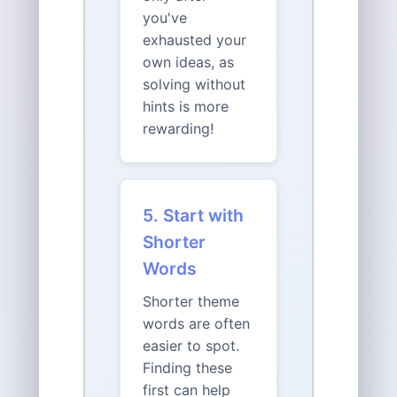
you've
exhausted your
own ideas, as
solving without
hints is more
rewarding!
5. Start with
Shorter
Words
Shorter theme
words are often
easier to spot.
Finding these
first can help