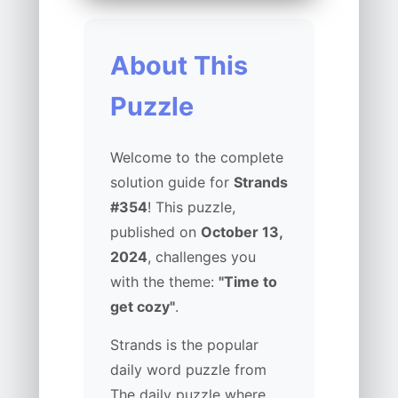
About This
Puzzle
Welcome to the complete
solution guide for
Strands
#354
! This puzzle,
published on
October 13,
2024
, challenges you
with the theme:
"Time to
get cozy"
.
Strands is the popular
daily word puzzle from
The daily puzzle where