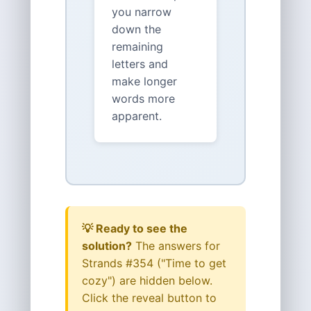
you narrow
down the
remaining
letters and
make longer
words more
apparent.
💡 Ready to see the
solution?
The answers for
Strands #354 ("Time to get
cozy") are hidden below.
Click the reveal button to