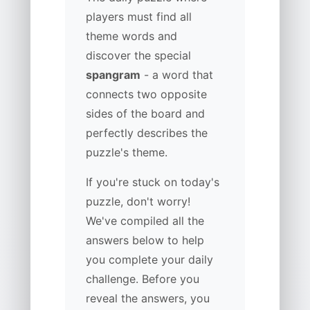
players must find all
theme words and
discover the special
spangram
- a word that
connects two opposite
sides of the board and
perfectly describes the
puzzle's theme.
If you're stuck on today's
puzzle, don't worry!
We've compiled all the
answers below to help
you complete your daily
challenge. Before you
reveal the answers, you