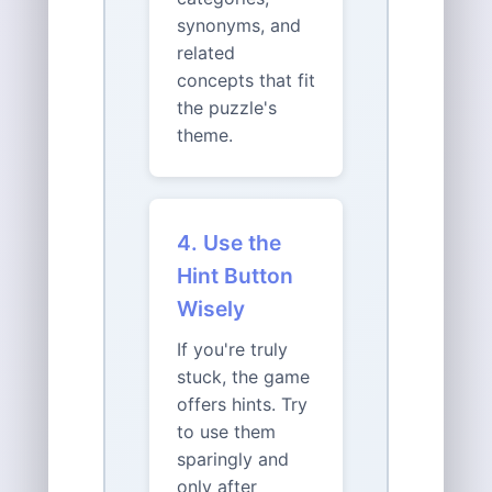
synonyms, and
related
concepts that fit
the puzzle's
theme.
4. Use the
Hint Button
Wisely
If you're truly
stuck, the game
offers hints. Try
to use them
sparingly and
only after