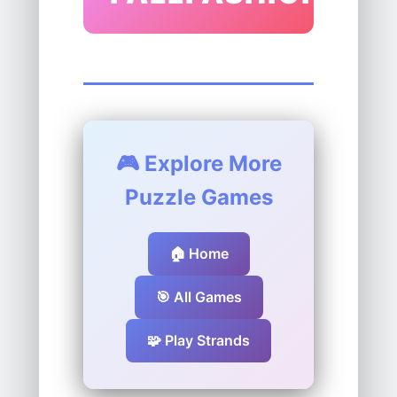
🎮 Explore More
Puzzle Games
🏠 Home
🎯 All Games
🧩 Play Strands