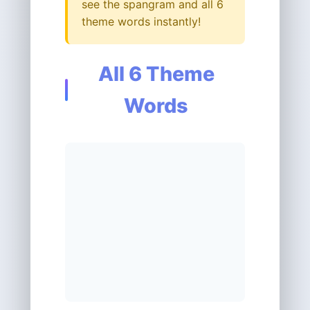
see the spangram and all 6
theme words instantly!
All 6 Theme
Words