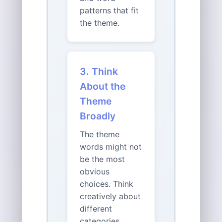
patterns that fit
the theme.
3. Think
About the
Theme
Broadly
The theme
words might not
be the most
obvious
choices. Think
creatively about
different
categories,