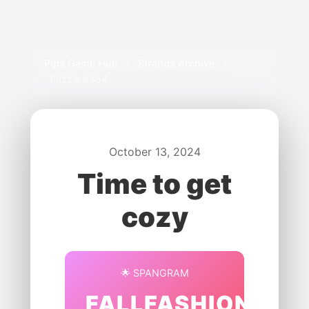
Pips Game Hub
/
Strands Archive
/
Puzzle #354
October 13, 2024
Time to get
cozy
🌟 SPANGRAM
FALLFASHION