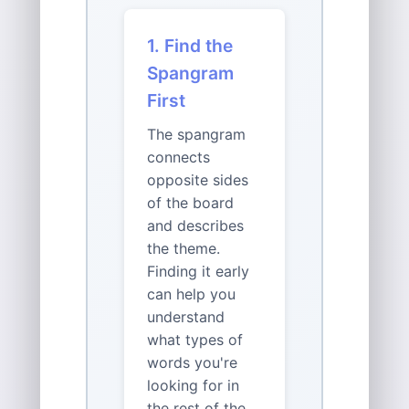
1. Find the
Spangram
First
The spangram
connects
opposite sides
of the board
and describes
the theme.
Finding it early
can help you
understand
what types of
words you're
looking for in
the rest of the