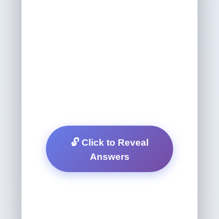
🔓 Click to Reveal
Answers