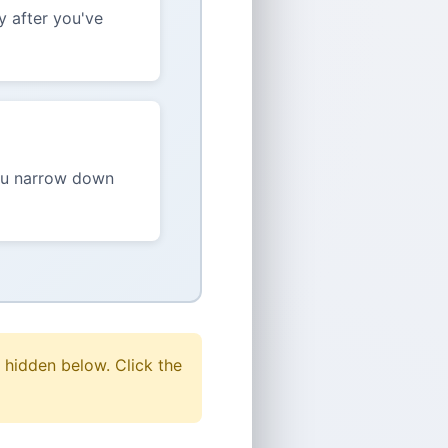
y after you've
you narrow down
 hidden below. Click the