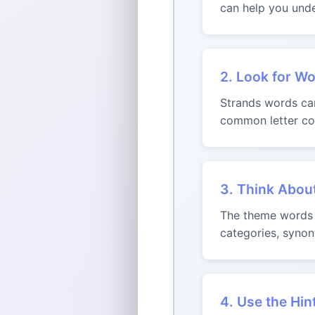
can help you unde
2. Look for Wo
Strands words can 
common letter com
3. Think Abou
The theme words m
categories, synon
4. Use the Hin