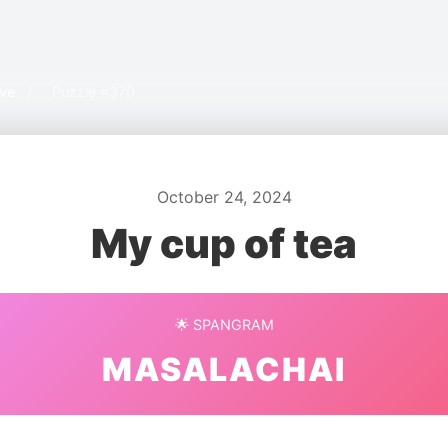
ive
/
Puzzle #370
October 24, 2024
My cup of tea
🌟 SPANGRAM
MASALACHAI