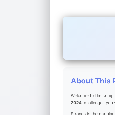
About This 
Welcome to the comple
2024
, challenges you
Strands is the popular