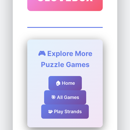
🎮 Explore More
Puzzle Games
🏠 Home
🎯 All Games
🧩 Play Strands