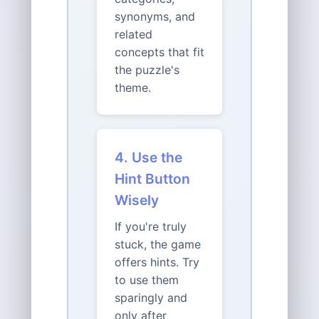
synonyms, and
related
concepts that fit
the puzzle's
theme.
4. Use the
Hint Button
Wisely
If you're truly
stuck, the game
offers hints. Try
to use them
sparingly and
only after