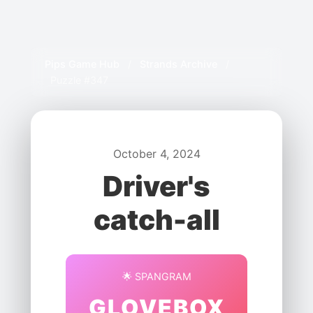
Pips Game Hub
/
Strands Archive
/
Puzzle #347
October 4, 2024
Driver's
catch-all
🌟 SPANGRAM
GLOVEBOX