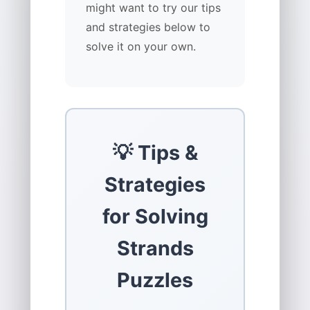
might want to try our tips
and strategies below to
solve it on your own.
💡 Tips &
Strategies
for Solving
Strands
Puzzles