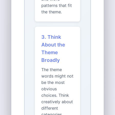
patterns that fit
the theme.
3. Think
About the
Theme
Broadly
The theme
words might not
be the most
obvious
choices. Think
creatively about
different
categories,