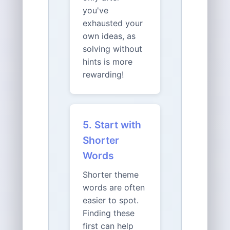
you've
exhausted your
own ideas, as
solving without
hints is more
rewarding!
5. Start with
Shorter
Words
Shorter theme
words are often
easier to spot.
Finding these
first can help