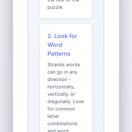
puzzle.
2. Look for
Word
Patterns
Strands words
can go in any
direction -
horizontally,
vertically, or
diagonally. Look
for common
letter
combinations
and word