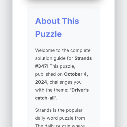
About This
Puzzle
Welcome to the complete
solution guide for
Strands
#347
! This puzzle,
published on
October 4,
2024
, challenges you
with the theme:
"Driver's
catch-all"
.
Strands is the popular
daily word puzzle from
The daily puzzle where