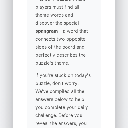
players must find all
theme words and
discover the special
spangram
- a word that
connects two opposite
sides of the board and
perfectly describes the
puzzle's theme.
If you're stuck on today's
puzzle, don't worry!
We've compiled all the
answers below to help
you complete your daily
challenge. Before you
reveal the answers, you