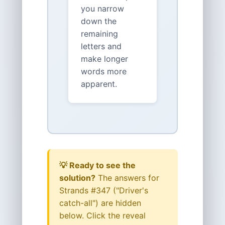
you narrow
down the
remaining
letters and
make longer
words more
apparent.
💡 Ready to see the
solution?
The answers for
Strands #347 ("Driver's
catch-all") are hidden
below. Click the reveal