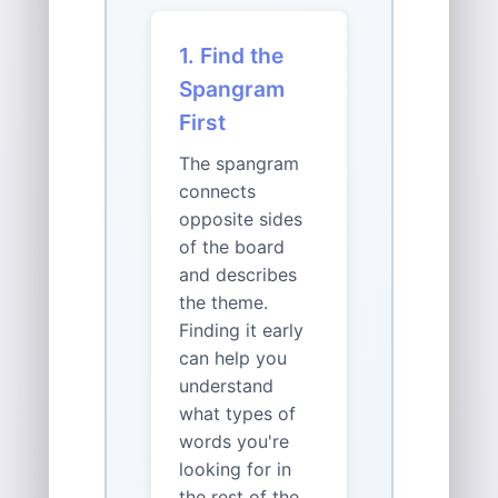
1. Find the
Spangram
First
The spangram
connects
opposite sides
of the board
and describes
the theme.
Finding it early
can help you
understand
what types of
words you're
looking for in
the rest of the