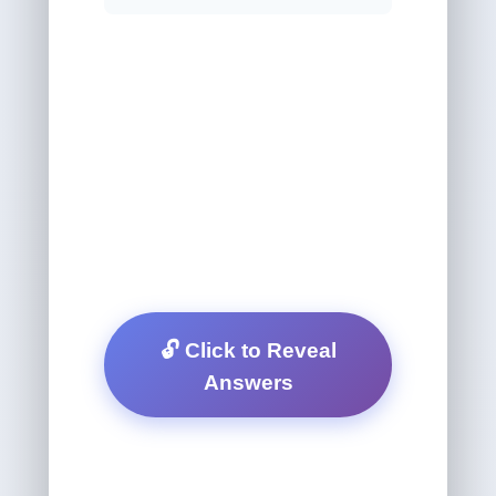
🔓 Click to Reveal
Answers