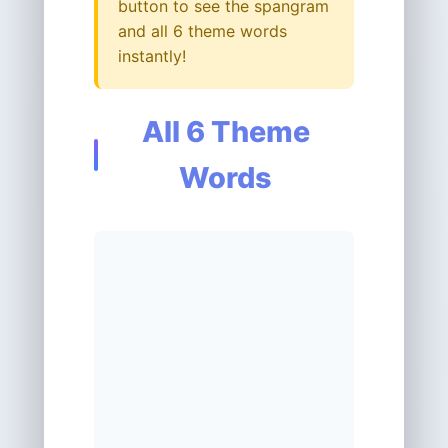
button to see the spangram
and all 6 theme words
instantly!
All 6 Theme
Words