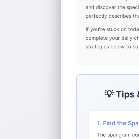
and discover the spec
perfectly describes th
If you're stuck on tod
complete your daily ch
strategies below to so
💡 Tips
1. Find the Sp
The spangram conn