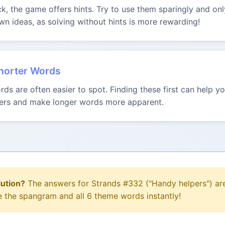
uck, the game offers hints. Try to use them sparingly and onl
n ideas, as solving without hints is more rewarding!
Shorter Words
ds are often easier to spot. Finding these first can help 
tters and make longer words more apparent.
lution?
The answers for Strands #332 ("Handy helpers") are
e the spangram and all 6 theme words instantly!