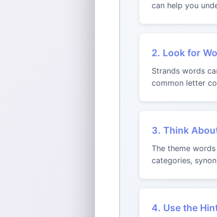
can help you unde
2. Look for Wo
Strands words can 
common letter com
3. Think Abou
The theme words m
categories, synon
4. Use the Hin