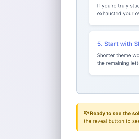
If you're truly st
exhausted your ow
5. Start with 
Shorter theme wor
the remaining le
💡 Ready to see the so
the reveal button to se