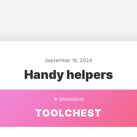
ive
/
Puzzle #332
September 18, 2024
Handy helpers
🌟 SPANGRAM
TOOLCHEST