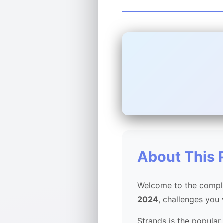
About This 
Welcome to the comple
2024
, challenges you
Strands is the popular