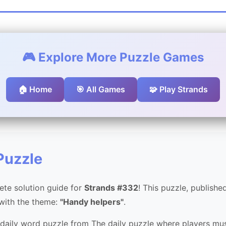
🎮 Explore More Puzzle Games
🏠 Home
🎯 All Games
🧩 Play Strands
Puzzle
te solution guide for
Strands #332
! This puzzle, publish
 with the theme:
"Handy helpers"
.
 daily word puzzle from The daily puzzle where players mus