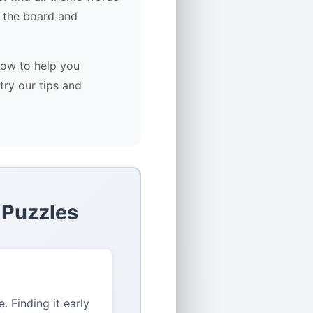
 the board and
low to help you
try our tips and
 Puzzles
 Finding it early