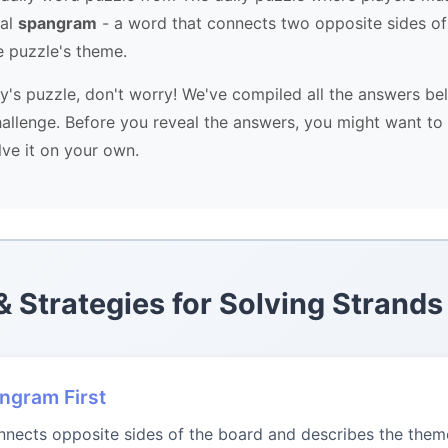
ial
spangram
- a word that connects two opposite sides of
e puzzle's theme.
ay's puzzle, don't worry! We've compiled all the answers be
allenge. Before you reveal the answers, you might want to 
lve it on your own.
 & Strategies for Solving Strands
angram First
ects opposite sides of the board and describes the theme.