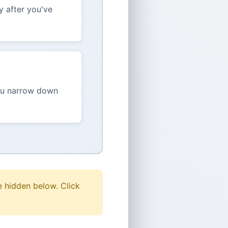
y after you've
you narrow down
 hidden below. Click