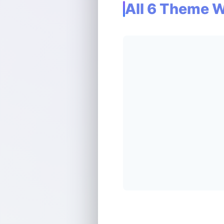
All 6 Theme 