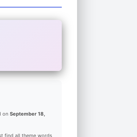
ed on
September 18,
t find all theme words