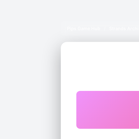
Pips Game Hub
/
Strands Arch