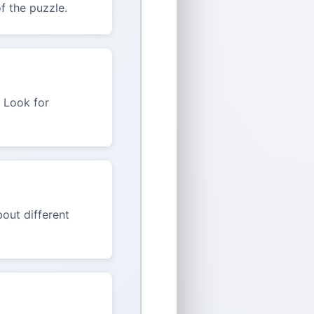
f the puzzle.
. Look for
out different