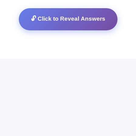
🔓 Click to Reveal Answers