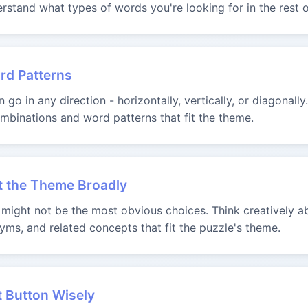
rstand what types of words you're looking for in the rest o
rd Patterns
go in any direction - horizontally, vertically, or diagonally
binations and word patterns that fit the theme.
t the Theme Broadly
ight not be the most obvious choices. Think creatively ab
yms, and related concepts that fit the puzzle's theme.
t Button Wisely