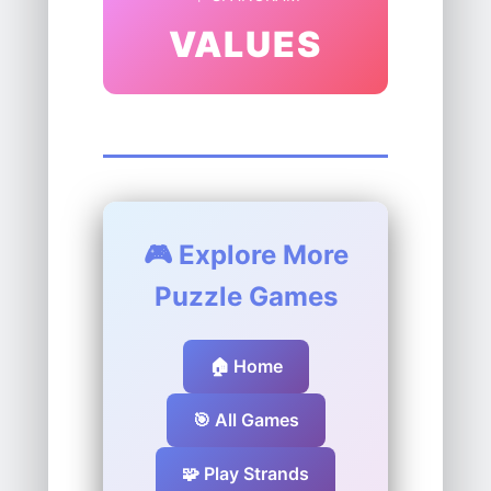
VALUES
🎮 Explore More
Puzzle Games
🏠 Home
🎯 All Games
🧩 Play Strands