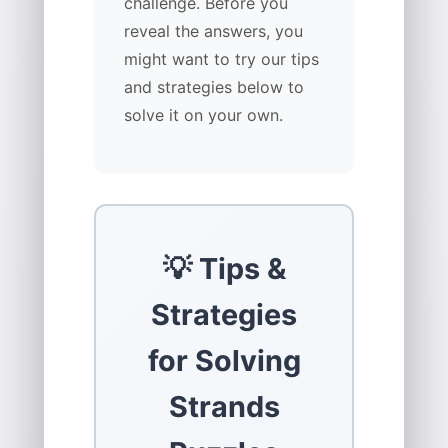
challenge. Before you
reveal the answers, you
might want to try our tips
and strategies below to
solve it on your own.
💡 Tips &
Strategies
for Solving
Strands