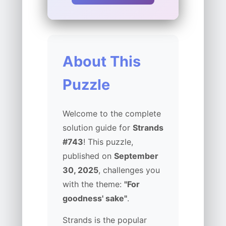
About This
Puzzle
Welcome to the complete
solution guide for
Strands
#743
! This puzzle,
published on
September
30, 2025
, challenges you
with the theme:
"For
goodness' sake"
.
Strands is the popular