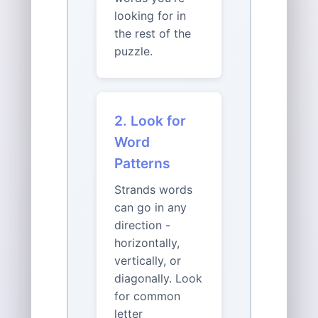
looking for in
the rest of the
puzzle.
2. Look for
Word
Patterns
Strands words
can go in any
direction -
horizontally,
vertically, or
diagonally. Look
for common
letter