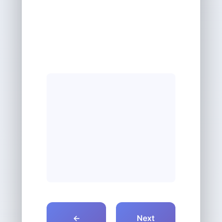
←
Next