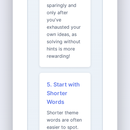
sparingly and
only after
you've
exhausted your
own ideas, as
solving without
hints is more
rewarding!
5. Start with
Shorter
Words
Shorter theme
words are often
easier to spot.