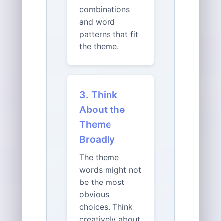
combinations
and word
patterns that fit
the theme.
3. Think
About the
Theme
Broadly
The theme
words might not
be the most
obvious
choices. Think
creatively about