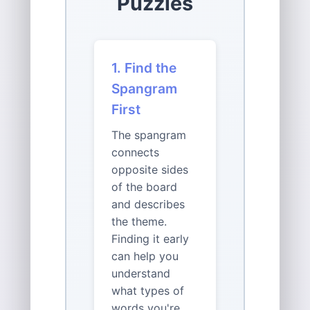
Puzzles
1. Find the
Spangram
First
The spangram
connects
opposite sides
of the board
and describes
the theme.
Finding it early
can help you
understand
what types of
words you're