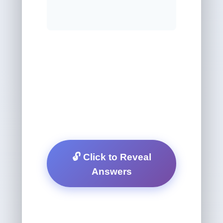
🔓 Click to Reveal
Answers