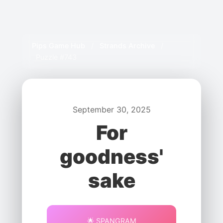
Pips Game Hub
/
Strands Archive
/
Puzzle #743
September 30, 2025
For
goodness'
sake
🌟 SPANGRAM