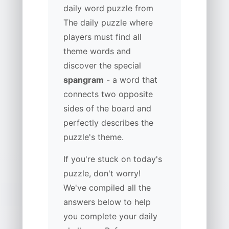
daily word puzzle from
The daily puzzle where
players must find all
theme words and
discover the special
spangram
- a word that
connects two opposite
sides of the board and
perfectly describes the
puzzle's theme.
If you're stuck on today's
puzzle, don't worry!
We've compiled all the
answers below to help
you complete your daily