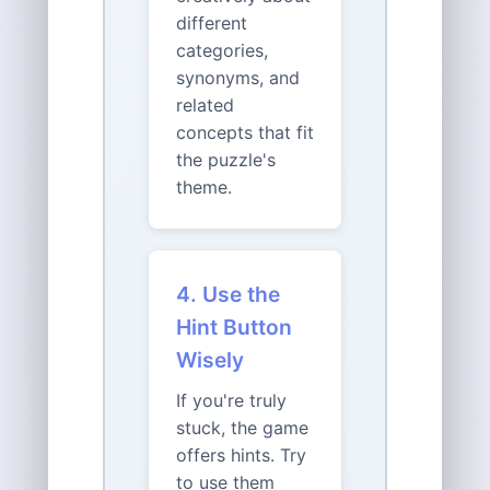
different
categories,
synonyms, and
related
concepts that fit
the puzzle's
theme.
4. Use the
Hint Button
Wisely
If you're truly
stuck, the game
offers hints. Try
to use them