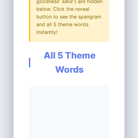
goodness' sake") are hidden
below. Click the reveal
button to see the spangram
and all 5 theme words
instantly!
All 5 Theme
Words