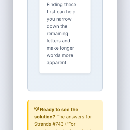
Finding these
first can help
you narrow
down the
remaining
letters and
make longer
words more
apparent.
💡 Ready to see the
solution?
The answers for
Strands #743 ("For