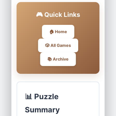
🎮 Quick Links
🏠 Home
🎲 All Games
📚 Archive
📊 Puzzle
Summary