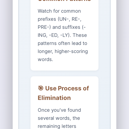
Watch for common
prefixes (UN-, RE-,
PRE-) and suffixes (-
ING, -ED, -LY). These
patterns often lead to
longer, higher-scoring
words.
🎯 Use Process of
Elimination
Once you've found
several words, the
remaining letters