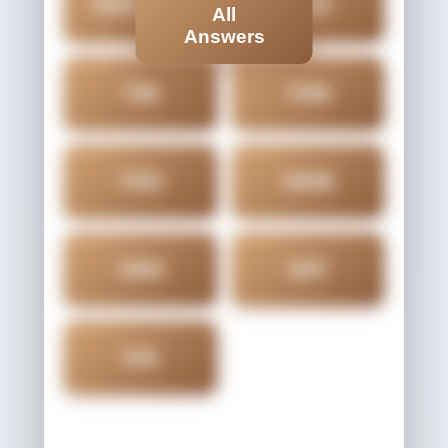
OVATION
TAN
All
Answers
TIN
TON
TOO
VAIN
VAN
VAT
VIA