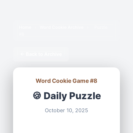
Home
›
Word Cookie Archive
›
Puzzle
#8
← Back to Archive
Word Cookie Game #8
🍪 Daily Puzzle
October 10, 2025