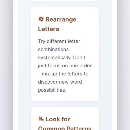
🔄 Rearrange
Letters
Try different letter
combinations
systematically. Don't
just focus on one order
- mix up the letters to
discover new word
possibilities.
📝 Look for
Common Patterns