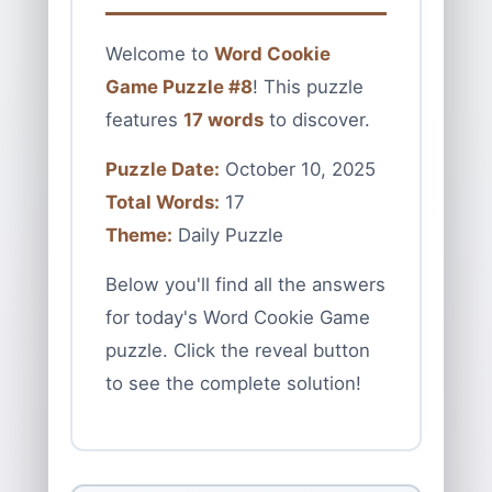
Welcome to
Word Cookie
Game Puzzle #8
! This puzzle
features
17 words
to discover.
Puzzle Date:
October 10, 2025
Total Words:
17
Theme:
Daily Puzzle
Below you'll find all the answers
for today's Word Cookie Game
puzzle. Click the reveal button
to see the complete solution!