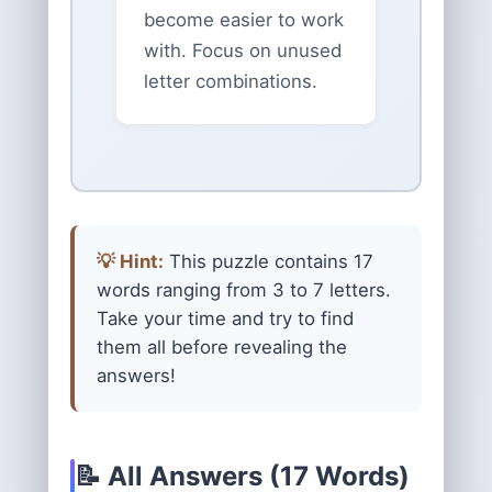
become easier to work
with. Focus on unused
letter combinations.
💡 Hint:
This puzzle contains 17
words ranging from 3 to 7 letters.
Take your time and try to find
them all before revealing the
answers!
📝 All Answers (17 Words)