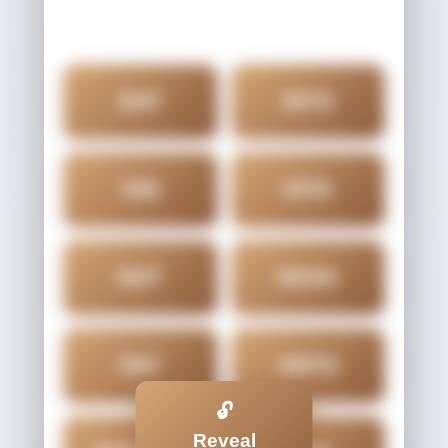
ANT
INTO
ION
IOTA
NOT
NOVA
OAT
ONTO
🔓
Reveal