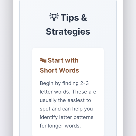
💡 Tips &
Strategies
🔤 Start with
Short Words
Begin by finding 2-3
letter words. These are
usually the easiest to
spot and can help you
identify letter patterns
for longer words.