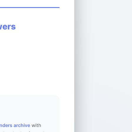
wers
nders archive
with