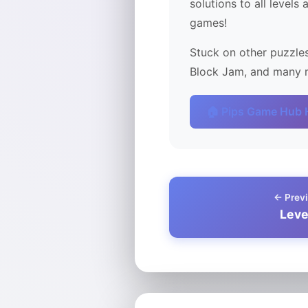
solutions to all levels
games!
Stuck on other puzzles
Block Jam, and many m
🏠 Pips Game Hub
← Previ
Leve