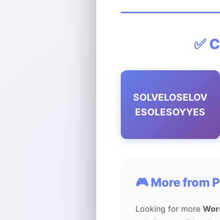
✅ C
SOLVELOSELOV
ESOLESOYYES
🎮 More from 
Looking for more
Wor