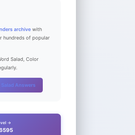
nders archive
with
r hundreds of popular
Word Salad, Color
gularly.
 Salad Answers
evel →
 6595