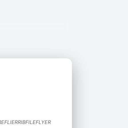
REFLIERRIBFILEFLYER