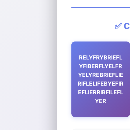
✅ C
RELYFRYBRIEFL
YFIBERFLYELFR
YELYREBRIEFLIE
RIFLELIFEBYEFIR
EFLIERRIBFILEFL
YER