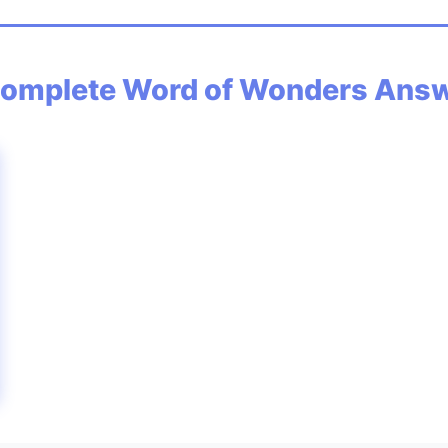
omplete Word of Wonders Ans