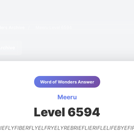
ers Archive
/
Meeru Level 6594
rchive
Word of Wonders Answer
Meeru
Level 6594
IEFLYFIBERFLYELFRYELYREBRIEFLIERIFLELIFEBYEFI