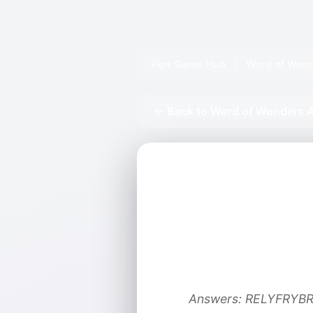
Pips Game Hub
/
Word of Wond
← Back to Word of Wonders A
Answers: RELYFRYBR