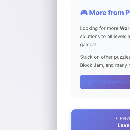
🎮 More from 
Looking for more
Wor
solutions to all levels
games!
Stuck on other puzzles
Block Jam, and many m
🏠 Pips Game Hub
← Previ
Leve