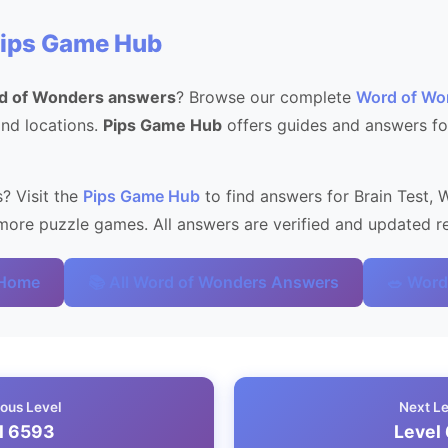
Pips Game Hub
d of Wonders answers
? Browse our complete
Word of Wo
 and locations.
Pips Game Hub
offers guides and answers fo
? Visit the
Pips Game Hub
to find answers for Brain Test, 
ore puzzle games. All answers are verified and updated re
 Home
📚 All Word of Wonders Answers
🥗 Word
ous Level
Next L
l 6593
Level