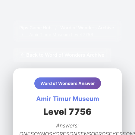
Pips Game Hub
/
Word of Wonders Archive
/
Amir Timur Museum Level 7756
← Back to Word of Wonders Archive
Word of Wonders Answer
Amir Timur Museum
Level 7756
Answers:
ONESOYNOSYORESONSENSORROSEYESSON