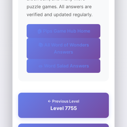
puzzle games. All answers are
verified and updated regularly.
🏠 Pips Game Hub Home
📚 All Word of Wonders
Answers
🥗 Word Salad Answers
← Previous Level
Level 7755