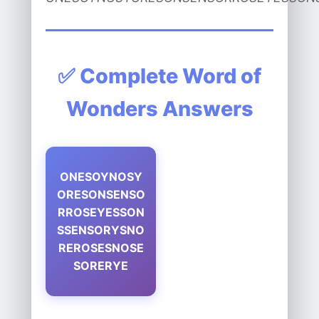
✅ Complete Word of
Wonders Answers
ONESOYNOSY
ORESONSENSO
RROSEYESSON
SSENSORYSNO
REROSESNOSE
SORERYE