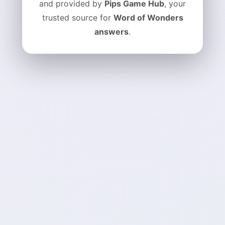
and provided by
Pips Game Hub
, your
trusted source for
Word of Wonders
answers
.