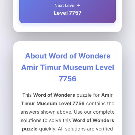
Next Level →
Level 7757
About Word of Wonders
Amir Timur Museum Level
7756
This
Word of Wonders
puzzle for
Amir
Timur Museum Level 7756
contains the
answers shown above. Use our complete
solutions to solve this
Word of Wonders
puzzle
quickly. All solutions are verified