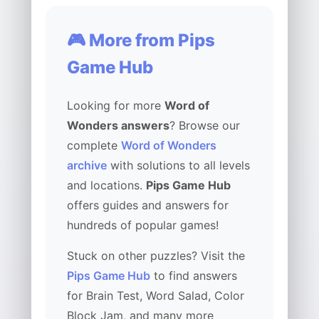
🎮 More from Pips
Game Hub
Looking for more
Word of
Wonders answers
? Browse our
complete
Word of Wonders
archive
with solutions to all levels
and locations.
Pips Game Hub
offers guides and answers for
hundreds of popular games!
Stuck on other puzzles? Visit the
Pips Game Hub
to find answers
for Brain Test, Word Salad, Color
Block Jam, and many more