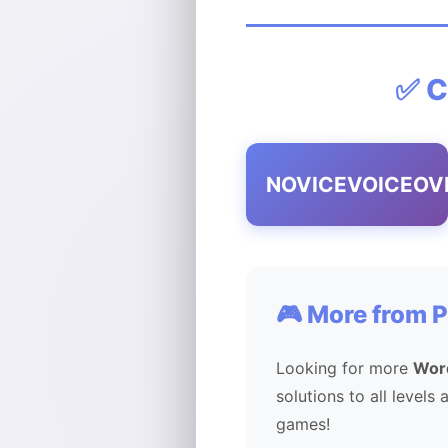
✅ C
NOVICEVOICEOV
🎮 More from 
Looking for more
Wor
solutions to all levels
games!