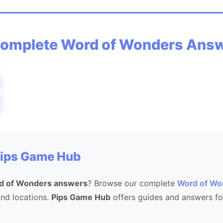
omplete Word of Wonders Ans
ENVEINVICEVINECOVECOINICONCONEONC
Pips Game Hub
d of Wonders answers
? Browse our complete
Word of Wo
 and locations.
Pips Game Hub
offers guides and answers fo