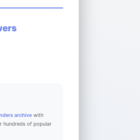
wers
ENICECONONEICE
nders archive
with
r hundreds of popular