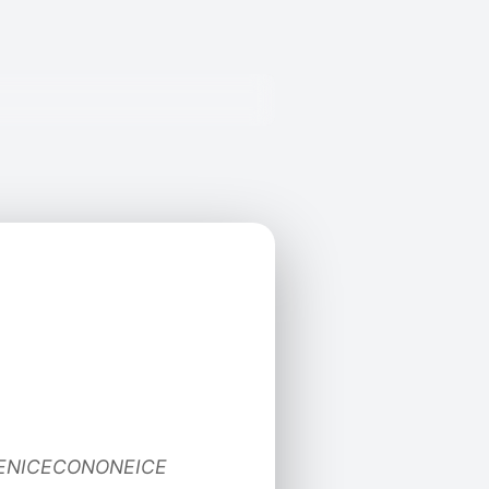
CENICECONONEICE