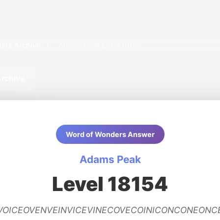
ers Archive
/
Adams Peak Level 18154
rchive
Word of Wonders Answer
Adams Peak
Level 18154
EVOICEOVENVEINVICEVINECOVECOINICONCONEON