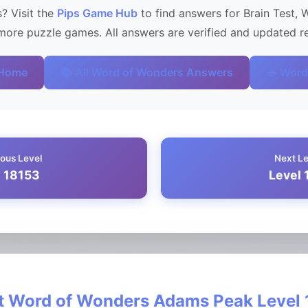
? Visit the
Pips Game Hub
to find answers for Brain Test, 
ore puzzle games. All answers are verified and updated re
 Home
📚 All Word of Wonders Answers
🥗 Word
ous Level
Next L
l 18153
Level 
 Word of Wonders Adams Peak Level