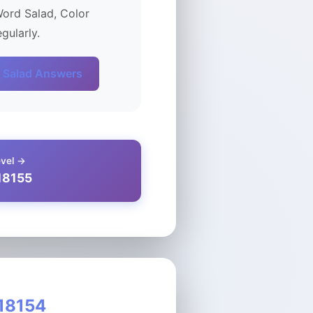
Word Salad, Color
gularly.
 Salad Answers
evel →
18155
 18154