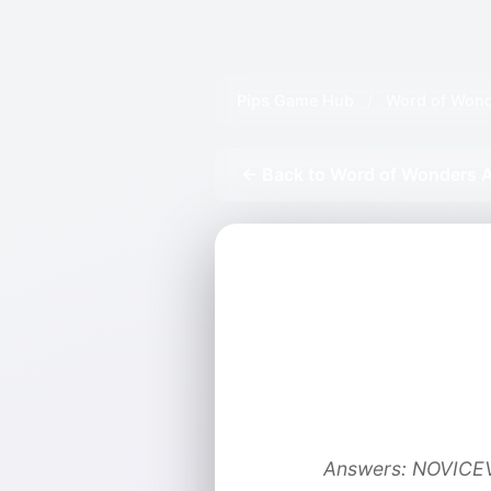
Pips Game Hub
/
Word of Wond
← Back to Word of Wonders A
Answers: NOVIC