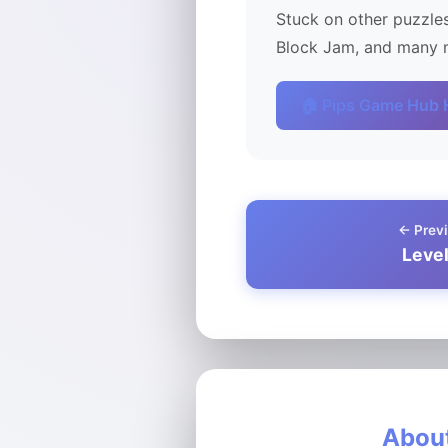
Stuck on other puzzles
Block Jam, and many m
🏠 Pips Game Hub
← Previ
Leve
About