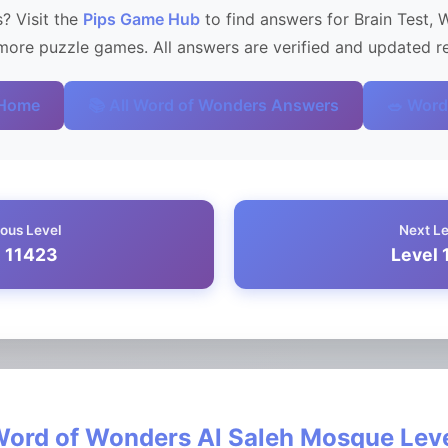
? Visit the
Pips Game Hub
to find answers for Brain Test, 
ore puzzle games. All answers are verified and updated re
 Home
📚 All Word of Wonders Answers
🥗 Word
ous Level
Next L
l 11423
Level 
ord of Wonders Al Saleh Mosque Lev