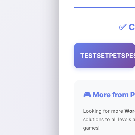
✅ C
TESTSETPETSPE
🎮 More from 
Looking for more
Wor
solutions to all levels
games!