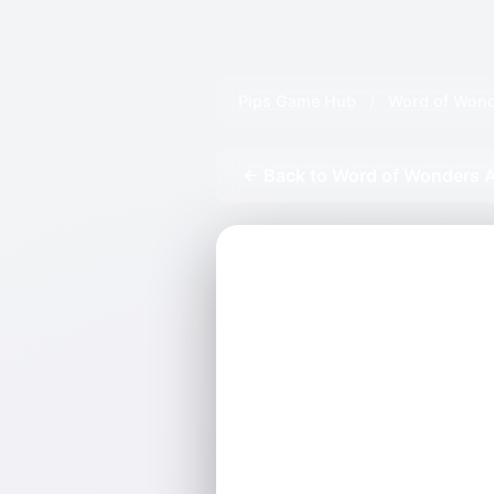
Pips Game Hub
/
Word of Wond
← Back to Word of Wonders A