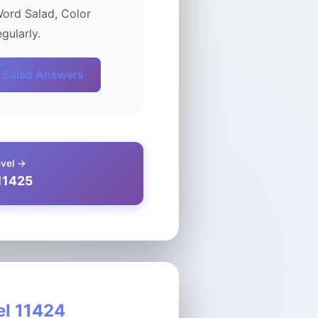
Word Salad, Color
gularly.
 Salad Answers
evel →
11425
el 11424