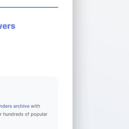
wers
nders archive
with
r hundreds of popular