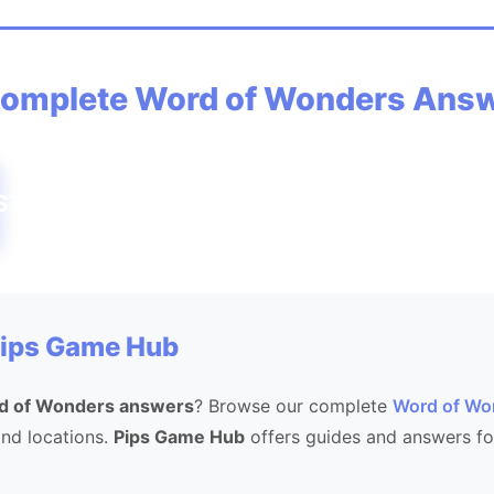
omplete Word of Wonders Ans
STSTEPSTEEPPETSEE
Pips Game Hub
d of Wonders answers
? Browse our complete
Word of Wo
 and locations.
Pips Game Hub
offers guides and answers fo