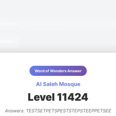
ers Archive
/
Al Saleh Mosque Level 11424
rchive
Word of Wonders Answer
Al Saleh Mosque
Level 11424
Answers: TESTSETPETSPESTSTEPSTEEPPETSEE