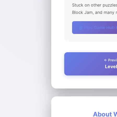
Stuck on other puzzles
Block Jam, and many m
🏠 Pips Game Hub
← Previ
Leve
About W