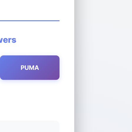
wers
PUMA