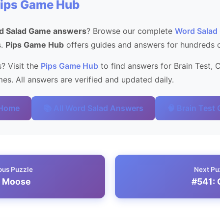
Pips Game Hub
d Salad Game answers
? Browse our complete
Word Salad
s.
Pips Game Hub
offers guides and answers for hundreds 
? Visit the
Pips Game Hub
to find answers for Brain Test, 
s. All answers are verified and updated daily.
 Home
📚 All Word Salad Answers
🧠 Brain Test
ous Puzzle
Next Pu
: Moose
#541: 