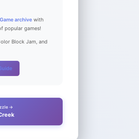
 Game archive
with
of popular games!
Color Block Jam, and
 Guide
zzle →
Creek