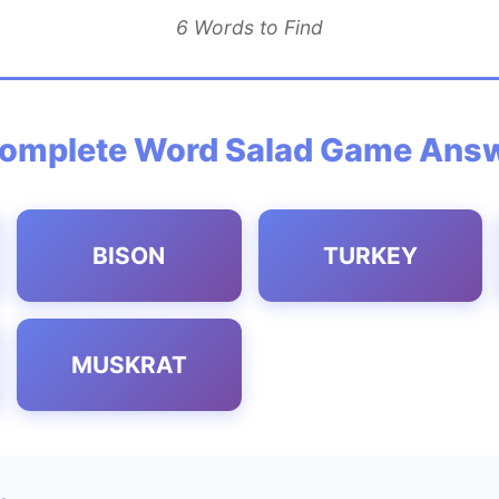
6 Words to Find
omplete Word Salad Game Ans
BISON
TURKEY
MUSKRAT