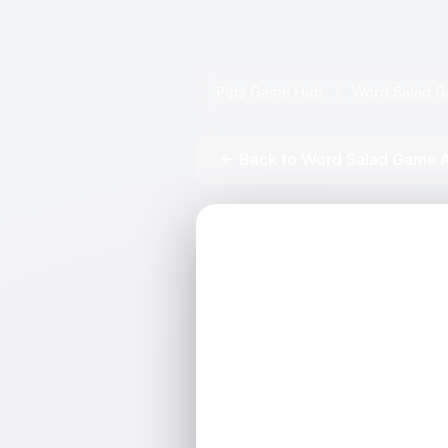
Pips Game Hub
/
Word Salad G
← Back to Word Salad Game 