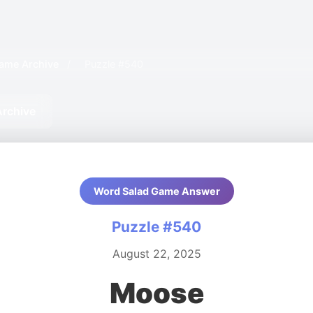
ame Archive
/
Puzzle #540
Archive
Word Salad Game Answer
Puzzle #540
August 22, 2025
Moose