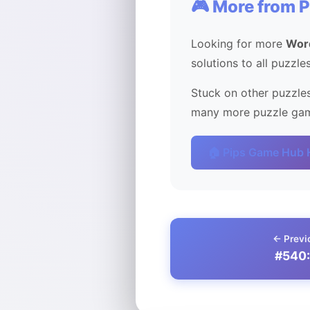
🎮 More from 
Looking for more
Wor
solutions to all puzzle
Stuck on other puzzles
many more puzzle game
🏠 Pips Game Hub
← Previ
#540