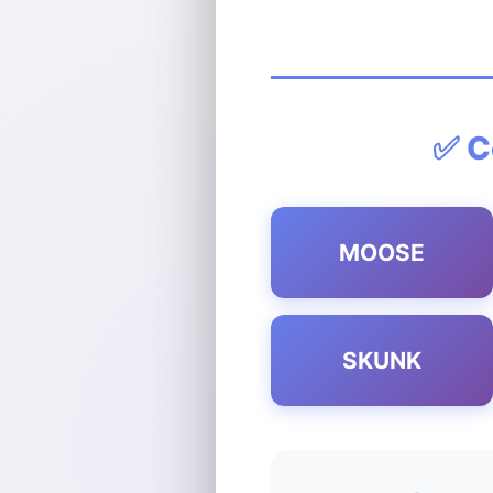
✅ C
MOOSE
SKUNK