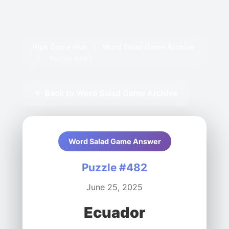
Pips Game Hub
/
Word Salad Game Archive
/
Puzzle #482
← Back to Word Salad Game Archive
Word Salad Game Answer
Puzzle #482
June 25, 2025
Ecuador