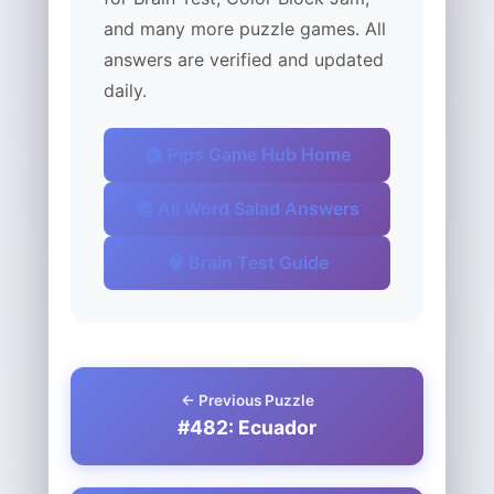
and many more puzzle games. All
answers are verified and updated
daily.
🏠 Pips Game Hub Home
📚 All Word Salad Answers
🧠 Brain Test Guide
← Previous Puzzle
#482: Ecuador