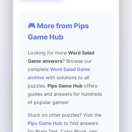
🎮 More from Pips
Game Hub
Looking for more
Word Salad
Game answers
? Browse our
complete
Word Salad Game
archive
with solutions to all
puzzles.
Pips Game Hub
offers
guides and answers for hundreds
of popular games!
Stuck on other puzzles? Visit the
Pips Game Hub
to find answers
for Brain Test, Color Block Jam,