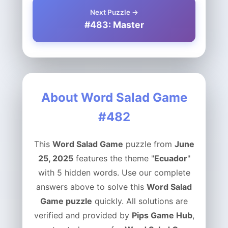
Next Puzzle →
#483: Master
About Word Salad Game
#482
This
Word Salad Game
puzzle from
June
25, 2025
features the theme "
Ecuador
"
with 5 hidden words. Use our complete
answers above to solve this
Word Salad
Game puzzle
quickly. All solutions are
verified and provided by
Pips Game Hub
,