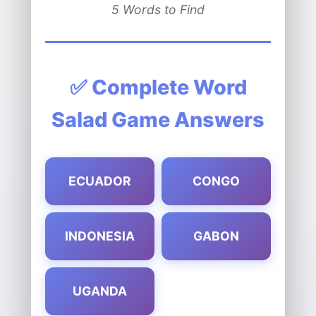
5 Words to Find
✅ Complete Word
Salad Game Answers
ECUADOR
CONGO
INDONESIA
GABON
UGANDA