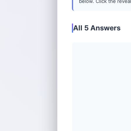
below. Click the reveal
All 5 Answers