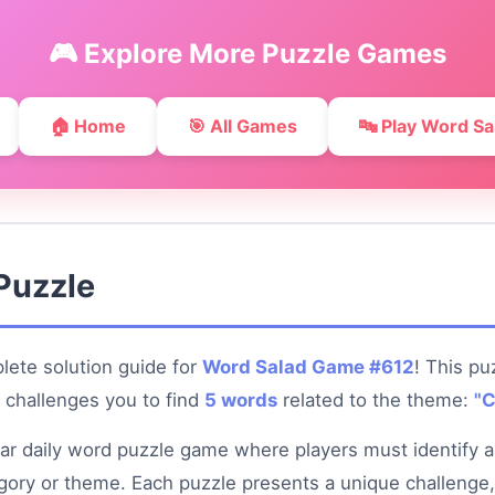
🎮 Explore More Puzzle Games
🏠 Home
🎯 All Games
🔤 Play Word Sa
Puzzle
ete solution guide for
Word Salad Game #612
! This pu
, challenges you to find
5 words
related to the theme:
"C
ar daily word puzzle game where players must identify all
egory or theme. Each puzzle presents a unique challenge,