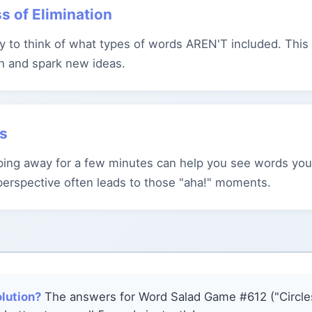
s of Elimination
try to think of what types of words AREN'T included. Thi
h and spark new ideas.
ks
ing away for a few minutes can help you see words you
perspective often leads to those "aha!" moments.
olution?
The answers for Word Salad Game #612 ("Circles