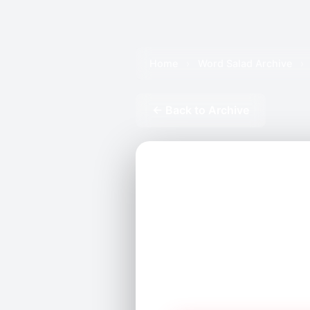
Home
›
Word Salad Archive
›
← Back to Archive