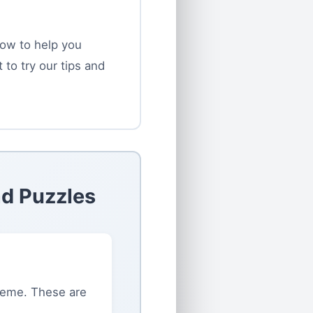
low to help you
to try our tips and
ad Puzzles
heme. These are