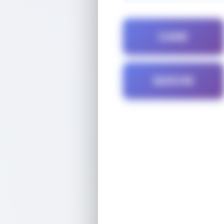
CAKE
QUICHE