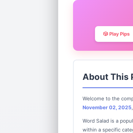
🎲 Play Pips
About This 
Welcome to the compl
November 02, 2025
Word Salad is a popul
within a specific cat