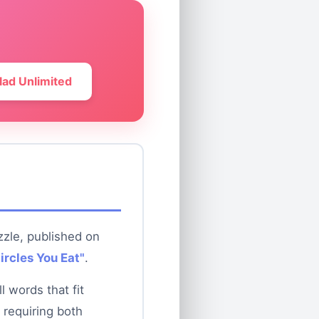
lad Unlimited
zzle, published on
ircles You Eat"
.
 words that fit
 requiring both