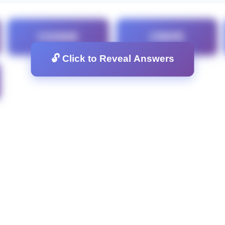
COOKIE
CREPE
🔓 Click to Reveal Answers