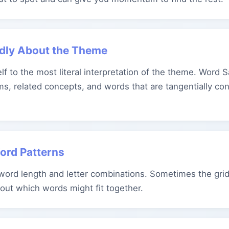
adly About the Theme
elf to the most literal interpretation of the theme. Word 
s, related concepts, and words that are tangentially co
Word Patterns
 word length and letter combinations. Sometimes the grid
bout which words might fit together.