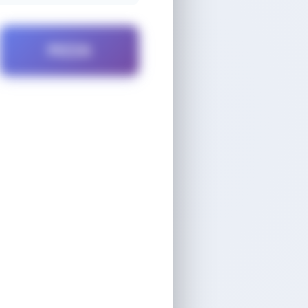
PIZZA