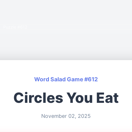
Puzzle #612
Word Salad Game #612
Circles You Eat
November 02, 2025