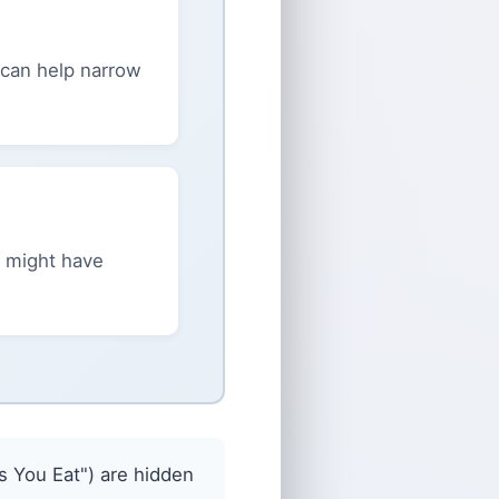
s can help narrow
 might have
 You Eat") are hidden