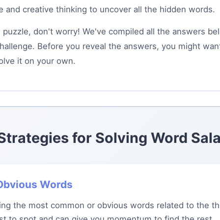
 and creative thinking to uncover all the hidden words.
is puzzle, don't worry! We've compiled all the answers be
hallenge. Before you reveal the answers, you might want 
olve it on your own.
 Strategies for Solving Word Sal
h Obvious Words
ying the most common or obvious words related to the t
est to spot and can give you momentum to find the rest.