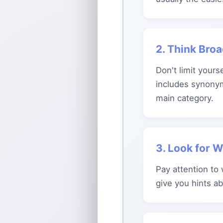
2. Think Bro
Don't limit yours
includes synonym
main category.
3. Look for 
Pay attention to
give you hints a