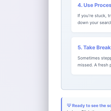
4. Use Proces
If you're stuck, 
down your searc
5. Take Brea
Sometimes stepp
missed. A fresh 
💡 Ready to see the s