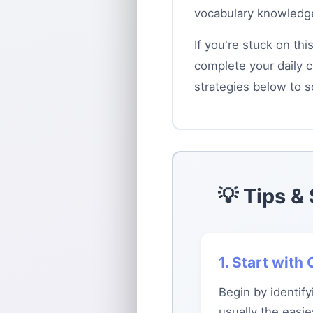
vocabulary knowledge
If you're stuck on th
complete your daily c
strategies below to s
💡 Tips &
1. Start wit
Begin by identif
usually the easi