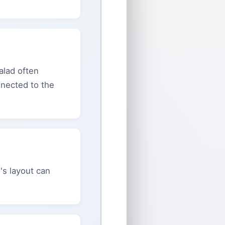
Salad often
nnected to the
's layout can