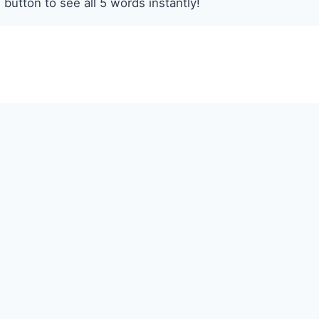
 button to see all 5 words instantly!