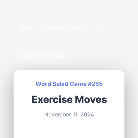
Home
›
Word Salad Archive
›
Puzzle
#255
← Back to Archive
Word Salad Game #255
Exercise Moves
November 11, 2024