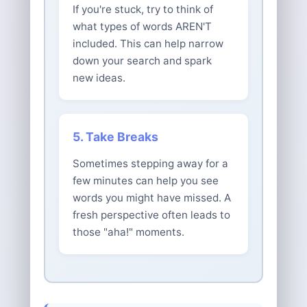
If you're stuck, try to think of
what types of words AREN'T
included. This can help narrow
down your search and spark
new ideas.
5. Take Breaks
Sometimes stepping away for a
few minutes can help you see
words you might have missed. A
fresh perspective often leads to
those "aha!" moments.