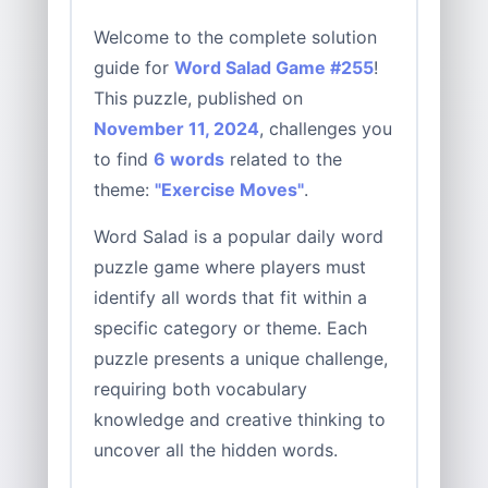
Welcome to the complete solution
guide for
Word Salad Game #255
!
This puzzle, published on
November 11, 2024
, challenges you
to find
6 words
related to the
theme:
"Exercise Moves"
.
Word Salad is a popular daily word
puzzle game where players must
identify all words that fit within a
specific category or theme. Each
puzzle presents a unique challenge,
requiring both vocabulary
knowledge and creative thinking to
uncover all the hidden words.