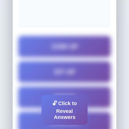
CHIN-UP
SIT-UP
SQUAT
🔓 Click to
Reveal
Answers
STRETCH