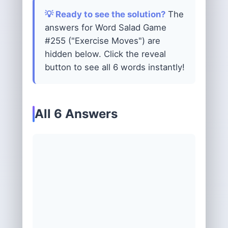
💡 Ready to see the solution?
The
answers for Word Salad Game
#255 ("Exercise Moves") are
hidden below. Click the reveal
button to see all 6 words instantly!
All 6 Answers