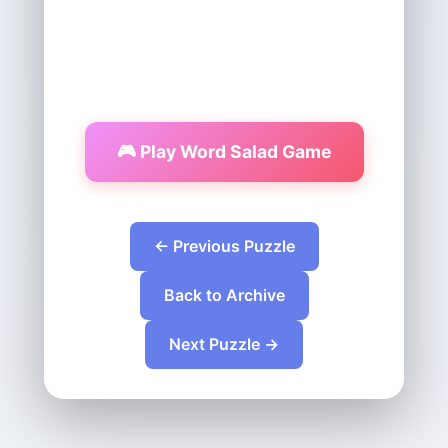
🎮 Play Word Salad Game
← Previous Puzzle
Back to Archive
Next Puzzle →