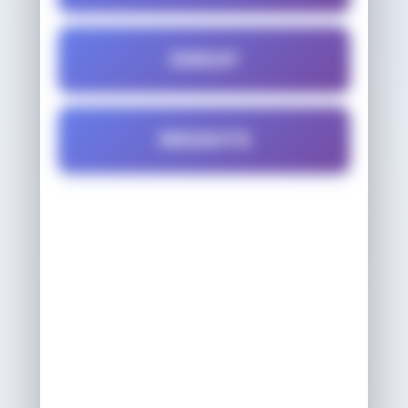
SWEAT
WEIGHTS