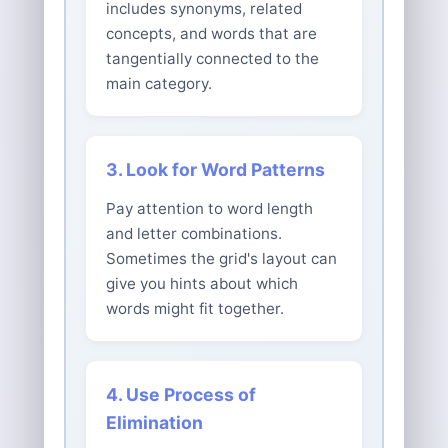
includes synonyms, related
concepts, and words that are
tangentially connected to the
main category.
3. Look for Word Patterns
Pay attention to word length
and letter combinations.
Sometimes the grid's layout can
give you hints about which
words might fit together.
4. Use Process of
Elimination