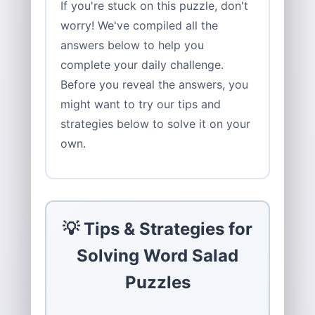
If you're stuck on this puzzle, don't
worry! We've compiled all the
answers below to help you
complete your daily challenge.
Before you reveal the answers, you
might want to try our tips and
strategies below to solve it on your
own.
💡 Tips & Strategies for
Solving Word Salad
Puzzles