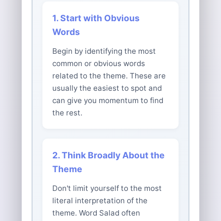
1. Start with Obvious
Words
Begin by identifying the most
common or obvious words
related to the theme. These are
usually the easiest to spot and
can give you momentum to find
the rest.
2. Think Broadly About the
Theme
Don't limit yourself to the most
literal interpretation of the
theme. Word Salad often