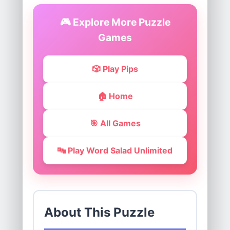
🎮 Explore More Puzzle
Games
🎲 Play Pips
🏠 Home
🎯 All Games
🔤 Play Word Salad Unlimited
About This Puzzle