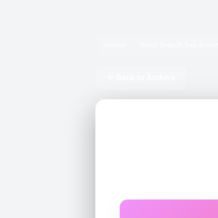
Home
›
Word Search Sea Archi
← Back to Archive