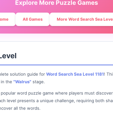
Explore More Puzzle Games
ome
All Games
More Word Search Sea Leve
Level
ete solution guide for
Word Search Sea Level 1181
! Th
in the
"Walrus"
stage.
 popular word puzzle game where players must discover
 Each level presents a unique challenge, requiring both sh
ncover all the words.