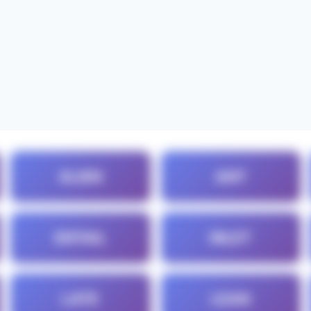
ALIEN
ANT
ENTAIL
INLET
LATE
LEAN