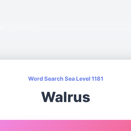
ve
›
Level 1181
Word Search Sea Level 1181
Walrus