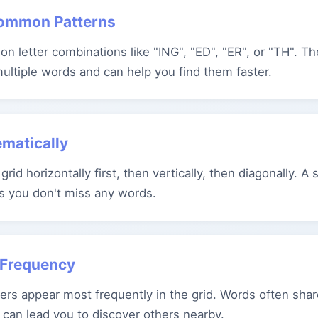
Common Patterns
n letter combinations like "ING", "ED", "ER", or "TH". T
multiple words and can help you find them faster.
ematically
grid horizontally first, then vertically, then diagonally. A
s you don't miss any words.
r Frequency
ers appear most frequently in the grid. Words often share
 can lead you to discover others nearby.