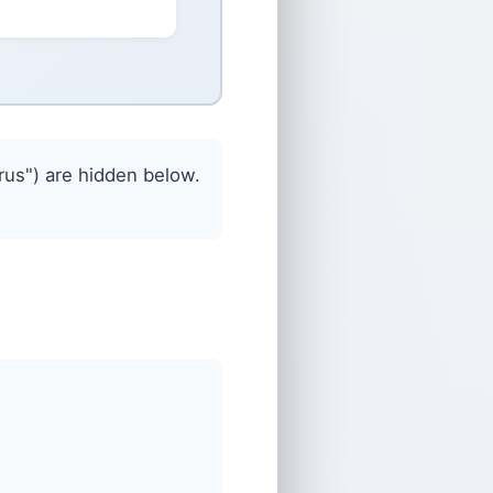
us") are hidden below.