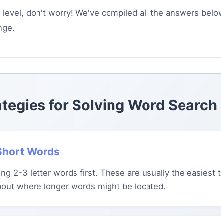
is level, don't worry! We've compiled all the answers bel
nge.
ategies for Solving Word Search
 Short Words
ing 2-3 letter words first. These are usually the easiest 
bout where longer words might be located.