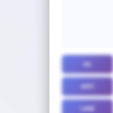
AIL
ANTI
LANE