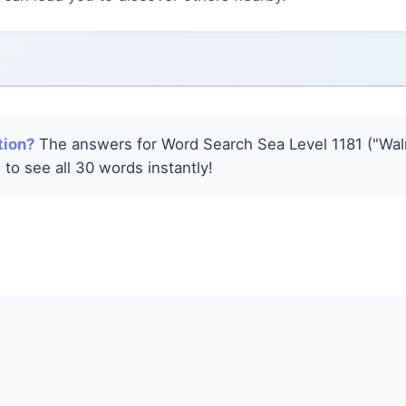
tion?
The answers for Word Search Sea Level 1181 ("Walr
 to see all 30 words instantly!