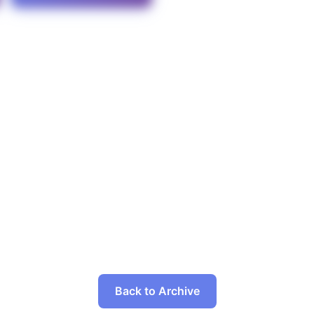
Back to Archive