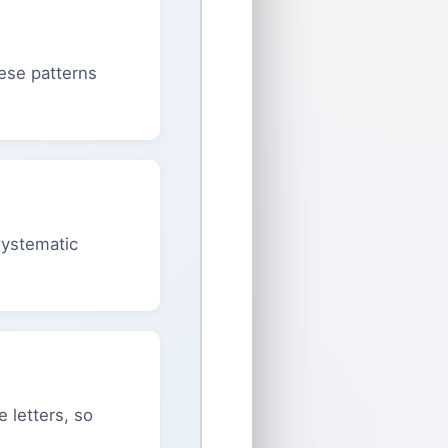
hese patterns
 systematic
 letters, so