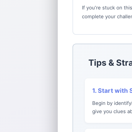
If you're stuck on th
complete your challe
Tips & Str
1. Start with
Begin by identify
give you clues a