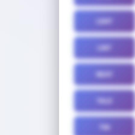
LENT
LINT
NEAT
TALE
TIN