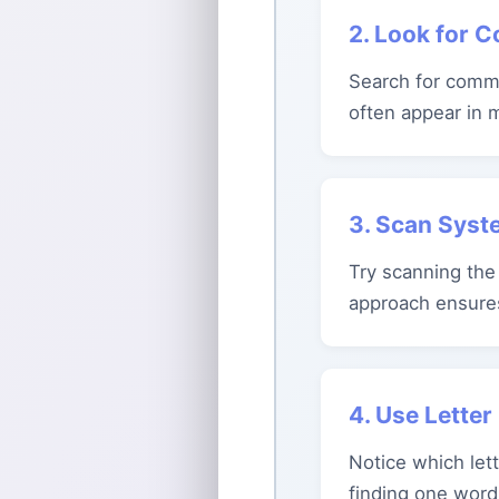
2. Look for 
Search for commo
often appear in 
3. Scan Syst
Try scanning the 
approach ensure
4. Use Lette
Notice which lett
finding one word