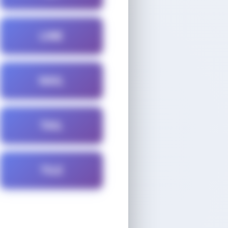
LINE
NAIL
TAIL
TILE