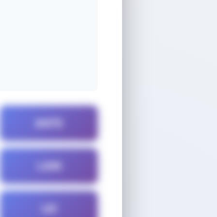
ANTE
LAIN
LEI