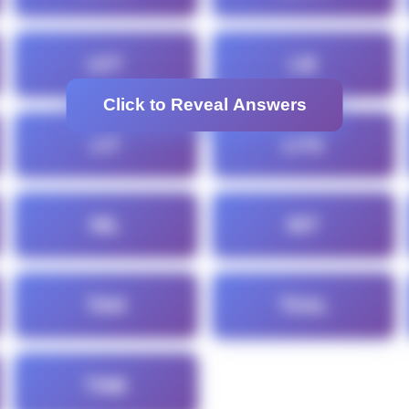
LET
LIE
Click to Reveal Answers
LIT
LITE
NIL
NIT
TAN
TEAL
TINE