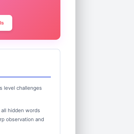
ls
is level challenges
 all hidden words
arp observation and