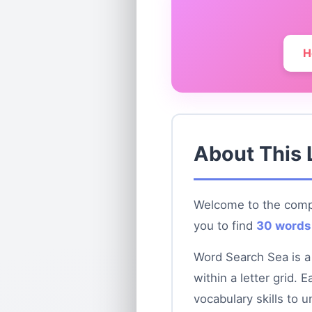
H
About This 
Welcome to the compl
you to find
30 words
Word Search Sea is a
within a letter grid.
vocabulary skills to u