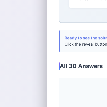
Ready to see the solu
Click the reveal button
All 30 Answers