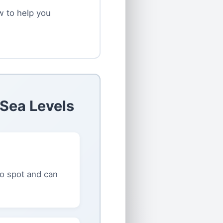
ow to help you
 Sea Levels
to spot and can