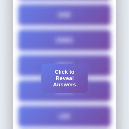
DOE
DOES
DOLE
Click to
Reveal
Answers
DOSE
LED