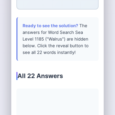
Ready to see the solution?
The
answers for Word Search Sea
Level 1185 ("Walrus") are hidden
below. Click the reveal button to
see all 22 words instantly!
All 22 Answers