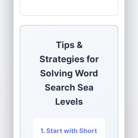
Tips &
Strategies for
Solving Word
Search Sea
Levels
1. Start with Short