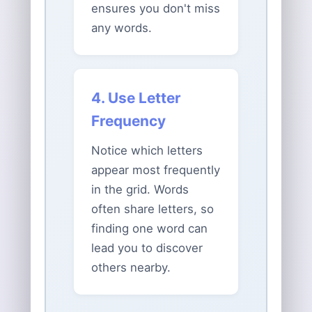
ensures you don't miss
any words.
4. Use Letter
Frequency
Notice which letters
appear most frequently
in the grid. Words
often share letters, so
finding one word can
lead you to discover
others nearby.