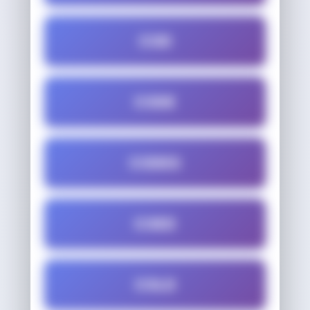
COD
CODE
CODES
COED
COLD