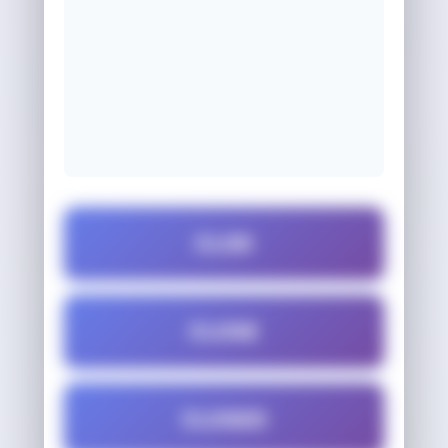
CLOD
CLOSE
CLOSED