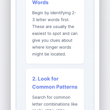
Words
Begin by identifying 2-
3 letter words first.
These are usually the
easiest to spot and can
give you clues about
where longer words
might be located.
2. Look for
Common Patterns
Search for common
letter combinations like