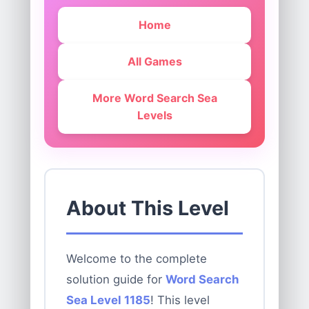
Home
All Games
More Word Search Sea
Levels
About This Level
Welcome to the complete
solution guide for
Word Search
Sea Level 1185
! This level