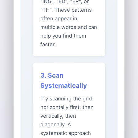
"ING", "ED", "ER", or
"TH". These patterns
often appear in
multiple words and can
help you find them
faster.
3. Scan
Systematically
Try scanning the grid
horizontally first, then
vertically, then
diagonally. A
systematic approach