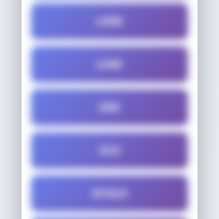
LODE
LOSE
ODE
OLD
SCOLD