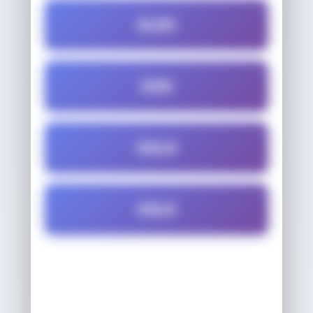
SLED
SOD
SOLD
SOLE