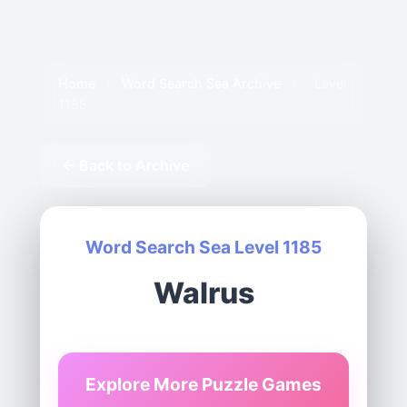
Home
›
Word Search Sea Archive
›
Level
1185
← Back to Archive
Word Search Sea Level 1185
Walrus
Explore More Puzzle Games