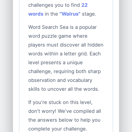
challenges you to find
22
words
in the
"Walrus"
stage.
Word Search Sea is a popular
word puzzle game where
players must discover all hidden
words within a letter grid. Each
level presents a unique
challenge, requiring both sharp
observation and vocabulary
skills to uncover all the words.
If you're stuck on this level,
don't worry! We've compiled all
the answers below to help you
complete your challenge.