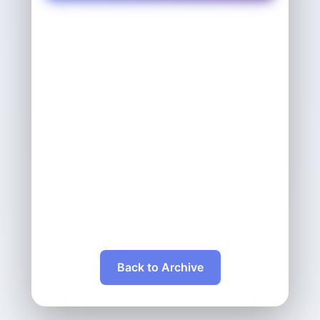
Back to Archive