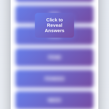
FED
Click to
Reveal
Answers
FEED
FEND
FENDED
NEED