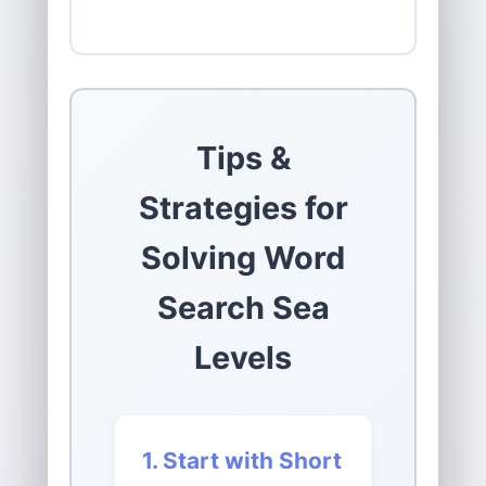
Tips &
Strategies for
Solving Word
Search Sea
Levels
1. Start with Short