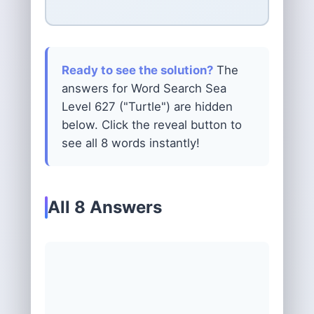
Ready to see the solution?
The
answers for Word Search Sea
Level 627 ("Turtle") are hidden
below. Click the reveal button to
see all 8 words instantly!
All 8 Answers