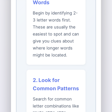
Words
Begin by identifying 2-
3 letter words first.
These are usually the
easiest to spot and can
give you clues about
where longer words
might be located.
2. Look for
Common Patterns
Search for common
letter combinations like