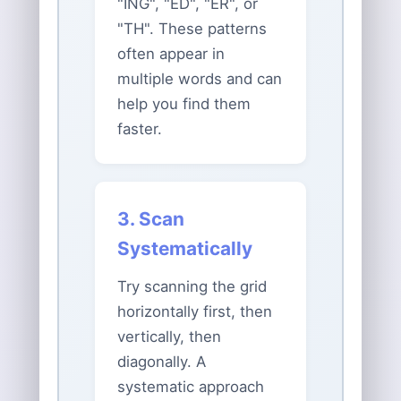
"ING", "ED", "ER", or
"TH". These patterns
often appear in
multiple words and can
help you find them
faster.
3. Scan
Systematically
Try scanning the grid
horizontally first, then
vertically, then
diagonally. A
systematic approach