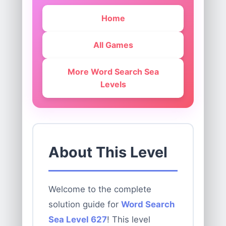
Home
All Games
More Word Search Sea
Levels
About This Level
Welcome to the complete
solution guide for
Word Search
Sea Level 627
! This level