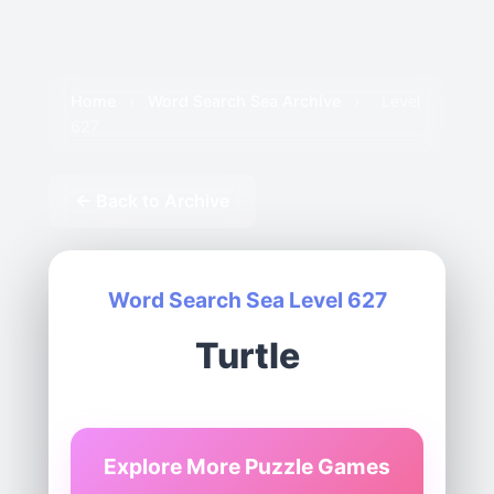
Home
›
Word Search Sea Archive
›
Level
627
← Back to Archive
Word Search Sea Level 627
Turtle
Explore More Puzzle Games