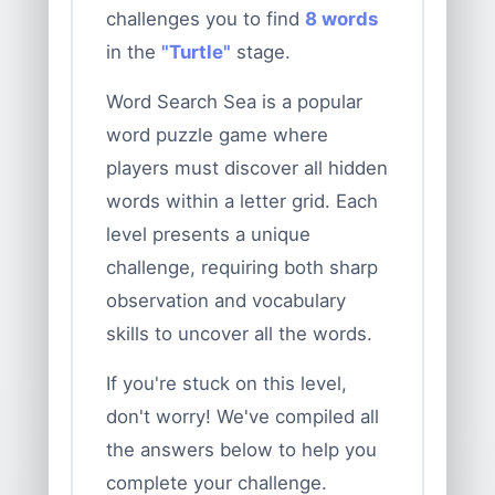
challenges you to find
8 words
in the
"Turtle"
stage.
Word Search Sea is a popular
word puzzle game where
players must discover all hidden
words within a letter grid. Each
level presents a unique
challenge, requiring both sharp
observation and vocabulary
skills to uncover all the words.
If you're stuck on this level,
don't worry! We've compiled all
the answers below to help you
complete your challenge.