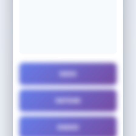
DEED
DEFEND
ENDED