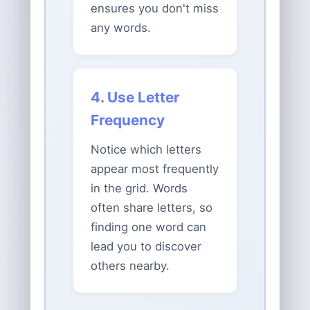
ensures you don't miss
any words.
4. Use Letter
Frequency
Notice which letters
appear most frequently
in the grid. Words
often share letters, so
finding one word can
lead you to discover
others nearby.