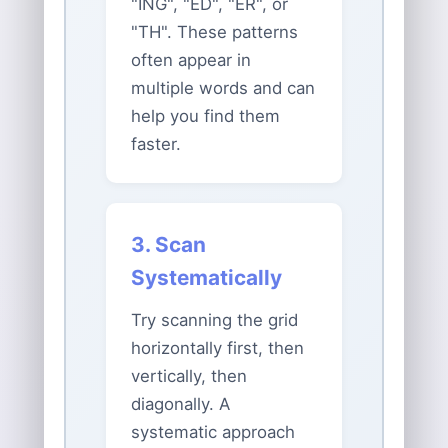
"ING", "ED", "ER", or
"TH". These patterns
often appear in
multiple words and can
help you find them
faster.
3. Scan
Systematically
Try scanning the grid
horizontally first, then
vertically, then
diagonally. A
systematic approach