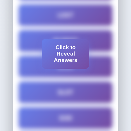
LOST
OLDEST
Click to
Reveal
Answers
SLED
SLOT
SOD