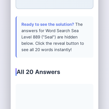
Ready to see the solution?
The
answers for Word Search Sea
Level 889 ("Seal") are hidden
below. Click the reveal button to
see all 20 words instantly!
All 20 Answers