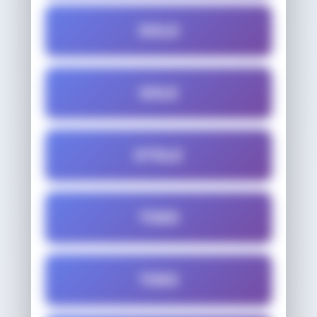
SOLD
SOLE
STOLE
TOED
TOES