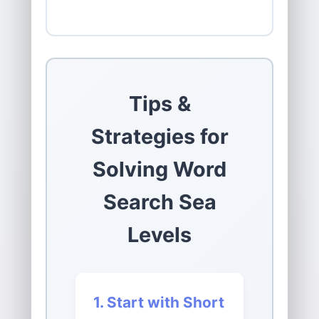
Tips &
Strategies for
Solving Word
Search Sea
Levels
1. Start with Short