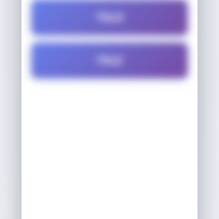
TOLD
TOLE