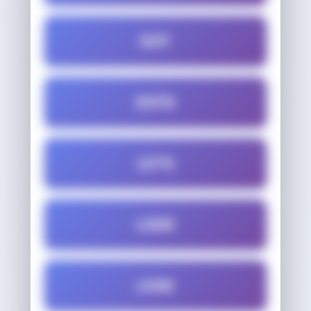
DOT
DOTE
LETS
LODE
LOSE