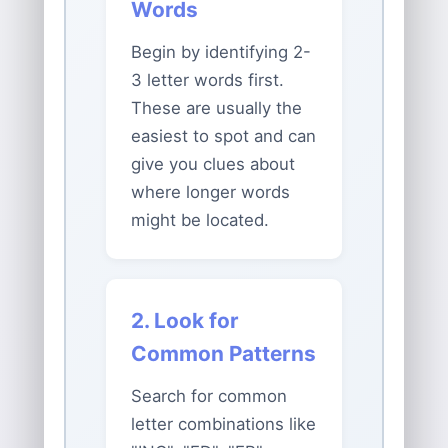
Words
Begin by identifying 2-
3 letter words first.
These are usually the
easiest to spot and can
give you clues about
where longer words
might be located.
2. Look for
Common Patterns
Search for common
letter combinations like