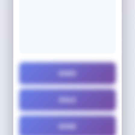
DOES
DOLE
DOSE