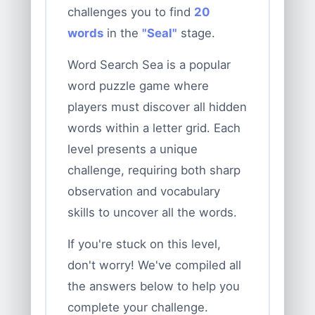
challenges you to find
20
words
in the
"Seal"
stage.
Word Search Sea is a popular
word puzzle game where
players must discover all hidden
words within a letter grid. Each
level presents a unique
challenge, requiring both sharp
observation and vocabulary
skills to uncover all the words.
If you're stuck on this level,
don't worry! We've compiled all
the answers below to help you
complete your challenge.