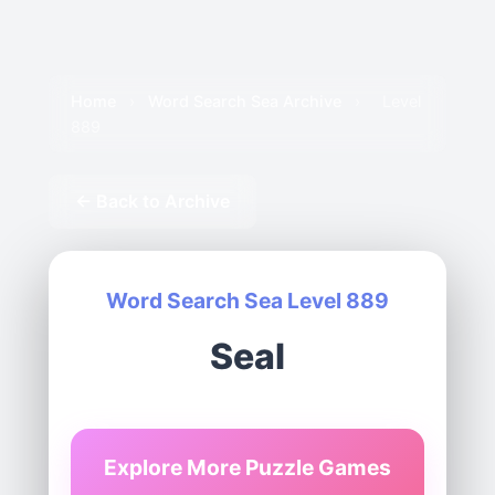
Home
›
Word Search Sea Archive
›
Level
889
← Back to Archive
Word Search Sea Level 889
Seal
Explore More Puzzle Games