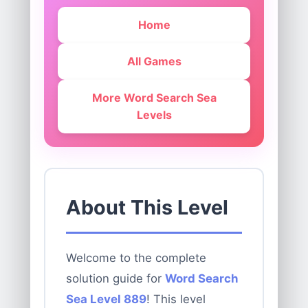
Home
All Games
More Word Search Sea
Levels
About This Level
Welcome to the complete
solution guide for
Word Search
Sea Level 889
! This level