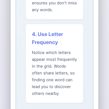
ensures you don't miss
any words.
4. Use Letter
Frequency
Notice which letters
appear most frequently
in the grid. Words
often share letters, so
finding one word can
lead you to discover
others nearby.