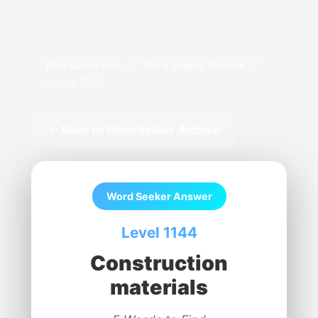
Pips Game Hub
/
Word Seeker Archive
/
Level 1144
← Back to Word Seeker Archive
Word Seeker Answer
Level 1144
Construction
materials