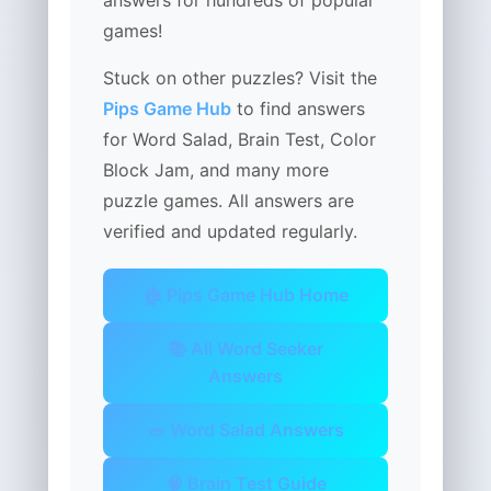
answers for hundreds of popular
games!
Stuck on other puzzles? Visit the
Pips Game Hub
to find answers
for Word Salad, Brain Test, Color
Block Jam, and many more
puzzle games. All answers are
verified and updated regularly.
🏠 Pips Game Hub Home
📚 All Word Seeker
Answers
🥗 Word Salad Answers
🧠 Brain Test Guide