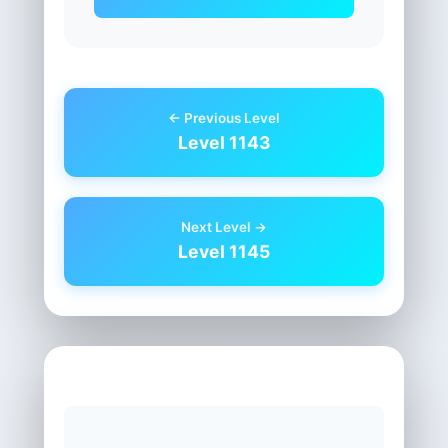
← Previous Level
Level 1143
Next Level →
Level 1145