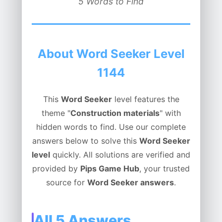
5 Words to Find
About Word Seeker Level
1144
This
Word Seeker
level features the
theme "
Construction materials
" with
hidden words to find. Use our complete
answers below to solve this
Word Seeker
level
quickly. All solutions are verified and
provided by
Pips Game Hub
, your trusted
source for
Word Seeker answers
.
All 5 Answers