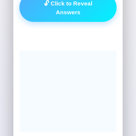
🔓 Click to Reveal
Answers