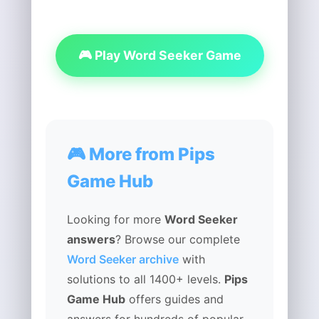
🎮 Play Word Seeker Game
🎮 More from Pips
Game Hub
Looking for more
Word Seeker
answers
? Browse our complete
Word Seeker archive
with
solutions to all 1400+ levels.
Pips
Game Hub
offers guides and