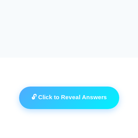
🔓 Click to Reveal Answers