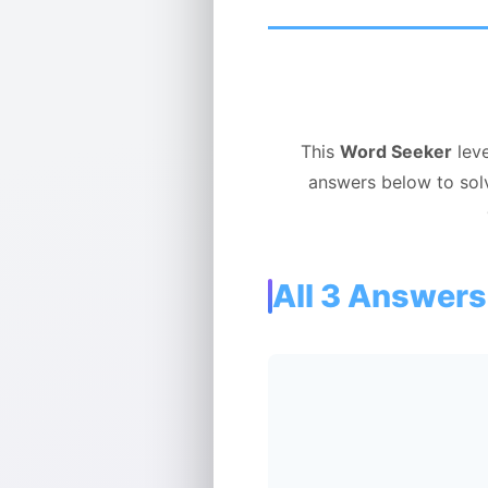
This
Word Seeker
leve
answers below to sol
All 3 Answers