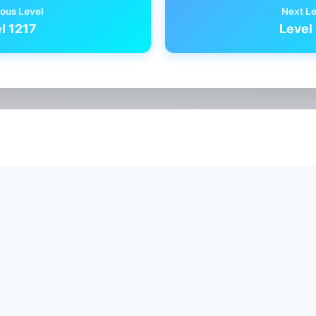
ous Level
Next L
l 1217
Level