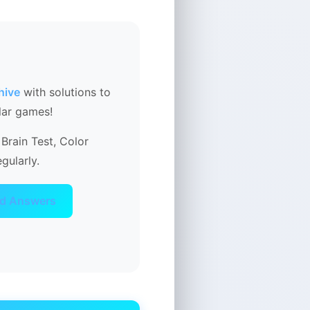
hive
with solutions to
lar games!
Brain Test, Color
gularly.
ad Answers