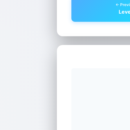
← Previ
Leve