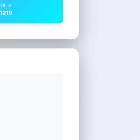
evel →
 1219