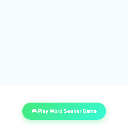
🎮 Play Word Seeker Game