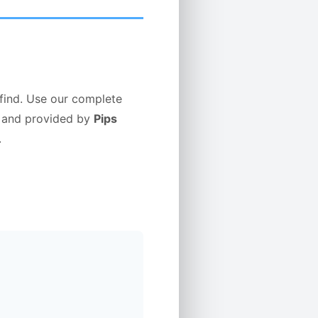
 find. Use our complete
ed and provided by
Pips
.