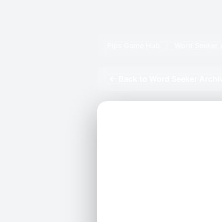
Pips Game Hub
/
Word Seeker 
← Back to Word Seeker Archi