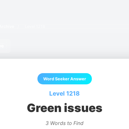
Archive
/
Level 1218
ve
Word Seeker Answer
Level 1218
Green issues
3 Words to Find