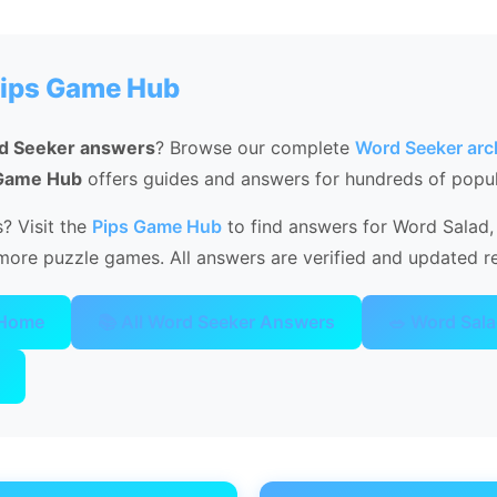
Pips Game Hub
d Seeker answers
? Browse our complete
Word Seeker arc
 Game Hub
offers guides and answers for hundreds of popu
? Visit the
Pips Game Hub
to find answers for Word Salad, 
ore puzzle games. All answers are verified and updated re
 Home
📚 All Word Seeker Answers
🥗 Word Sal