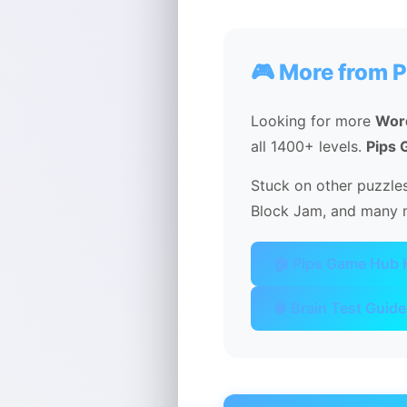
🎮 More from 
Looking for more
Wor
all 1400+ levels.
Pips
Stuck on other puzzles
Block Jam, and many m
🏠 Pips Game Hub
🧠 Brain Test Guide