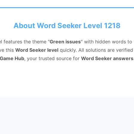
About Word Seeker Level 1218
l features the theme "
Green issues
" with hidden words to
ve this
Word Seeker level
quickly. All solutions are verifi
Game Hub
, your trusted source for
Word Seeker answers