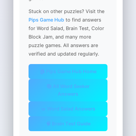
Stuck on other puzzles? Visit the
Pips Game Hub
to find answers
for Word Salad, Brain Test, Color
Block Jam, and many more
puzzle games. All answers are
verified and updated regularly.
🏠 Pips Game Hub Home
📚 All Word Seeker
Answers
🥗 Word Salad Answers
🧠 Brain Test Guide