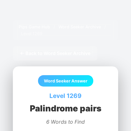
Pips Game Hub
/
Word Seeker Archive
/
Level 1269
← Back to Word Seeker Archive
Word Seeker Answer
Level 1269
Palindrome pairs
6 Words to Find