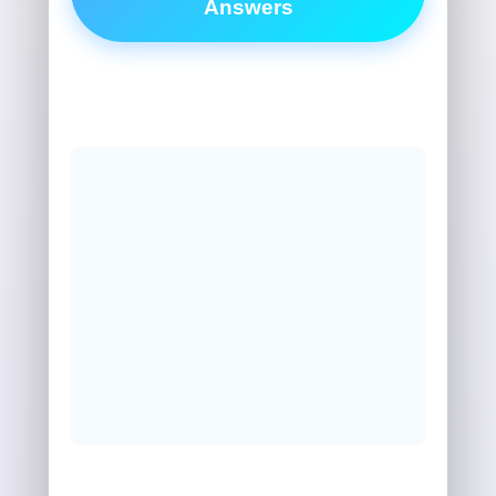
Answers