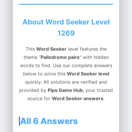
About Word Seeker Level
1269
This
Word Seeker
level features the
theme "
Palindrome pairs
" with hidden
words to find. Use our complete answers
below to solve this
Word Seeker level
quickly. All solutions are verified and
provided by
Pips Game Hub
, your trusted
source for
Word Seeker answers
.
All 6 Answers