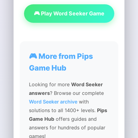
🎮 Play Word Seeker Game
🎮 More from Pips
Game Hub
Looking for more
Word Seeker
answers
? Browse our complete
Word Seeker archive
with
solutions to all 1400+ levels.
Pips
Game Hub
offers guides and
answers for hundreds of popular
games!