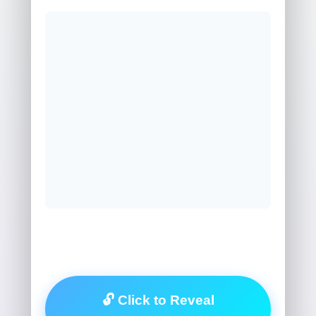
🔓 Click to Reveal