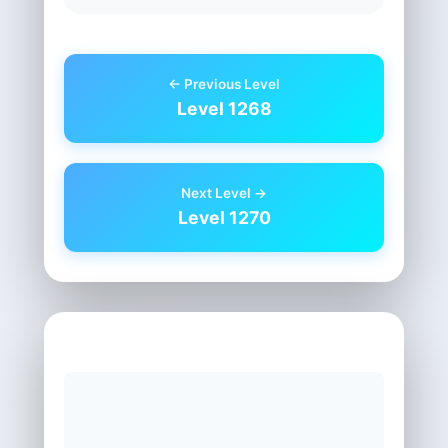
← Previous Level
Level 1268
Next Level →
Level 1270