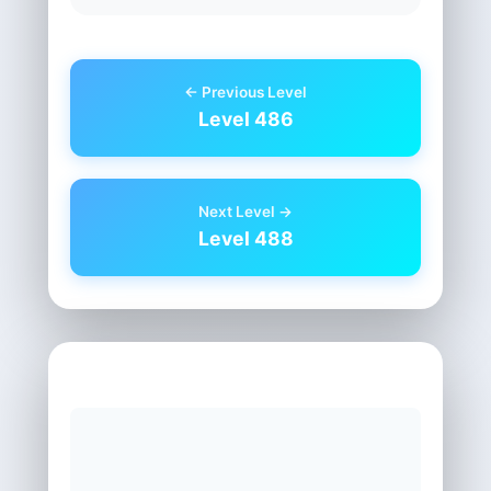
← Previous Level
Level 486
Next Level →
Level 488