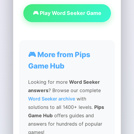
🎮 Play Word Seeker Game
🎮 More from Pips
Game Hub
Looking for more
Word Seeker
answers
? Browse our complete
Word Seeker archive
with
solutions to all 1400+ levels.
Pips
Game Hub
offers guides and
answers for hundreds of popular
games!