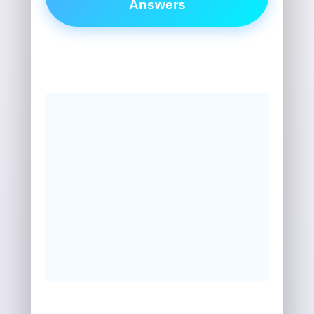
Answers