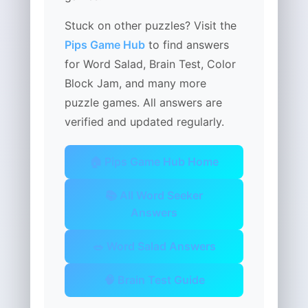
Stuck on other puzzles? Visit the
Pips Game Hub
to find answers
for Word Salad, Brain Test, Color
Block Jam, and many more
puzzle games. All answers are
verified and updated regularly.
🏠 Pips Game Hub Home
📚 All Word Seeker
Answers
🥗 Word Salad Answers
🧠 Brain Test Guide