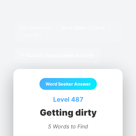
Pips Game Hub
/
Word Seeker Archive
/
Level 487
← Back to Word Seeker Archive
Word Seeker Answer
Level 487
Getting dirty
5 Words to Find