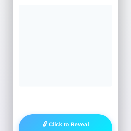
🔓 Click to Reveal