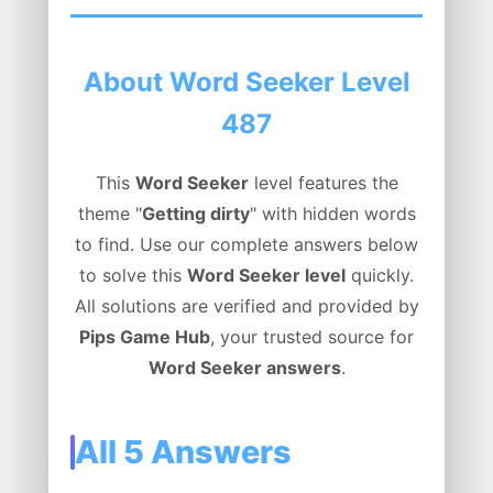
About Word Seeker Level
487
This
Word Seeker
level features the
theme "
Getting dirty
" with hidden words
to find. Use our complete answers below
to solve this
Word Seeker level
quickly.
All solutions are verified and provided by
Pips Game Hub
, your trusted source for
Word Seeker answers
.
All 5 Answers